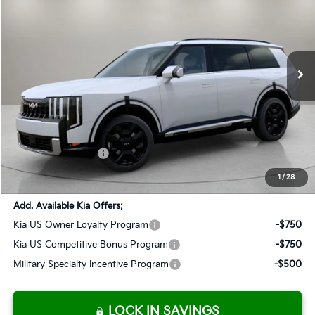
Special Offer
VIN:
5XYPLESA1VG007517
Stock:
K270038
Model:
JAH4495
$60,793
Ext.
Int.
Available For Sale
SALES PRICE
Less
MSRP:
$59,505
Documentation Fee:
+$899
Added Accessories:
+$389
SALES PRICE:
$60,793
1
/
28
Add. Available Kia Offers:
Kia US Owner Loyalty Program
-$750
Kia US Competitive Bonus Program
-$750
Military Specialty Incentive Program
-$500
LOCK IN SAVINGS