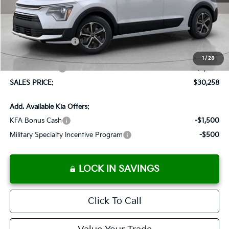
MSRP:
$32,065
Documentation Fee:
+$899
Added Accessories:
+$389
Dutch Miller Discount:
-$1,095
1
/
28
Customer Cash
-$2,000
SALES PRICE:
$30,258
Add. Available Kia Offers:
KFA Bonus Cash
-$1,500
Military Specialty Incentive Program
-$500
LOCK IN SAVINGS
Click To Call