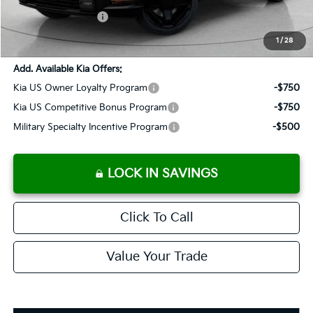
Added Accessories:
+$389
SALES PRICE:
$61,233
1
/
28
Add. Available Kia Offers:
Kia US Owner Loyalty Program
-$750
Kia US Competitive Bonus Program
-$750
Military Specialty Incentive Program
-$500
LOCK IN SAVINGS
Click To Call
Value Your Trade