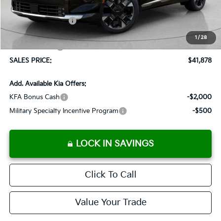
Documentation Fee:
+$899
Added Accessories:
+$389
Dutch Miller Discount:
-$775
1
/
28
Customer Cash
-$750
SALES PRICE:
$41,878
Add. Available Kia Offers:
KFA Bonus Cash
-$2,000
Military Specialty Incentive Program
-$500
LOCK IN SAVINGS
Click To Call
Value Your Trade