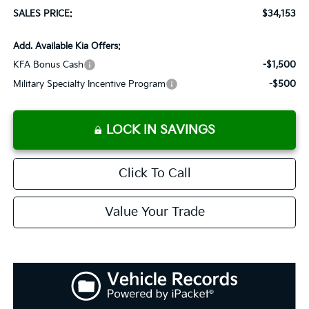
SALES PRICE:
$34,153
Add. Available Kia Offers:
KFA Bonus Cash
-$1,500
Military Specialty Incentive Program
-$500
LOCK IN SAVINGS
Click To Call
Value Your Trade