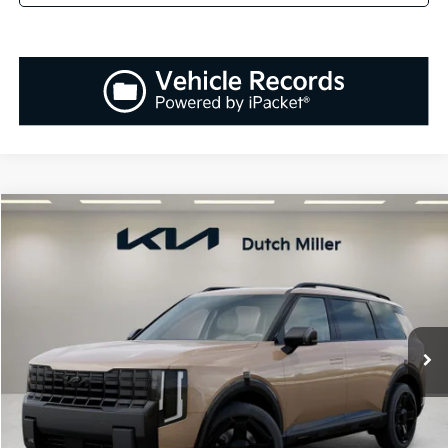
Compare Vehicle
2027
Kia Telluride Hybrid
X-Line SX-Prestige
BUY
FINANCE
LEASE
VIN:
5XYPLESA8VG029949
Stock:
K270085
Model:
JAH44A5
$61,233
Ext.
Int.
Available For Sale
SALES PRICE
Less
MSRP:
$59,945
Documentation Fee:
+$899