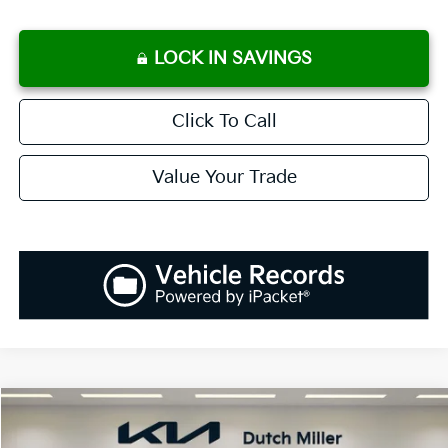
LOCK IN SAVINGS
Click To Call
Value Your Trade
Compare Vehicle
2027
Kia Telluride Hybrid
SX-Prestige
BUY
FINANCE
LEASE