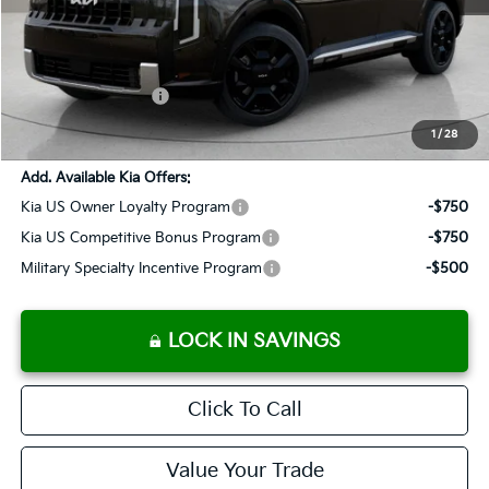
MSRP:
$53,845
Documentation Fee:
+$899
Added Accessories:
+$389
SALES PRICE:
$55,133
1
/
28
Add. Available Kia Offers:
Kia US Owner Loyalty Program
-$750
Kia US Competitive Bonus Program
-$750
Military Specialty Incentive Program
-$500
LOCK IN SAVINGS
Click To Call
Value Your Trade