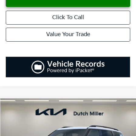
Click To Call
Value Your Trade
Compare Vehicle
2027
Kia Telluride Hybrid
X-Line SX
BUY
FINANCE
LEASE
VIN:
5XYPDESA2VG015364
Stock:
K270045
Model:
JAH4485
$59,952
Ext.
Int.
Available For Sale