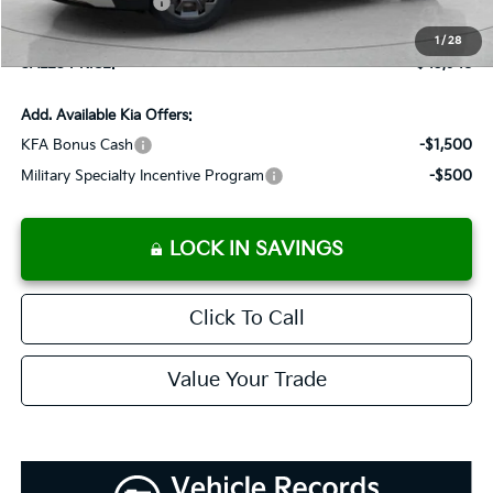
Added Accessories:
+$389
Dutch Miller Discount:
-$995
1
/
28
SALES PRICE:
$45,948
Add. Available Kia Offers:
KFA Bonus Cash
-$1,500
Military Specialty Incentive Program
-$500
LOCK IN SAVINGS
Click To Call
Value Your Trade