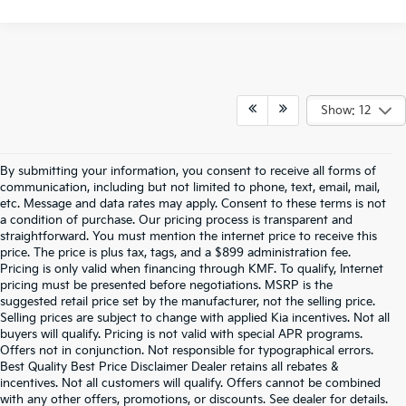
Show: 12
By submitting your information, you consent to receive all forms of
communication, including but not limited to phone, text, email, mail,
etc. Message and data rates may apply. Consent to these terms is not
a condition of purchase. Our pricing process is transparent and
straightforward. You must mention the internet price to receive this
price. The price is plus tax, tags, and a $899 administration fee.
Pricing is only valid when financing through KMF. To qualify, Internet
pricing must be presented before negotiations. MSRP is the
suggested retail price set by the manufacturer, not the selling price.
Selling prices are subject to change with applied Kia incentives. Not all
buyers will qualify. Pricing is not valid with special APR programs.
Offers not in conjunction. Not responsible for typographical errors.
Best Quality Best Price Disclaimer Dealer retains all rebates &
incentives. Not all customers will qualify. Offers cannot be combined
Warranties include 10-year/100,000-mile powertrain and 5-year/60,000-
with any other offers, promotions, or discounts. See dealer for details.