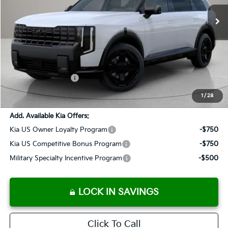
SALES PRICE
Less
MSRP:
$58,664
Documentation Fee:
+$899
Added Accessories:
+$389
SALES PRICE:
$59,952
1
/
28
Add. Available Kia Offers:
Kia US Owner Loyalty Program
-$750
Kia US Competitive Bonus Program
-$750
Military Specialty Incentive Program
-$500
LOCK IN SAVINGS
Click To Call