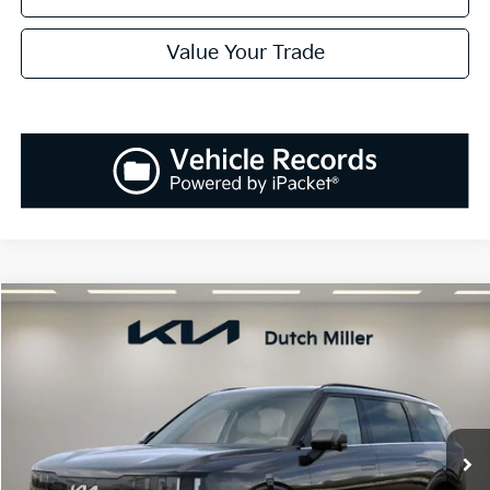
Value Your Trade
Compare Vehicle
2027
Kia Telluride Hybrid
SX
BUY
FINANCE
LEASE
VIN:
5XYPD5SA1VG028283
Stock:
K270086
Model:
JAH4275
$55,133
Ext.
Int.
Available For Sale
SALES PRICE
Less