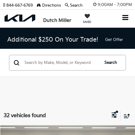
9:00AM - 7:00PM
844-667-6769
Directions
Search
Dutch Miller
SAVED
Additional $250 On Your Trade!
Get Offer
Search
32 vehicles found
Compare Vehicle