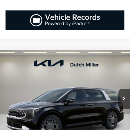
Compare Vehicle
2026
Kia Carnival Hybrid
EX
BUY
FINANCE
LEASE
Special Offer
Price Drop
VIN:
KNDNC5KA2T6143856
Stock:
K260288
Model:
MAH4245
$45,948
Ext.
Int.
Available For Sale
SALES PRICE
Less
MSRP:
$45,655
Documentation Fee:
+$899