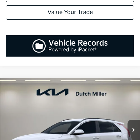
Value Your Trade
Compare Vehicle
2026
Kia Niro
EX
BUY
FINANCE
LEASE
Special Offer
Price Drop
VIN:
KNDCR3LE8T5318452
Stock:
K260220
Model:
G4242
$30,258
$1,807
Ext.
Int.
Available For Sale
SALES PRICE
SAVINGS
Less