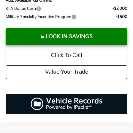
Add. Available Kia Offers:
KFA Bonus Cash
-$2,000
Military Specialty Incentive Program
-$500
LOCK IN SAVINGS
Click To Call
Value Your Trade