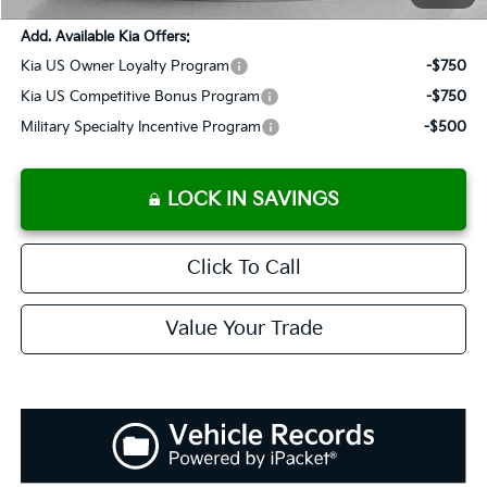
Add. Available Kia Offers:
Kia US Owner Loyalty Program
-$750
Kia US Competitive Bonus Program
-$750
Military Specialty Incentive Program
-$500
LOCK IN SAVINGS
Click To Call
Value Your Trade