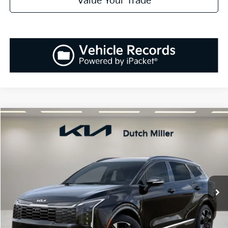
Value Your Trade
Compare Vehicle
2026
Kia Sportage Hybrid
SX-Prestige
BUY
FINANCE
LEASE
Special Offer
Price Drop
VIN:
KNDPXDDG6T7306401
Stock:
K260229
Model:
S4482
$41,878
$237
Ext.
Int.
Available For Sale
SALES PRICE
SAVINGS
Less
MSRP:
$42,115