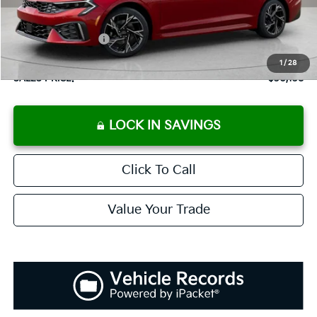
Documentation Fee:
+$899
Added Accessories:
+$389
Dutch Miller Discount:
-$1,195
1
/
28
SALES PRICE:
$30,138
LOCK IN SAVINGS
Click To Call
Value Your Trade