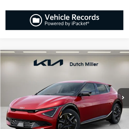
Compare Vehicle
2025
Kia EV6
Wind
BUY
FINANCE
LEASE
Special Offer
VIN:
5XYC3DJC8SG008607
Stock:
K251034
Model:
N5452
$56,608
$712
Ext.
Int.
Available For Sale
SALES PRICE
SAVINGS
Less
MSRP:
$57,320
Documentation Fee:
+$899