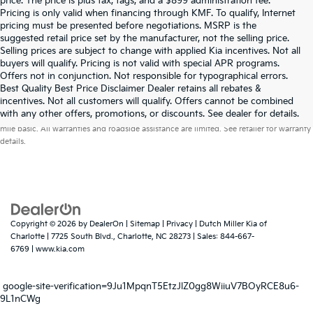
price. The price is plus tax, tags, and a $899 administration fee.
Pricing is only valid when financing through KMF. To qualify, Internet
pricing must be presented before negotiations. MSRP is the
suggested retail price set by the manufacturer, not the selling price.
Selling prices are subject to change with applied Kia incentives. Not all
buyers will qualify. Pricing is not valid with special APR programs.
Offers not in conjunction. Not responsible for typographical errors.
Best Quality Best Price Disclaimer Dealer retains all rebates &
incentives. Not all customers will qualify. Offers cannot be combined
Warranties include 10-year/100,000-mile powertrain and 5-year/60,000-
with any other offers, promotions, or discounts. See dealer for details.
mile basic. All warranties and roadside assistance are limited. See retailer for warranty
details.
Copyright © 2026
by
DealerOn
|
Sitemap
|
Privacy
| Dutch Miller Kia of
Charlotte
|
7725 South Blvd.,
Charlotte,
NC
28273
| Sales:
844-667-
6769
|
www.kia.com
google-site-verification=9Ju1MpqnT5EtzJlZ0gg8WiiuV7BOyRCE8u6-
9L1nCWg