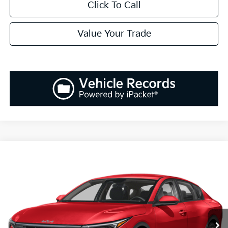
Click To Call
Value Your Trade
Compare Vehicle
2025
Kia K4
EX
BUY
FINANCE
LEASE
Special Offer
VIN:
3KPFU4DEXSE005180
Stock:
K250180
Model:
23442
$25,808
Ext.
Int.
Available For Sale
SALES PRICE
Less