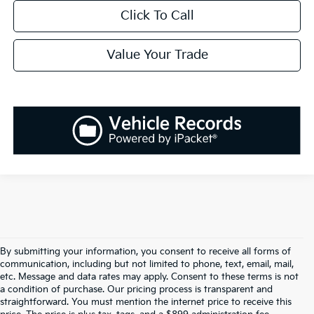
Click To Call
Value Your Trade
By submitting your information, you consent to receive all forms of
communication, including but not limited to phone, text, email, mail,
etc. Message and data rates may apply. Consent to these terms is not
a condition of purchase. Our pricing process is transparent and
straightforward. You must mention the internet price to receive this