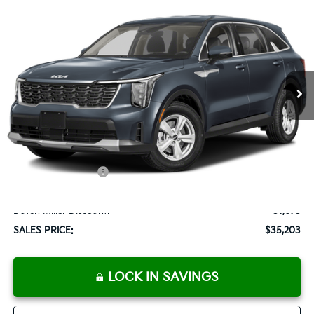
2025
Kia Sorento
LX
BUY
FINANCE
LEASE
Special Offer
VIN:
5XYRG4JC6SG316079
Stock:
K250063
Model:
73222
$35,203
Ext.
Int.
Available For Sale
SALES PRICE
Less
MSRP:
$33,590
Documentation Fee:
+$899
Added Accessories:
+$389
Add. Dealer Markup:
$2,000
Dutch Miller Discount:
-$1,675
SALES PRICE:
$35,203
LOCK IN SAVINGS