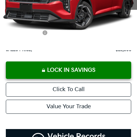
MSRP:
$25,715
Documentation Fee:
+$899
Added Accessories:
+$389
Dutch Miller Discount:
-$1,195
SALES PRICE:
$25,808
LOCK IN SAVINGS
Click To Call
Value Your Trade