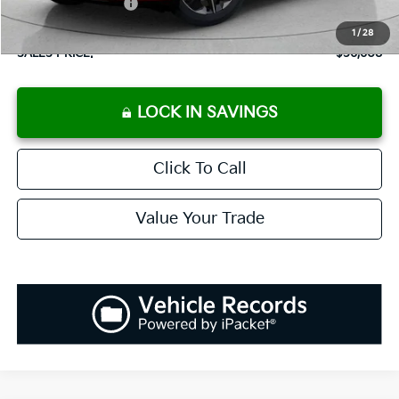
Added Accessories:
+$389
Dutch Miller Discount:
-$2,000
1
/
28
SALES PRICE:
$56,608
LOCK IN SAVINGS
Click To Call
Value Your Trade