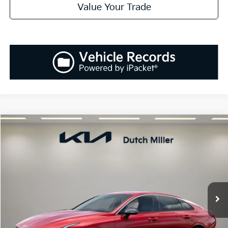
Value Your Trade
Compare Vehicle
2025
Kia K5
GT-Line
BUY
FINANCE
LEASE
Special Offer
VIN:
KNAG64J77S5391795
Stock:
K250896
Model:
L4252
$30,138
Ext.
Int.
Available For Sale
SALES PRICE
Less
MSRP:
$30,045