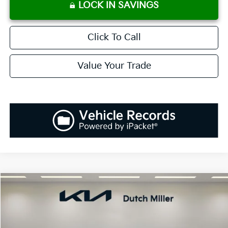
LOCK IN SAVINGS
Click To Call
Value Your Trade
Compare Vehicle
2025
Kia K5
GT-Line
BUY
FINANCE
LEASE
Special Offer
VIN:
KNAG64J73S5389994
Stock:
K250900
Model:
L4252