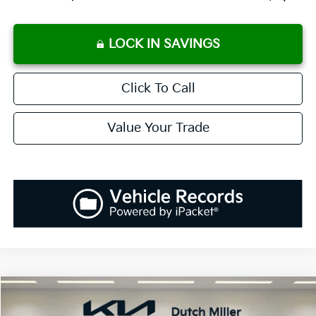
LOCK IN SAVINGS
Click To Call
Value Your Trade
Compare Vehicle
2025
Kia K5
LXS
BUY
FINANCE
LEASE