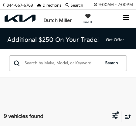
9:00AM - 7:00PM
844-667-6769
Directions
Search
Dutch Miller
SAVED
Additional $250 On Your Trade!
Get Offer
Search
9 vehicles found
Compare Vehicle