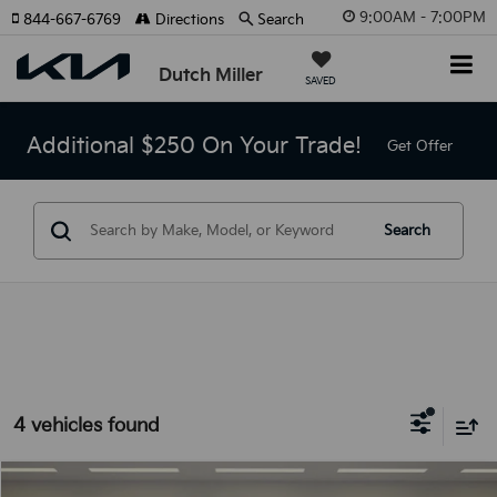
9:00AM - 7:00PM
844-667-6769
Directions
Search
Dutch Miller
SAVED
Additional $250 On Your Trade!
Get Offer
Search
4 vehicles found
Compare Vehicle