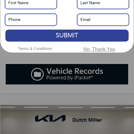
LOCK IN SAVINGS
Click To Call
SUBMIT
Value Your Trade
Terms & Conditions
No, Thank You
Compare Vehicle
2026
Kia Carnival Hybrid
SX
BUY
FINANCE
LEASE
Special Offer
Price Drop
VIN:
KNDNE5KA8T6149655
Stock:
K260302
Model:
MAH4285