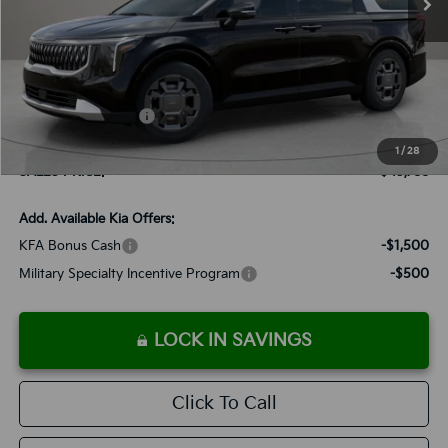
Less
MSRP:
$45,495
Documentation Fee:
+$899
Added Accessories:
+$389
Dutch Miller Discount:
-$995
1
/
28
SALES PRICE:
$45,788
Add. Available Kia Offers:
KFA Bonus Cash
-$1,500
Military Specialty Incentive Program
-$500
LOCK IN SAVINGS
Click To Call