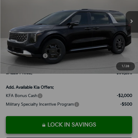
$50,258
Ext.
Int.
Available For Sale
SALES PRICE
Less
MSRP:
$49,965
Documentation Fee:
+$899
Added Accessories:
+$389
Dutch Miller Discount:
-$995
1
/
28
SALES PRICE:
$50,258
Add. Available Kia Offers:
KFA Bonus Cash
-$2,000
Military Specialty Incentive Program
-$500
LOCK IN SAVINGS