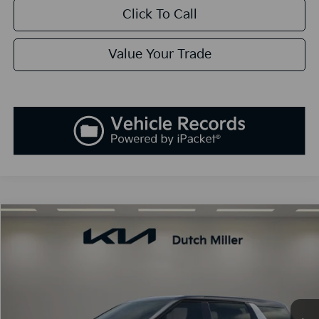
Click To Call
Value Your Trade
Compare Vehicle
2026
Kia Carnival Hybrid
EX
BUY
FINANCE
LEASE
Special Offer
Price Drop
VIN:
KNDNC5KA0T6152376
Stock:
K260366
Model:
MAH4245
$45,788
Ext.
Int.
Available For Sale
SALES PRICE