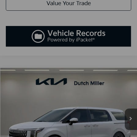
Value Your Trade
Compare Vehicle
2026
Kia Carnival Hybrid
EX
BUY
FINANCE
LEASE
Price Drop
VIN:
KNDNC5KA7T6175430
Stock:
K260615
Model:
MAH4245
$46,728
Ext.
Int.
Available For Sale
SALES PRICE
Less
MSRP:
$46,435