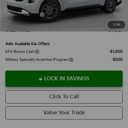
Documentation Fee:
+$899
Added Accessories:
+$389
Dutch Miller Discount:
-$995
1
/
28
SALES PRICE:
$46,728
Add. Available Kia Offers:
KFA Bonus Cash
-$1,500
Military Specialty Incentive Program
-$500
LOCK IN SAVINGS
Click To Call
Value Your Trade