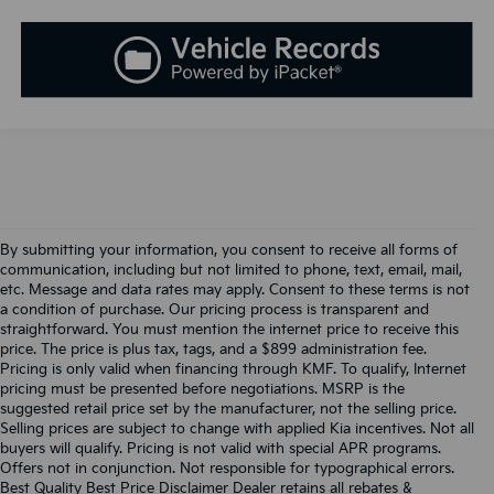
By submitting your information, you consent to receive all forms of
communication, including but not limited to phone, text, email, mail,
etc. Message and data rates may apply. Consent to these terms is not
a condition of purchase. Our pricing process is transparent and
straightforward. You must mention the internet price to receive this
price. The price is plus tax, tags, and a $899 administration fee.
Pricing is only valid when financing through KMF. To qualify, Internet
pricing must be presented before negotiations. MSRP is the
suggested retail price set by the manufacturer, not the selling price.
Selling prices are subject to change with applied Kia incentives. Not all
buyers will qualify. Pricing is not valid with special APR programs.
Offers not in conjunction. Not responsible for typographical errors.
Best Quality Best Price Disclaimer Dealer retains all rebates &