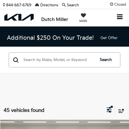
Closed
844-667-6769
Directions
Search
Dutch Miller
SAVED
Additional $250 On Your Trade!
Get Offer
Search
45 vehicles found
Compare Vehicle