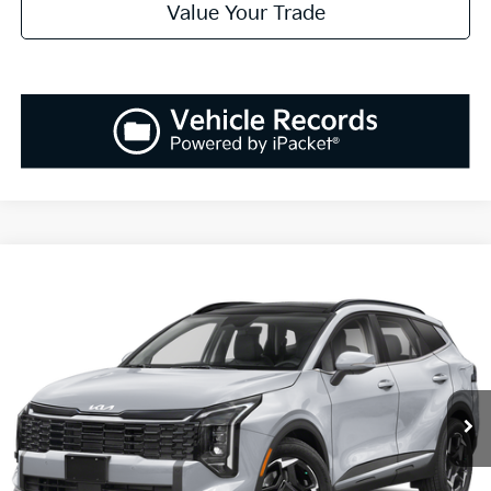
Value Your Trade
Compare Vehicle
2026
Kia Sportage
EX
BUY
FINANCE
LEASE
Special Offer
Price Drop
VIN:
5XYK33DF3TG381387
Stock:
K260172
Model:
4AC2245
$32,768
$1,037
Ext.
Int.
Available For Sale
SALES PRICE
SAVINGS
Less
MSRP:
$33,805