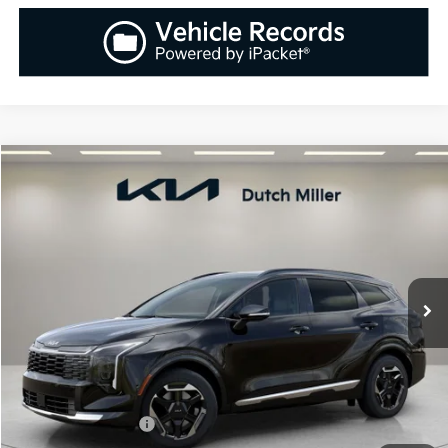
Compare Vehicle
2026
Kia Sportage
SX
BUY
FINANCE
LEASE
Special Offer
Price Drop
VIN:
5XYK43DF8TG385254
Stock:
K260205
Model:
42262
$34,983
$1,037
Ext.
Int.
Available For Sale
SALES PRICE
SAVINGS
Less
MSRP:
$36,020
Documentation Fee:
+$899
Added Accessories:
+$389