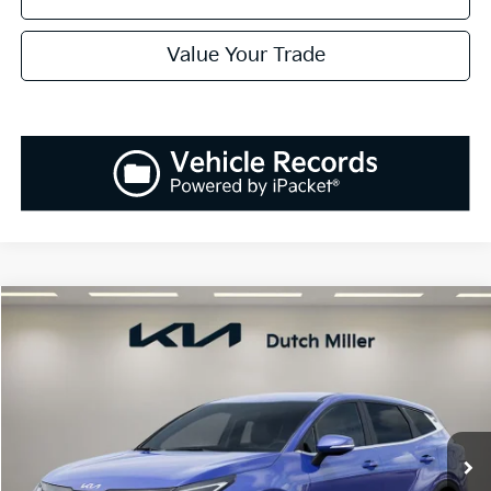
Value Your Trade
Compare Vehicle
2026
Kia Sportage
EX
BUY
FINANCE
LEASE
Special Offer
Price Drop
VIN:
5XYK33DF6TG379696
Stock:
K260157
Model:
42242
$31,273
$1,037
Ext.
Int.
Available For Sale
SALES PRICE
SAVINGS
Less