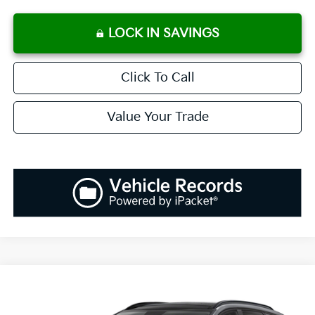
LOCK IN SAVINGS
Click To Call
Value Your Trade
Compare Vehicle
2026
Kia Sportage
EX
BUY
FINANCE
LEASE
Special Offer
Price Drop