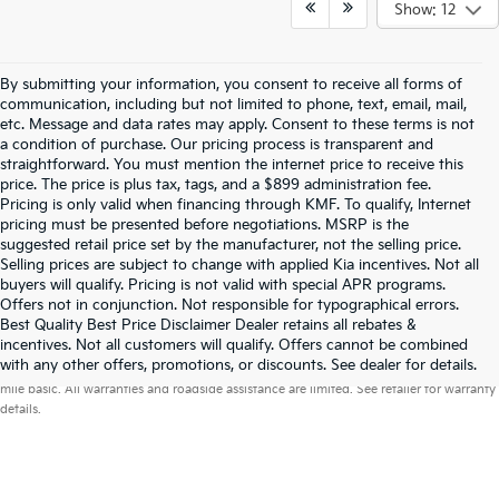
Show: 12
By submitting your information, you consent to receive all forms of
communication, including but not limited to phone, text, email, mail,
etc. Message and data rates may apply. Consent to these terms is not
a condition of purchase. Our pricing process is transparent and
straightforward. You must mention the internet price to receive this
price. The price is plus tax, tags, and a $899 administration fee.
Pricing is only valid when financing through KMF. To qualify, Internet
pricing must be presented before negotiations. MSRP is the
suggested retail price set by the manufacturer, not the selling price.
Selling prices are subject to change with applied Kia incentives. Not all
buyers will qualify. Pricing is not valid with special APR programs.
Offers not in conjunction. Not responsible for typographical errors.
Best Quality Best Price Disclaimer Dealer retains all rebates &
incentives. Not all customers will qualify. Offers cannot be combined
Warranties include 10-year/100,000-mile powertrain and 5-year/60,000-
with any other offers, promotions, or discounts. See dealer for details.
mile basic. All warranties and roadside assistance are limited. See retailer for warranty
details.