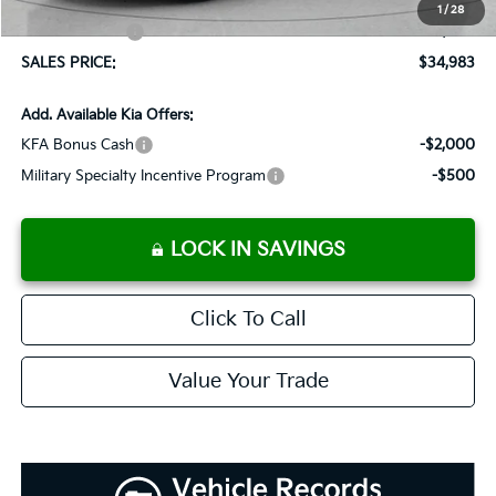
Dutch Miller Discount:
-$1,575
1
/
28
Customer Cash
-$750
SALES PRICE:
$34,983
Add. Available Kia Offers:
KFA Bonus Cash
-$2,000
Military Specialty Incentive Program
-$500
LOCK IN SAVINGS
Click To Call
Value Your Trade