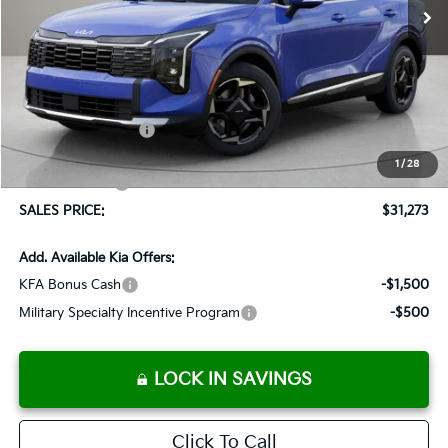
Less
MSRP:
$32,310
Documentation Fee:
+$899
Added Accessories:
+$389
Dutch Miller Discount:
-$1,575
1
/
28
Customer Cash
-$750
SALES PRICE:
$31,273
Add. Available Kia Offers:
KFA Bonus Cash
-$1,500
Military Specialty Incentive Program
-$500
LOCK IN SAVINGS
Click To Call