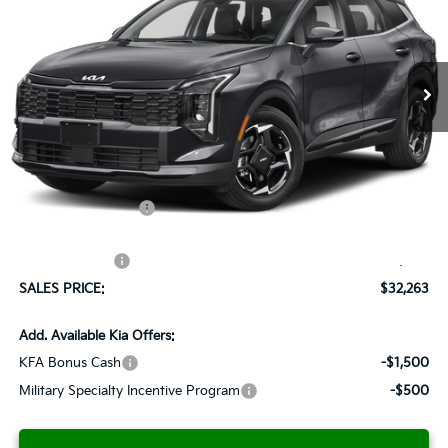
VIN:
5XYK33DF3TG372060
Stock:
K260123
Model:
4AC2245
$32,263
$1,037
Ext.
Int.
Available For Sale
SALES PRICE
SAVINGS
Less
MSRP:
$33,300
Documentation Fee:
+$899
Added Accessories:
+$389
Dutch Miller Discount:
-$1,575
Customer Cash
-$750
SALES PRICE:
$32,263
Add. Available Kia Offers:
KFA Bonus Cash
-$1,500
Military Specialty Incentive Program
-$500