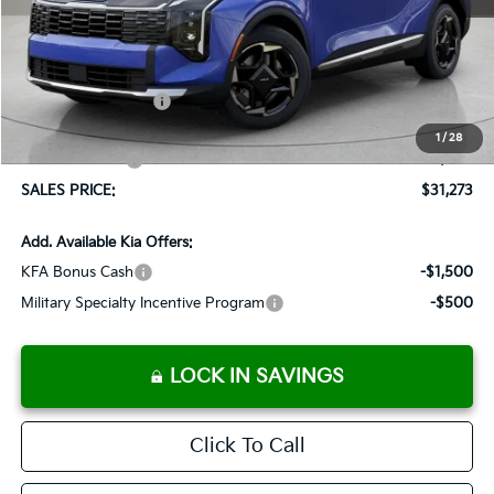
MSRP:
$32,310
Documentation Fee:
+$899
Added Accessories:
+$389
Dutch Miller Discount:
-$1,575
1
/
28
Customer Cash
-$750
SALES PRICE:
$31,273
Add. Available Kia Offers:
KFA Bonus Cash
-$1,500
Military Specialty Incentive Program
-$500
LOCK IN SAVINGS
Click To Call