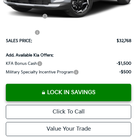
Documentation Fee:
+$899
Added Accessories:
+$389
Dutch Miller Discount:
-$1,575
Customer Cash
-$750
SALES PRICE:
$32,768
Add. Available Kia Offers:
KFA Bonus Cash
-$1,500
Military Specialty Incentive Program
-$500
LOCK IN SAVINGS
Click To Call
Value Your Trade