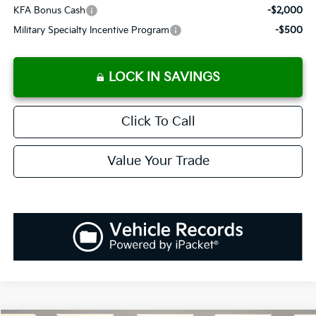
KFA Bonus Cash
-$2,000
Military Specialty Incentive Program
-$500
LOCK IN SAVINGS
Click To Call
Value Your Trade