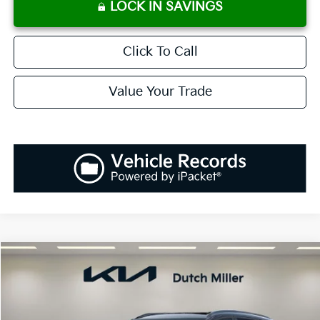
LOCK IN SAVINGS
Click To Call
Value Your Trade
Compare Vehicle
2026
Kia Sportage
EX
BUY
FINANCE
LEASE
Special Offer
Price Drop
VIN:
5XYK3CDF2TG374026
Stock:
K260131
Model:
42442
$34,063