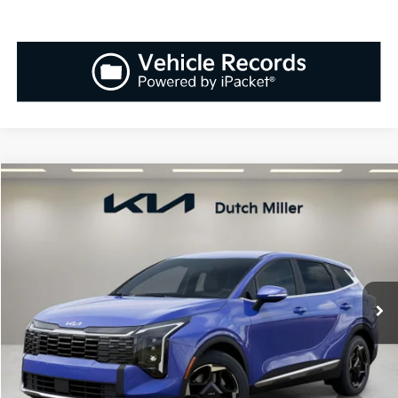
Compare Vehicle
2026
Kia Sportage
EX
BUY
FINANCE
LEASE
Special Offer
Price Drop
VIN:
5XYK33DF0TG386143
Stock:
K260201
Model:
42242
$31,848
$1,037
Ext.
Int.
Available For Sale
SALES PRICE
SAVINGS
Less
MSRP:
$32,885
Documentation Fee:
+$899