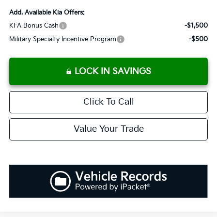
Add. Available Kia Offers:
KFA Bonus Cash
-$1,500
Military Specialty Incentive Program
-$500
LOCK IN SAVINGS
Click To Call
Value Your Trade