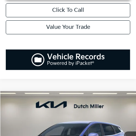
Click To Call
Value Your Trade
Compare Vehicle
2026
Kia Sportage
EX
BUY
FINANCE
LEASE
Special Offer
Price Drop
VIN:
5XYK33DF1TG378763
Stock:
K260156
Model:
42242
$31,273
$1,037
Ext.
Int.
Available For Sale
SALES PRICE
SAVINGS