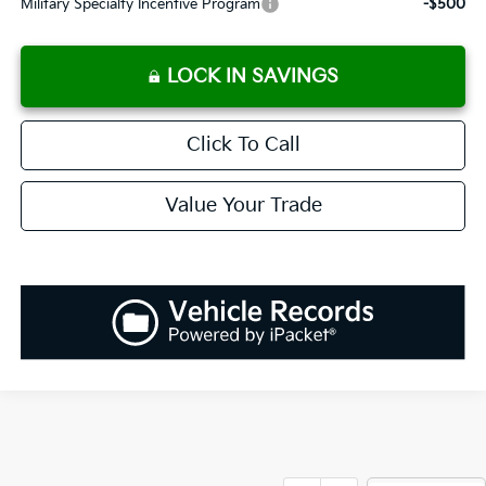
Military Specialty Incentive Program
-$500
LOCK IN SAVINGS
Click To Call
Value Your Trade