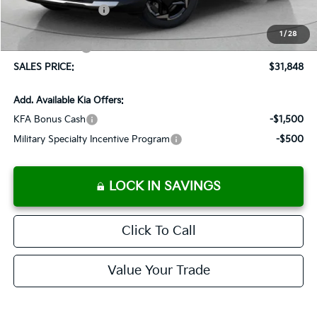
Added Accessories:
+$389
Dutch Miller Discount:
-$1,575
1
/
28
Customer Cash
-$750
SALES PRICE:
$31,848
Add. Available Kia Offers:
KFA Bonus Cash
-$1,500
Military Specialty Incentive Program
-$500
LOCK IN SAVINGS
Click To Call
Value Your Trade