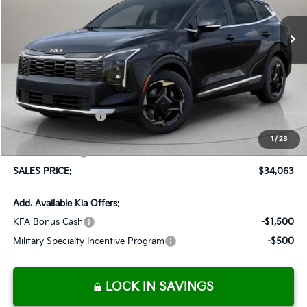
$1,037
Ext.
Int.
Available For Sale
SALES PRICE
SAVINGS
Less
MSRP:
$35,100
Documentation Fee:
+$899
Added Accessories:
+$389
Dutch Miller Discount:
-$1,575
1
/
28
Customer Cash
-$750
SALES PRICE:
$34,063
Add. Available Kia Offers:
KFA Bonus Cash
-$1,500
Military Specialty Incentive Program
-$500
LOCK IN SAVINGS