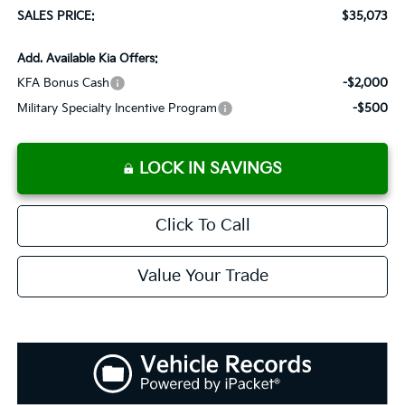
SALES PRICE:
$35,073
Add. Available Kia Offers:
KFA Bonus Cash
-$2,000
Military Specialty Incentive Program
-$500
LOCK IN SAVINGS
Click To Call
Value Your Trade