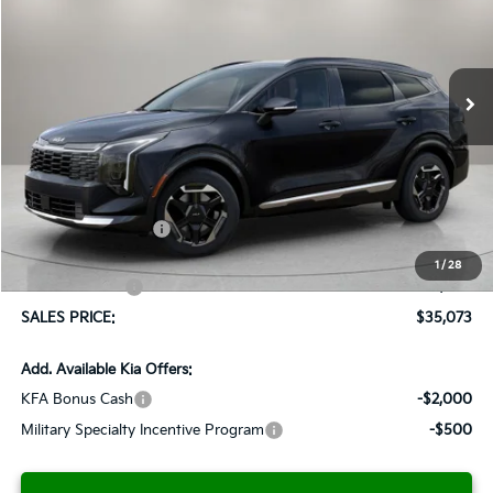
VIN:
5XYK43DF2TG399425
Stock:
K260258
Model:
42262
$35,073
$1,037
Ext.
Int.
Available For Sale
SALES PRICE
SAVINGS
Less
MSRP:
$36,110
Documentation Fee:
+$899
Added Accessories:
+$389
Dutch Miller Discount:
-$1,575
1
/
28
Customer Cash
-$750
SALES PRICE:
$35,073
Add. Available Kia Offers:
KFA Bonus Cash
-$2,000
Military Specialty Incentive Program
-$500