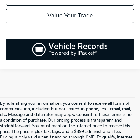
Value Your Trade
By submitting your information, you consent to receive all forms of
communication, including but not limited to phone, text, email, mail,
etc. Message and data rates may apply. Consent to these terms is not
a condition of purchase. Our pricing process is transparent and
straightforward. You must mention the internet price to receive this
price. The price is plus tax, tags, and a $899 administration fee.
Pricing is only valid when financing through KMF. To qualify, Internet