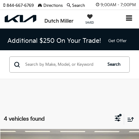
9:00AM - 7:00PM
844-667-6769
Directions
Search
Dutch Miller
SAVED
Additional $250 On Your Trade!
Get Offer
Search
4 vehicles found
Compare Vehicle