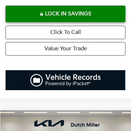
LOCK IN SAVINGS
Click To Call
Value Your Trade
Compare Vehicle
2026
Kia Sportage
SX
BUY
FINANCE
LEASE
Special Offer
Price Drop