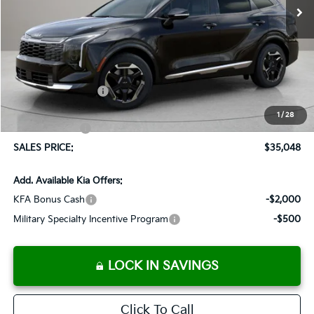
Less
MSRP:
$36,085
Documentation Fee:
+$899
Added Accessories:
+$389
Dutch Miller Discount:
-$1,575
1
/
28
Customer Cash
-$750
SALES PRICE:
$35,048
Add. Available Kia Offers:
KFA Bonus Cash
-$2,000
Military Specialty Incentive Program
-$500
LOCK IN SAVINGS
Click To Call