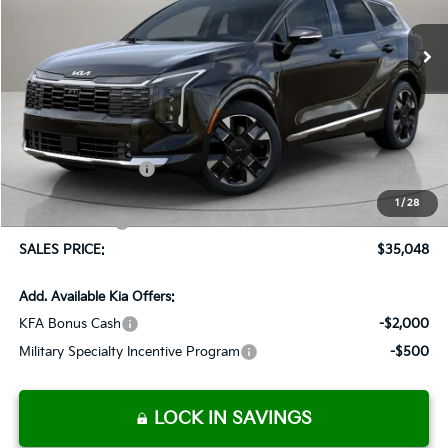
$1,037
Ext.
Int.
Available For Sale
SALES PRICE
SAVINGS
Less
MSRP:
$36,085
Documentation Fee:
+$899
Added Accessories:
+$389
Dutch Miller Discount:
-$1,575
1
/
28
Customer Cash
-$750
SALES PRICE:
$35,048
Add. Available Kia Offers:
KFA Bonus Cash
-$2,000
Military Specialty Incentive Program
-$500
LOCK IN SAVINGS