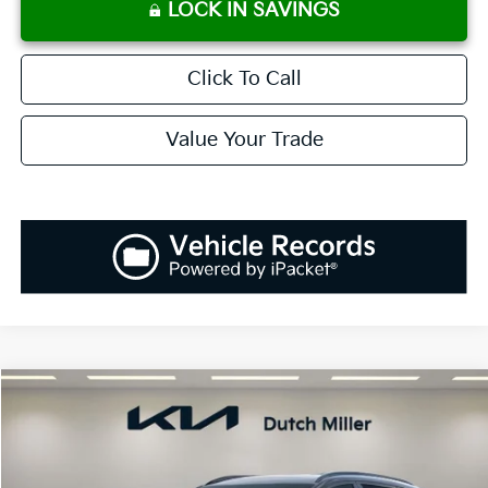
LOCK IN SAVINGS
Click To Call
Value Your Trade
Compare Vehicle
2026
Kia Sportage
SX
BUY
FINANCE
LEASE
Price Drop
VIN:
5XYK43DF6TG449081
Stock:
K260559
Model:
4AC2265
$35,048