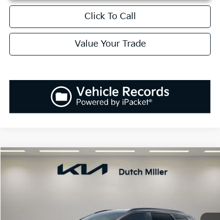
Click To Call
Value Your Trade
Compare Vehicle
2026
Kia Sportage
SX
BUY
FINANCE
LEASE
Price Drop
VIN:
5XYK43DF7TG460400
Stock:
K260660
Model:
4AC2265
$35,048
$1,037
Ext.
Int.
Available For Sale
SALES PRICE
SAVINGS