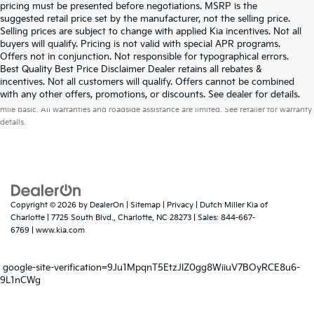
pricing must be presented before negotiations. MSRP is the
suggested retail price set by the manufacturer, not the selling price.
Selling prices are subject to change with applied Kia incentives. Not all
buyers will qualify. Pricing is not valid with special APR programs.
Offers not in conjunction. Not responsible for typographical errors.
Best Quality Best Price Disclaimer Dealer retains all rebates &
incentives. Not all customers will qualify. Offers cannot be combined
Warranties include 10-year/100,000-mile powertrain and 5-year/60,000-
with any other offers, promotions, or discounts. See dealer for details.
mile basic. All warranties and roadside assistance are limited. See retailer for warranty
details.
Copyright © 2026
by
DealerOn
|
Sitemap
|
Privacy
| Dutch Miller Kia of
Charlotte
|
7725 South Blvd.,
Charlotte,
NC
28273
| Sales:
844-667-
6769
|
www.kia.com
google-site-verification=9Ju1MpqnT5EtzJlZ0gg8WiiuV7BOyRCE8u6-
9L1nCWg