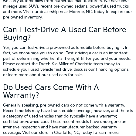
we carry automobiles from numerous manufacturers. We have low-
mileage used SUVs, recent pre-owned sedans, powerful used trucks,
and more. Visit our dealership near Monroe, NC, today to explore our
pre-owned inventory.
Can I Test-Drive A Used Car Before
Buying?
Yes, you can test-drive a pre-owned automobile before buying it. In
fact, we encourage you to do so! Test-driving a car is an important
part of determining whether it's the right fit for you and your needs.
Please contact the Dutch Kia Miller of Charlotte team today to
schedule your used vehicle test drive, discuss our financing options,
or learn more about our used cars for sale.
Do Used Cars Come With A
Warranty?
Generally speaking, pre-owned cars do not come with a warranty.
Recent models may have transferable coverage, however, and there is
a category of used vehicles that do typically have a warranty:
certified pre-owned cars. These recent models have undergone an
intensive inspection and have manufacturer-backed warranty
coverage. Visit our store in Charlotte, NC, today to learn more.