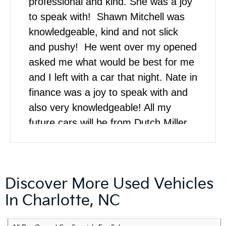
professional and kind. She was a joy
to speak with! Shawn Mitchell was
knowledgeable, kind and not slick
and pushy! He went over my opened
asked me what would be best for me
and I left with a car that night. Nate in
finance was a joy to speak with and
also very knowledgeable! All my
future cars will be from Dutch Miller
Kia!
Discover More Used Vehicles
In Charlotte, NC