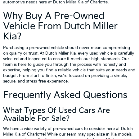
automotive needs here at Dutch Miller Kia of Charlotte.
Why Buy A Pre-Owned
Vehicle From Dutch Miller
Kia?
Purchasing a pre-owned vehicle should never mean compromising
on quality or trust. At Dutch Miller Kia, every used vehicle is carefully
selected and inspected to ensure it meets our high standards. Our
team is here to guide you through the process with honesty and
expertise, helping you find a reliable vehicle that suits your needs and
budget. From start to finish, we’re focused on providing a simple,
secure, and stress-free experience.
Frequently Asked Questions
What Types Of Used Cars Are
Available For Sale?
We have a wide variety of pre-owned cars to consider here at Dutch
Miller Kia of Charlotte! While our team may specialize in Kia models,