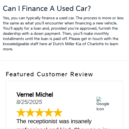
Can I Finance A Used Car?
Yes, you can typically finance a used car. The process is more or less
the same as what you'll encounter when financing a new vehicle.
You'll apply for a loan and, provided you're approved, furnish the
dealership with a down payment. Then, you'll make monthly
installments until the loan is paid off. Please get in touch with the
knowledgeable staff here at Dutch Miller Kia of Charlotte to learn
more.
Featured Customer Review
Vernel Michel
8/25/2025
The receptionist was insanely