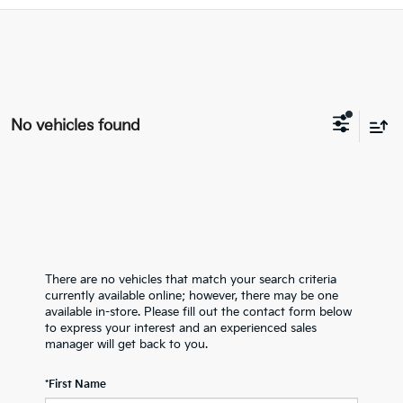
No vehicles found
There are no vehicles that match your search criteria
currently available online; however, there may be one
available in-store. Please fill out the contact form below
to express your interest and an experienced sales
manager will get back to you.
*First Name