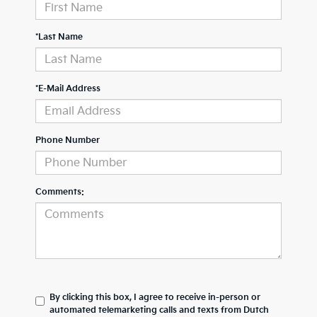
*Last Name
*E-Mail Address
Phone Number
Comments:
By clicking this box, I agree to receive in-person or
automated telemarketing calls and texts from Dutch