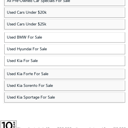
All Pre-Owned Car Specials For Sale
Used Cars Under $20k
Used Cars Under $25k
Used BMW For Sale
Used Hyundai For Sale
Used Kia For Sale
Used Kia Forte For Sale
Used Kia Sorento For Sale
Used Kia Sportage For Sale