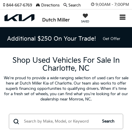
9:00AM - 7:00PM
844-667-6769
Directions
Search
Dutch Miller
SAVED
Additional $250 On Your Trade!
Get Offer
Shop Used Vehicles For Sale In
Charlotte, NC
We're proud to provide a wide-ranging selection of used cars for sale
here at Dutch Miller Kia of Charlotte. Our team also works to offer
superb financing opportunities to qualifying drivers. When it's time
for a fresh set of wheels, you can find what you're looking for at our
dealership near Monroe, NC.
Search