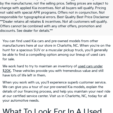
by the manufacturer, not the selling price. Selling prices are subject to
change with applied Kia incentives. Not all buyers will qualify. Pricing
not valid with special APR programs. Offers not in conjunction. Not
responsible for typographical errors. Best Quality Best Price Disclaimer
Looking For Pre-Owned
***Dealer retains all rebates & incentives. Not all customers will qualify.
Offers cannot be combined with any other offers, promotion and
Vehicles?
discounts. See dealer for details.***
You can find used Kia cars and pre-owned models from other
manufacturers here at our store in Charlotte, NC. When you're on the
hunt for a spacious SUV or a muscular pickup truck, you'll generally
be able to find a compelling option among our lineup of used cars
for sale.
We work hard to try to maintain an inventory of
used cars under
$20K
. These vehicles provide you with tremendous value and still
have lots of life left in them.
When you work with us, you'll experience superb customer service.
We can give you a tour of our pre-owned Kia models, explain the
details of our financing process, and help you maintain your next ride
at our certified service center. Visit us in Charlotte, NC, today for all
your automotive needs.
What To Look For In A Used