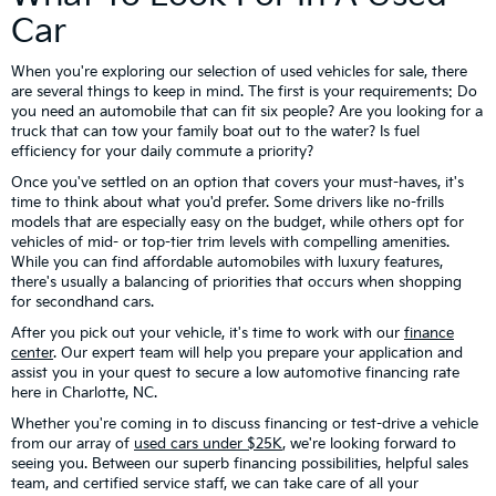
Car
When you're exploring our selection of used vehicles for sale, there
are several things to keep in mind. The first is your requirements: Do
you need an automobile that can fit six people? Are you looking for a
truck that can tow your family boat out to the water? Is fuel
efficiency for your daily commute a priority?
Once you've settled on an option that covers your must-haves, it's
time to think about what you'd prefer. Some drivers like no-frills
models that are especially easy on the budget, while others opt for
vehicles of mid- or top-tier trim levels with compelling amenities.
While you can find affordable automobiles with luxury features,
there's usually a balancing of priorities that occurs when shopping
for secondhand cars.
After you pick out your vehicle, it's time to work with our
finance
center
. Our expert team will help you prepare your application and
assist you in your quest to secure a low automotive financing rate
here in Charlotte, NC.
Whether you're coming in to discuss financing or test-drive a vehicle
from our array of
used cars under $25K
, we're looking forward to
seeing you. Between our superb financing possibilities, helpful sales
team, and certified service staff, we can take care of all your