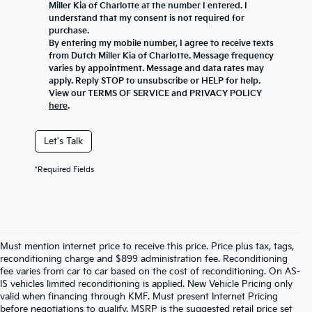
Miller Kia of Charlotte at the number I entered. I
understand that my consent is not required for
purchase.
By entering my mobile number, I agree to receive texts
from Dutch Miller Kia of Charlotte. Message frequency
varies by appointment. Message and data rates may
apply. Reply STOP to unsubscribe or HELP for help.
View our TERMS OF SERVICE and PRIVACY POLICY
here
.
Let's Talk
*Required Fields
Must mention internet price to receive this price. Price plus tax, tags,
reconditioning charge and $899 administration fee. Reconditioning
fee varies from car to car based on the cost of reconditioning. On AS-
IS vehicles limited reconditioning is applied. New Vehicle Pricing only
valid when financing through KMF. Must present Internet Pricing
before negotiations to qualify. MSRP is the suggested retail price set