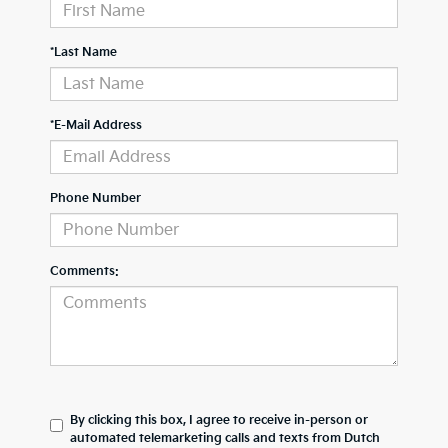
*Last Name
*E-Mail Address
Phone Number
Comments:
By clicking this box, I agree to receive in-person or
automated telemarketing calls and texts from Dutch