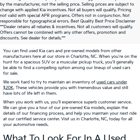
by the manufacturer, not the selling price. Selling prices are subject to
change with applied Kia incentives. Not all buyers will qualify. Pricing
not valid with special APR programs. Offers not in conjunction. Not
responsible for typographical errors. Best Quality Best Price Disclaimer
Looking For Pre-Owned
***Dealer retains all rebates & incentives. Not all customers will qualify.
Offers cannot be combined with any other offers, promotion and
Vehicles?
discounts. See dealer for details.***
You can find used Kia cars and pre-owned models from other
manufacturers here at our store in Charlotte, NC. When you're on the
hunt for a spacious SUV or a muscular pickup truck, you'll generally
be able to find a compelling option among our lineup of used cars
for sale.
We work hard to try to maintain an inventory of
used cars under
$20K
. These vehicles provide you with tremendous value and still
have lots of life left in them.
When you work with us, you'll experience superb customer service.
We can give you a tour of our pre-owned Kia models, explain the
details of our financing process, and help you maintain your next ride
at our certified service center. Visit us in Charlotte, NC, today for all
your automotive needs.
What To Look For In A Used