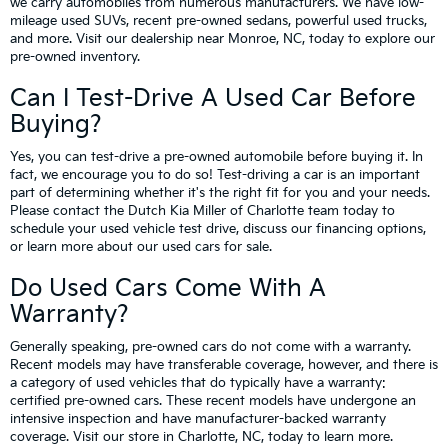
we carry automobiles from numerous manufacturers. We have low-
mileage used SUVs, recent pre-owned sedans, powerful used trucks,
and more. Visit our dealership near Monroe, NC, today to explore our
pre-owned inventory.
Can I Test-Drive A Used Car Before
Buying?
Yes, you can test-drive a pre-owned automobile before buying it. In
fact, we encourage you to do so! Test-driving a car is an important
part of determining whether it's the right fit for you and your needs.
Please contact the Dutch Kia Miller of Charlotte team today to
schedule your used vehicle test drive, discuss our financing options,
or learn more about our used cars for sale.
Do Used Cars Come With A
Warranty?
Generally speaking, pre-owned cars do not come with a warranty.
Recent models may have transferable coverage, however, and there is
a category of used vehicles that do typically have a warranty:
certified pre-owned cars. These recent models have undergone an
intensive inspection and have manufacturer-backed warranty
coverage. Visit our store in Charlotte, NC, today to learn more.