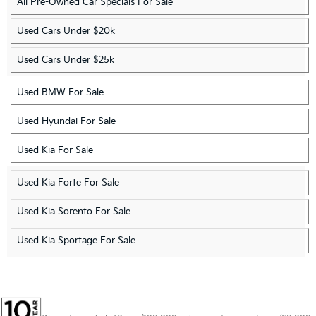
All Pre-Owned Car Specials For Sale
Used Cars Under $20k
Used Cars Under $25k
Used BMW For Sale
Used Hyundai For Sale
Used Kia For Sale
Used Kia Forte For Sale
Used Kia Sorento For Sale
Used Kia Sportage For Sale