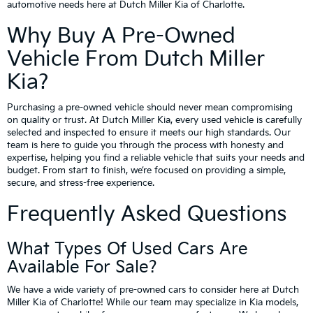
automotive needs here at Dutch Miller Kia of Charlotte.
Why Buy A Pre-Owned
Vehicle From Dutch Miller
Kia?
Purchasing a pre-owned vehicle should never mean compromising
on quality or trust. At Dutch Miller Kia, every used vehicle is carefully
selected and inspected to ensure it meets our high standards. Our
team is here to guide you through the process with honesty and
expertise, helping you find a reliable vehicle that suits your needs and
budget. From start to finish, we’re focused on providing a simple,
secure, and stress-free experience.
Frequently Asked Questions
What Types Of Used Cars Are
Available For Sale?
We have a wide variety of pre-owned cars to consider here at Dutch
Miller Kia of Charlotte! While our team may specialize in Kia models,