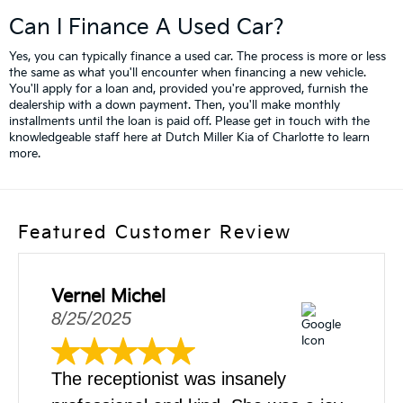
Can I Finance A Used Car?
Yes, you can typically finance a used car. The process is more or less
the same as what you'll encounter when financing a new vehicle.
You'll apply for a loan and, provided you're approved, furnish the
dealership with a down payment. Then, you'll make monthly
installments until the loan is paid off. Please get in touch with the
knowledgeable staff here at Dutch Miller Kia of Charlotte to learn
more.
Featured Customer Review
Vernel Michel
8/25/2025
The receptionist was insanely