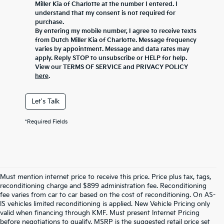
Miller Kia of Charlotte at the number I entered. I
understand that my consent is not required for
purchase.
By entering my mobile number, I agree to receive texts
from Dutch Miller Kia of Charlotte. Message frequency
varies by appointment. Message and data rates may
apply. Reply STOP to unsubscribe or HELP for help.
View our TERMS OF SERVICE and PRIVACY POLICY
here
.
Let's Talk
*Required Fields
Must mention internet price to receive this price. Price plus tax, tags,
reconditioning charge and $899 administration fee. Reconditioning
fee varies from car to car based on the cost of reconditioning. On AS-
IS vehicles limited reconditioning is applied. New Vehicle Pricing only
valid when financing through KMF. Must present Internet Pricing
before negotiations to qualify. MSRP is the suggested retail price set