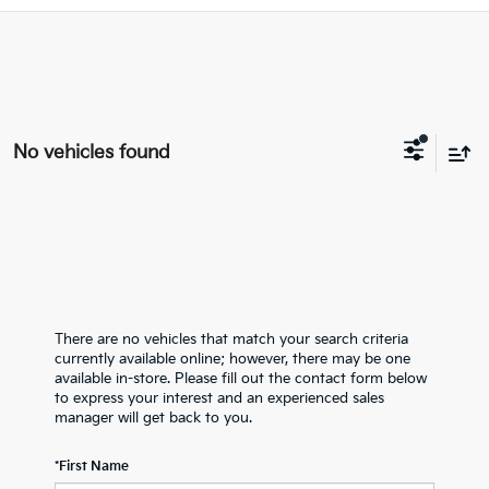
No vehicles found
There are no vehicles that match your search criteria
currently available online; however, there may be one
available in-store. Please fill out the contact form below
to express your interest and an experienced sales
manager will get back to you.
*First Name