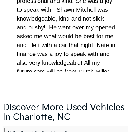
professional and kind. She was a joy
to speak with! Shawn Mitchell was
knowledgeable, kind and not slick
and pushy! He went over my opened
asked me what would be best for me
and I left with a car that night. Nate in
finance was a joy to speak with and
also very knowledgeable! All my
future cars will be from Dutch Miller
Kia!
Discover More Used Vehicles
In Charlotte, NC