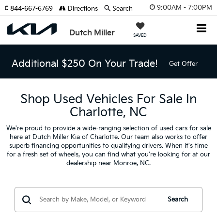
9:00AM - 7:00PM
844-667-6769
Directions
Search
Dutch Miller
SAVED
Additional $250 On Your Trade!
Get Offer
Shop Used Vehicles For Sale In
Charlotte, NC
We're proud to provide a wide-ranging selection of used cars for sale
here at Dutch Miller Kia of Charlotte. Our team also works to offer
superb financing opportunities to qualifying drivers. When it's time
for a fresh set of wheels, you can find what you're looking for at our
dealership near Monroe, NC.
Search