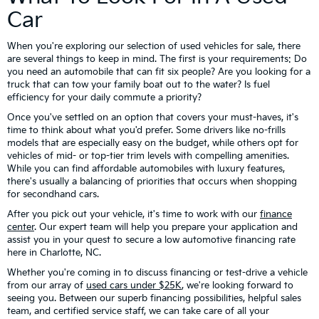
Car
When you're exploring our selection of used vehicles for sale, there
are several things to keep in mind. The first is your requirements: Do
you need an automobile that can fit six people? Are you looking for a
truck that can tow your family boat out to the water? Is fuel
efficiency for your daily commute a priority?
Once you've settled on an option that covers your must-haves, it's
time to think about what you'd prefer. Some drivers like no-frills
models that are especially easy on the budget, while others opt for
vehicles of mid- or top-tier trim levels with compelling amenities.
While you can find affordable automobiles with luxury features,
there's usually a balancing of priorities that occurs when shopping
for secondhand cars.
After you pick out your vehicle, it's time to work with our
finance
center
. Our expert team will help you prepare your application and
assist you in your quest to secure a low automotive financing rate
here in Charlotte, NC.
Whether you're coming in to discuss financing or test-drive a vehicle
from our array of
used cars under $25K
, we're looking forward to
seeing you. Between our superb financing possibilities, helpful sales
team, and certified service staff, we can take care of all your