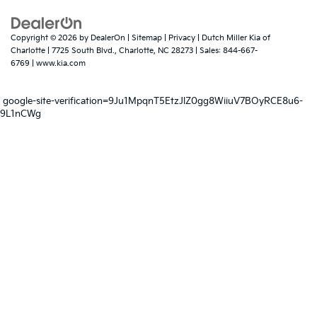
Copyright © 2026
by
DealerOn
|
Sitemap
|
Privacy
| Dutch Miller Kia of
Charlotte
|
7725 South Blvd.,
Charlotte,
NC
28273
| Sales:
844-667-
6769
|
www.kia.com
google-site-verification=9Ju1MpqnT5EtzJlZ0gg8WiiuV7BOyRCE8u6-
9L1nCWg