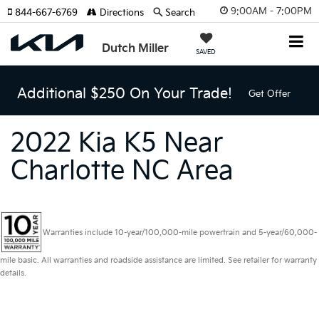
9:00AM - 7:00PM
844-667-6769
Directions
Search
Dutch Miller
SAVED
Additional $250 On Your Trade!
Get Offer
2022 Kia K5 Near
Charlotte NC Area
Warranties include 10-year/100,000-mile powertrain and 5-year/60,000-
mile basic. All warranties and roadside assistance are limited. See retailer for warranty
details.