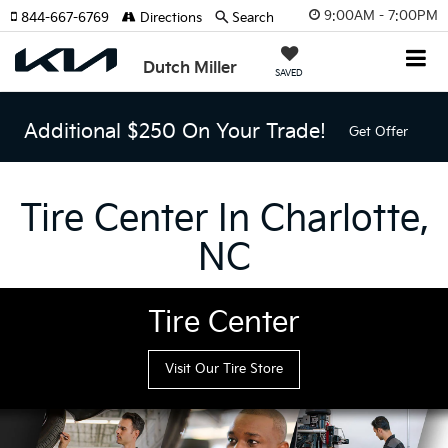
9:00AM - 7:00PM
844-667-6769
Directions
Search
Dutch Miller
SAVED
Additional $250 On Your Trade!
Get Offer
Tire Center In Charlotte,
NC
Tire Center
Visit Our Tire Store