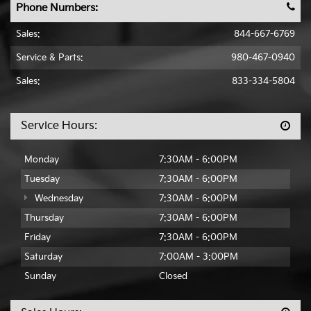
Phone Numbers:
Sales:
844-667-6769
Service & Parts:
980-467-0940
Sales:
833-334-5804
Service Hours:
Monday
7:30AM - 6:00PM
Tuesday
7:30AM - 6:00PM
Wednesday
7:30AM - 6:00PM
Thursday
7:30AM - 6:00PM
Friday
7:30AM - 6:00PM
Saturday
7:00AM - 3:00PM
Sunday
Closed