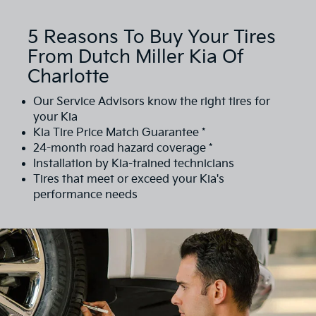
5 Reasons To Buy Your Tires
From Dutch Miller Kia Of
Charlotte
Our Service Advisors know the right tires for
your Kia
Kia Tire Price Match Guarantee *
24-month road hazard coverage *
Installation by Kia-trained technicians
Tires that meet or exceed your Kia's
performance needs