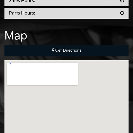
Sales Hours:
Parts Hours:
Map
Get Directions