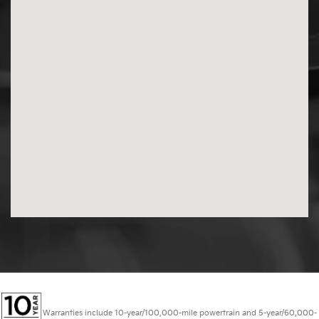
Warranties include 10-year/100,000-mile powertrain and 5-year/60,000-