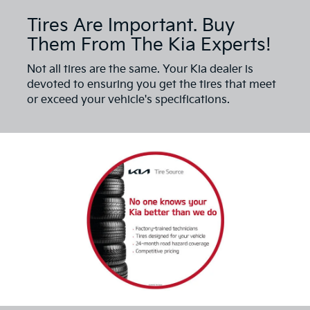
Tires Are Important. Buy
Them From The Kia Experts!
Not all tires are the same. Your Kia dealer is
devoted to ensuring you get the tires that meet
or exceed your vehicle's specifications.