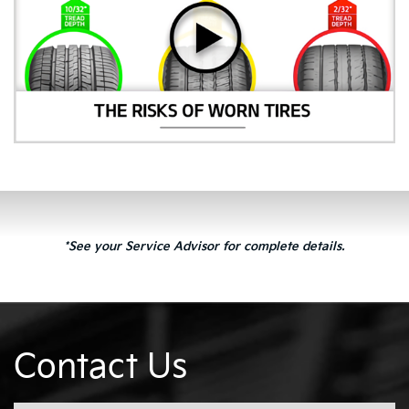
*See your Service Advisor for complete details.
Contact Us