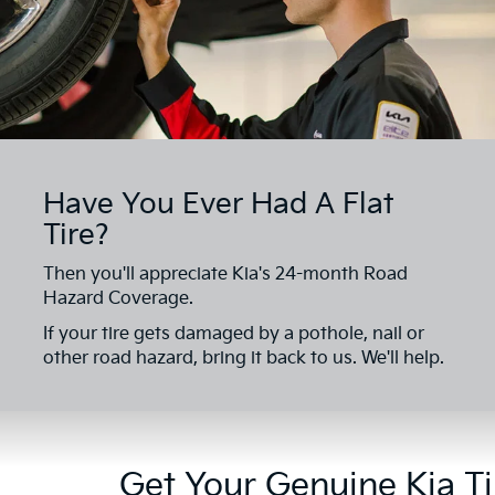
Have You Ever Had A Flat
Tire?
Then you'll appreciate Kia's 24-month Road
Hazard Coverage.
If your tire gets damaged by a pothole, nail or
other road hazard, bring it back to us. We'll help.
Get Your Genuine Kia Ti