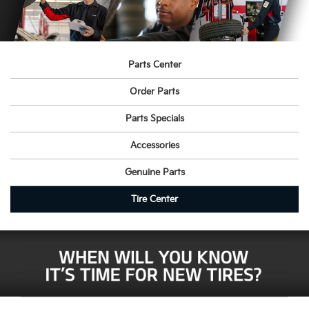
Parts Center
Order Parts
Parts Specials
Accessories
Genuine Parts
Tire Center