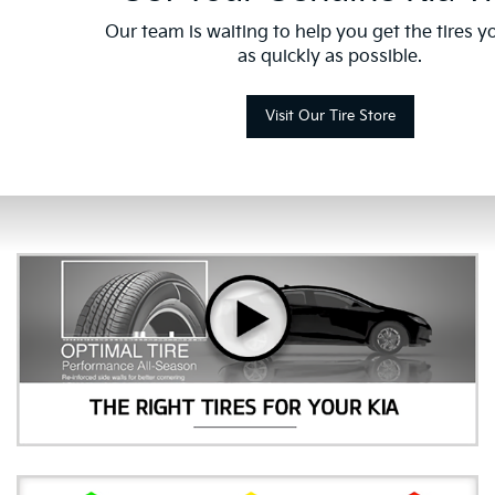
Our team is waiting to help you get the tires 
as quickly as possible.
Visit Our Tire Store