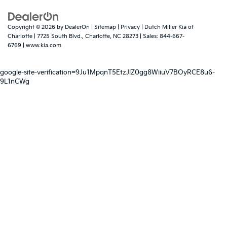
Copyright © 2026
by
DealerOn
|
Sitemap
|
Privacy
| Dutch Miller Kia of
Charlotte
|
7725 South Blvd.,
Charlotte,
NC
28273
| Sales:
844-667-
6769
|
www.kia.com
google-site-verification=9Ju1MpqnT5EtzJlZ0gg8WiiuV7BOyRCE8u6-
9L1nCWg