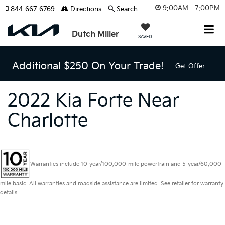
9:00AM - 7:00PM
844-667-6769
Directions
Search
Dutch Miller
SAVED
Additional $250 On Your Trade!
Get Offer
2022 Kia Forte Near
Charlotte
Warranties include 10-year/100,000-mile powertrain and 5-year/60,000-
mile basic. All warranties and roadside assistance are limited. See retailer for warranty
details.