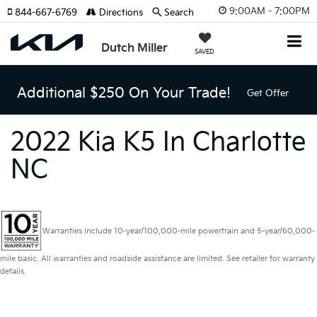
9:00AM - 7:00PM
844-667-6769
Directions
Search
Dutch Miller
SAVED
Additional $250 On Your Trade!
Get Offer
2022 Kia K5 In Charlotte
NC
Warranties include 10-year/100,000-mile powertrain and 5-year/60,000-
mile basic. All warranties and roadside assistance are limited. See retailer for warranty
details.