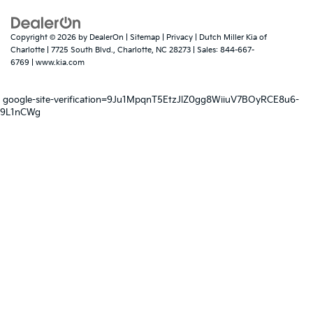
Copyright © 2026
by
DealerOn
|
Sitemap
|
Privacy
| Dutch Miller Kia of
Charlotte
|
7725 South Blvd.,
Charlotte,
NC
28273
| Sales:
844-667-
6769
|
www.kia.com
google-site-verification=9Ju1MpqnT5EtzJlZ0gg8WiiuV7BOyRCE8u6-
9L1nCWg