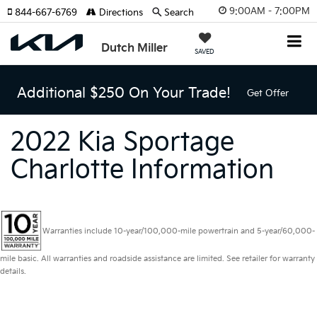
9:00AM - 7:00PM
844-667-6769
Directions
Search
Dutch Miller
SAVED
Additional $250 On Your Trade!
Get Offer
2022 Kia Sportage
Charlotte Information
Warranties include 10-year/100,000-mile powertrain and 5-year/60,000-
mile basic. All warranties and roadside assistance are limited. See retailer for warranty
details.