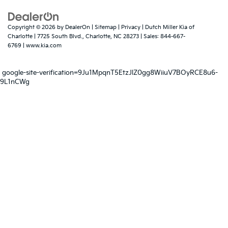
Copyright © 2026
by
DealerOn
|
Sitemap
|
Privacy
| Dutch Miller Kia of
Charlotte
|
7725 South Blvd.,
Charlotte,
NC
28273
| Sales:
844-667-
6769
|
www.kia.com
google-site-verification=9Ju1MpqnT5EtzJlZ0gg8WiiuV7BOyRCE8u6-
9L1nCWg