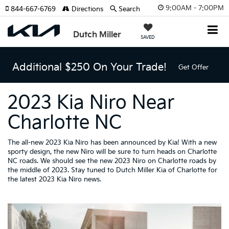
9:00AM - 7:00PM
844-667-6769
Directions
Search
Dutch Miller
SAVED
Additional $250 On Your Trade!
Get Offer
2023 Kia Niro Near
Charlotte NC
The all-new 2023 Kia Niro has been announced by Kia! With a new
sporty design, the new Niro will be sure to turn heads on Charlotte
NC roads. We should see the new 2023 Niro on Charlotte roads by
the middle of 2023. Stay tuned to Dutch Miller Kia of Charlotte for
the latest 2023 Kia Niro news.