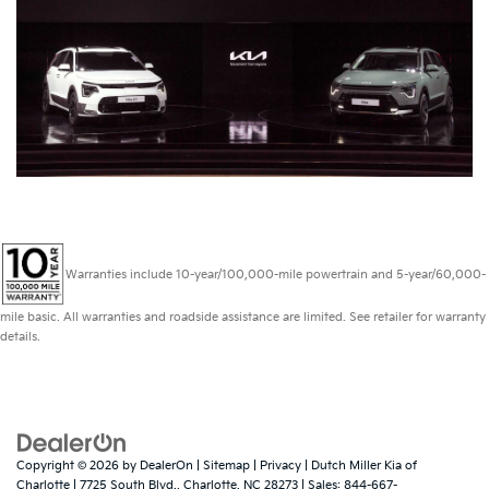
Warranties include 10-year/100,000-mile powertrain and 5-year/60,000-
mile basic. All warranties and roadside assistance are limited. See retailer for warranty
details.
Copyright © 2026
by
DealerOn
|
Sitemap
|
Privacy
| Dutch Miller Kia of
Charlotte
|
7725 South Blvd.,
Charlotte,
NC
28273
| Sales:
844-667-