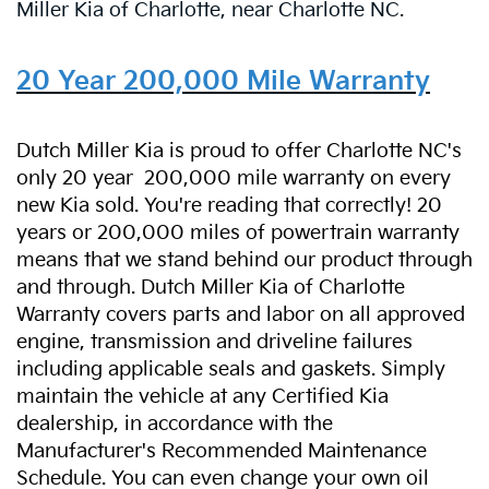
Miller Kia of Charlotte, near Charlotte NC.
20 Year 200,000 Mile Warranty
Dutch Miller Kia is proud to offer Charlotte NC's
only 20 year
200,000 mile warranty on every
new Kia sold. You're reading that correctly! 20
years or 200,000 miles of powertrain warranty
means that we stand behind our product through
and through. Dutch Miller Kia of Charlotte
Warranty covers parts and labor on all approved
engine, transmission and driveline failures
including applicable seals and gaskets. Simply
maintain the vehicle at any Certified Kia
dealership, in accordance with the
Manufacturer's Recommended Maintenance
Schedule. You can even change your own oil