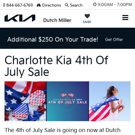
9:00AM - 7:00PM
844-667-6769
Directions
Search
Dutch Miller
SAVED
Additional $250 On Your Trade!
Get Offer
Charlotte Kia 4th Of
July Sale
The 4th of July Sale
is going on now at Dutch