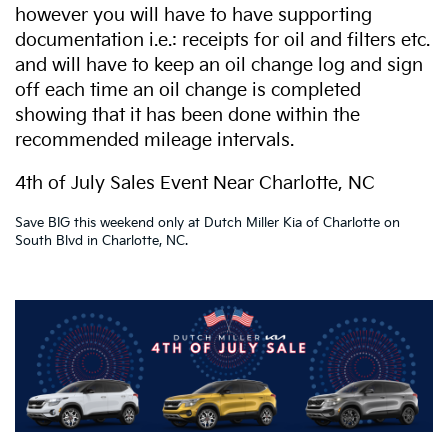
however you will have to have supporting
documentation i.e.: receipts for oil and filters etc.
and will have to keep an oil change log and sign
off each time an oil change is completed
showing that it has been done within the
recommended mileage intervals.
4th of July Sales Event Near Charlotte, NC
Save BIG this weekend only at Dutch Miller Kia of Charlotte on
South Blvd in Charlotte, NC.