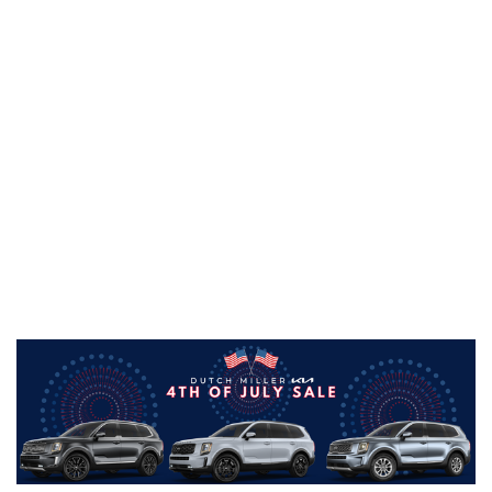
Through this exclusive 4th of July sale, we're
pushing qualified buyer's payments out up to
120 days from the delivery date!
Giving you
plenty of time to think more about planning that
big Independence Day cookout with your family,
and less time thinking about your car payment.
This offer is available on new and pre-owned
vehicles from Dutch Miller Kia of Charlotte.
That's right--you can buy a vehicle and have no
car payments until September 2021! Check out
our new Kia inventory, and don't overlook our
new