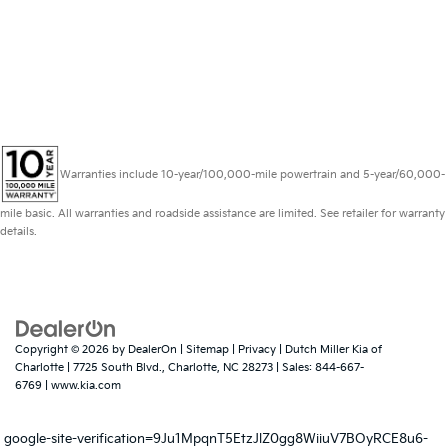
Kia specials; you're sure to find something you
love. And with this impressive offer, you can
save even more and not pay until September of
this year! Head in to Dutch Miller Kia of Charlotte
today before this offer runs out!
Warranties include 10-year/100,000-mile powertrain and 5-year/60,000-
mile basic. All warranties and roadside assistance are limited. See retailer for warranty
details.
Copyright © 2026
by
DealerOn
|
Sitemap
|
Privacy
| Dutch Miller Kia of
Charlotte
|
7725 South Blvd.,
Charlotte,
NC
28273
| Sales:
844-667-
6769
|
www.kia.com
google-site-verification=9Ju1MpqnT5EtzJlZ0gg8WiiuV7BOyRCE8u6-