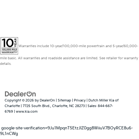
Warranties include 10-year/100,000-mile powertrain and 5-year/60,000-
mile basic. All warranties and roadside assistance are limited. See retailer for warranty
details.
Copyright © 2026
by
DealerOn
|
Sitemap
|
Privacy
| Dutch Miller Kia of
Charlotte
|
7725 South Blvd.,
Charlotte,
NC
28273
| Sales:
844-667-
6769
|
www.kia.com
google-site-verification=9Ju1MpqnT5EtzJlZ0gg8WiiuV7BOyRCE8u6-
9L1nCWg