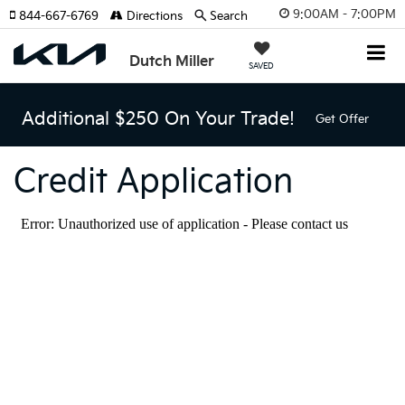
9:00AM - 7:00PM
844-667-6769
Directions
Search
Dutch Miller
SAVED
Additional $250 On Your Trade!
Get Offer
Credit Application