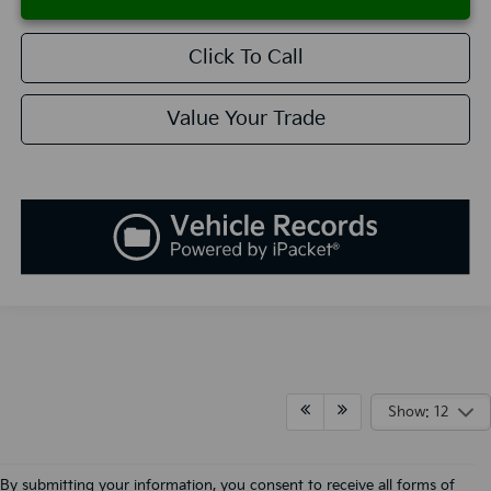
Click To Call
Value Your Trade
Show: 12
By submitting your information, you consent to receive all forms of