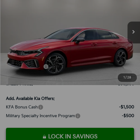
Special Offer
VIN:
KNAG64J74T5403614
Stock:
K260051
Model:
LAC4254
$30,338
Ext.
Int.
Available For Sale
SALES PRICE
Less
MSRP:
$30,245
Documentation Fee:
+$899
Added Accessories:
+$389
Dutch Miller Discount:
-$1,195
1
/
28
SALES PRICE:
$30,338
Add. Available Kia Offers:
KFA Bonus Cash
-$1,500
Military Specialty Incentive Program
-$500
LOCK IN SAVINGS