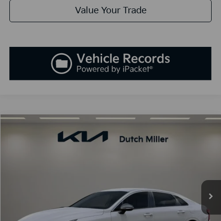
Value Your Trade
Compare Vehicle
2025
Kia K5
GT-Line
BUY
FINANCE
LEASE
Special Offer
VIN:
KNAG64J73S5389994
Stock:
K250900
Model:
L4252
$30,138
Ext.
Int.
Available For Sale
SALES PRICE
Less