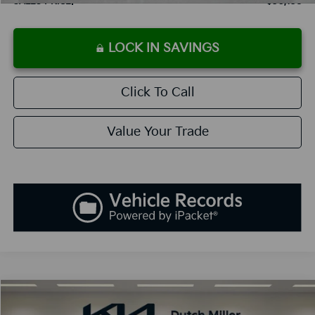
SALES PRICE:
$30,138
LOCK IN SAVINGS
Click To Call
Value Your Trade
Compare Vehicle
2025
Kia K5
GT-Line
BUY
FINANCE
LEASE