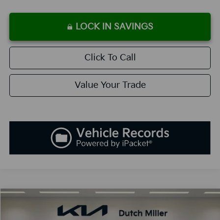
LOCK IN SAVINGS
Click To Call
Value Your Trade
Compare Vehicle
2026
Kia K5
GT-Line
BUY
FINANCE
LEASE