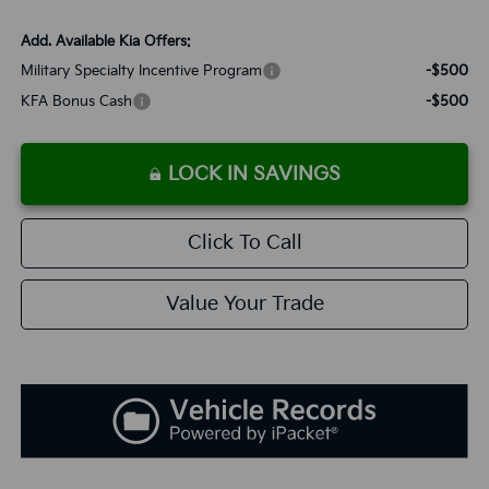
Add. Available Kia Offers:
Military Specialty Incentive Program
-$500
KFA Bonus Cash
-$500
LOCK IN SAVINGS
Click To Call
Value Your Trade