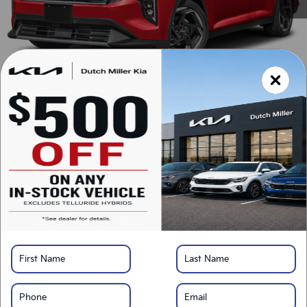
MSRP:
$25,715
Documentation Fee:
+$899
Added Accessories:
+$389
Dutch Miller Discount:
-$1,195
SALES PRICE:
$25,808
LOCK IN SAVINGS
Click To Call
Value Your Trade