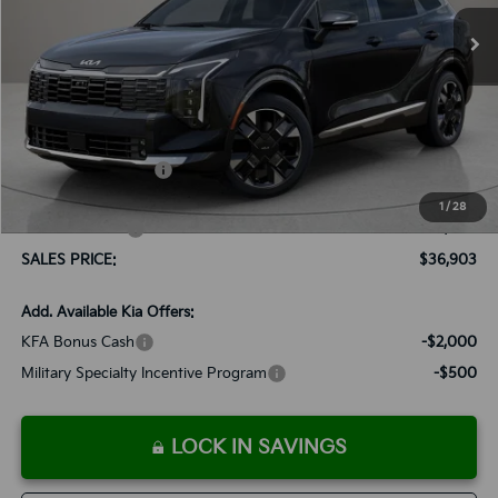
Ext.
Int.
Available For Sale
SALES PRICE
SAVINGS
Less
MSRP:
$37,940
Documentation Fee:
+$899
Added Accessories:
+$389
Dutch Miller Discount:
-$1,575
1
/
28
Customer Cash
-$750
SALES PRICE:
$36,903
Add. Available Kia Offers:
KFA Bonus Cash
-$2,000
Military Specialty Incentive Program
-$500
LOCK IN SAVINGS