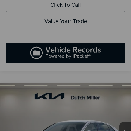
Click To Call
Value Your Trade
Compare Vehicle
2025
Kia K5
LXS
BUY
FINANCE
LEASE
Special Offer
VIN:
KNAG24J75S5392116
Stock:
K250877
Model:
L4232
$29,138
Ext.
Int.
Available For Sale
SALES PRICE