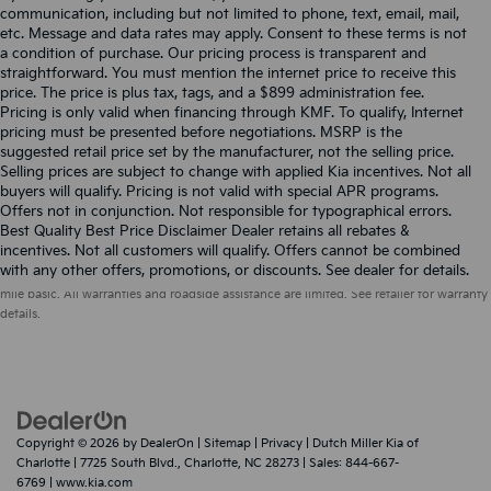
communication, including but not limited to phone, text, email, mail,
etc. Message and data rates may apply. Consent to these terms is not
a condition of purchase. Our pricing process is transparent and
straightforward. You must mention the internet price to receive this
price. The price is plus tax, tags, and a $899 administration fee.
Pricing is only valid when financing through KMF. To qualify, Internet
pricing must be presented before negotiations. MSRP is the
suggested retail price set by the manufacturer, not the selling price.
Selling prices are subject to change with applied Kia incentives. Not all
buyers will qualify. Pricing is not valid with special APR programs.
Offers not in conjunction. Not responsible for typographical errors.
Best Quality Best Price Disclaimer Dealer retains all rebates &
incentives. Not all customers will qualify. Offers cannot be combined
Warranties include 10-year/100,000-mile powertrain and 5-year/60,000-
with any other offers, promotions, or discounts. See dealer for details.
mile basic. All warranties and roadside assistance are limited. See retailer for warranty
details.
Copyright © 2026
by
DealerOn
|
Sitemap
|
Privacy
| Dutch Miller Kia of
Charlotte
|
7725 South Blvd.,
Charlotte,
NC
28273
| Sales:
844-667-
6769
|
www.kia.com