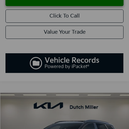
Click To Call
Value Your Trade
Compare Vehicle
2026
Kia Sportage
SX-Prestige
BUY
FINANCE
LEASE
Special Offer
Price Drop
VIN:
5XYK53DF6TG343209
Stock:
K260014
Model:
42282
$36,903
$1,037