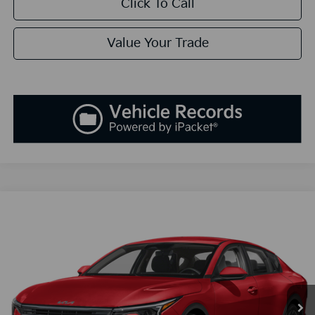
Click To Call
Value Your Trade
Compare Vehicle
2025
Kia K4
EX
BUY
FINANCE
LEASE
Special Offer
VIN:
3KPFU4DEXSE005180
Stock:
K250180
Model:
23442
$25,808
Ext.
Int.
Available For Sale
SALES PRICE
Less