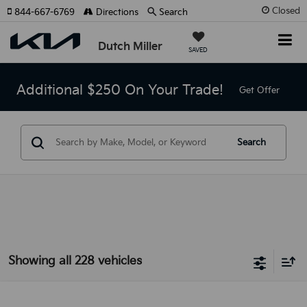
Closed
844-667-6769
Directions
Search
Dutch Miller
SAVED
Additional $250 On Your Trade!
Get Offer
Search
Showing all 228 vehicles
Compare Vehicle
2025
Kia Sorento
LX