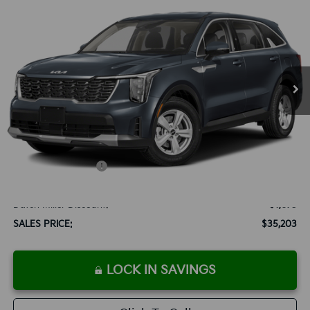
BUY
FINANCE
LEASE
Special Offer
VIN:
5XYRG4JC6SG316079
Stock:
K250063
Model:
73222
$35,203
Ext.
Int.
Available For Sale
SALES PRICE
Less
MSRP:
$33,590
Documentation Fee:
+$899
Added Accessories:
+$389
Add. Dealer Markup:
$2,000
Dutch Miller Discount:
-$1,675
SALES PRICE:
$35,203
LOCK IN SAVINGS