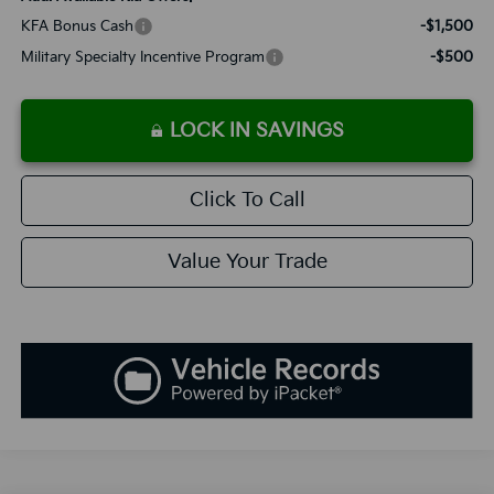
KFA Bonus Cash
-$1,500
Military Specialty Incentive Program
-$500
LOCK IN SAVINGS
Click To Call
Value Your Trade