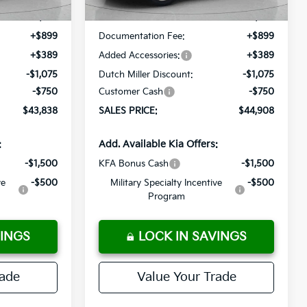
$44,375
MSRP:
$45,445
+$899
Documentation Fee:
+$899
+$389
Added Accessories:
+$389
-$1,075
Dutch Miller Discount:
-$1,075
-$750
Customer Cash
-$750
$43,838
SALES PRICE:
$44,908
:
Add. Available Kia Offers:
-$1,500
KFA Bonus Cash
-$1,500
ve
-$500
Military Specialty Incentive
-$500
Program
VINGS
LOCK IN SAVINGS
rade
Value Your Trade