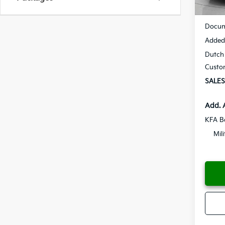
MSRP
Docum
Added 
Dutch 
Custo
SALES
Add. 
KFA B
Mil