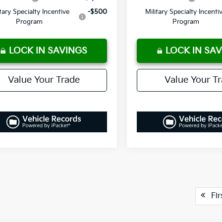
itary Specialty Incentive
-$500
Military Specialty Incenti
Program
Program
LOCK IN SAVINGS
LOCK IN SA
Value Your Trade
Value Your T
Fir