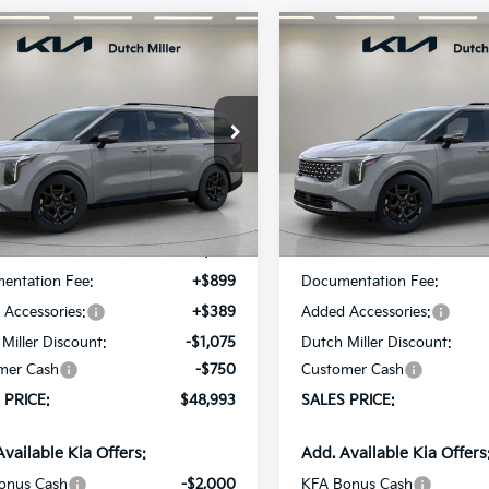
mpare Vehicle
Compare Vehicle
UY
FINANCE
LEASE
BUY
FINANCE
Kia Carnival
SX
2026
Kia Carnival
SX
$48,993
cial Offer
Price Drop
Special Offer
Price Dr
7
$537
NDNE5K39T6631097
Stock:
K260384
VIN:
KNDNE5K31T6631109
Sto
SALES PRICE
S
NGS
SAVINGS
:
MAC4285
Model:
MAC4285
Less
Less
Ext.
ble For Sale
Available For Sale
:
$49,530
MSRP:
entation Fee:
+$899
Documentation Fee:
Accessories:
+$389
Added Accessories:
Miller Discount:
-$1,075
Dutch Miller Discount:
mer Cash
-$750
Customer Cash
 PRICE:
$48,993
SALES PRICE:
Available Kia Offers:
Add. Available Kia Offers
onus Cash
-$2,000
KFA Bonus Cash