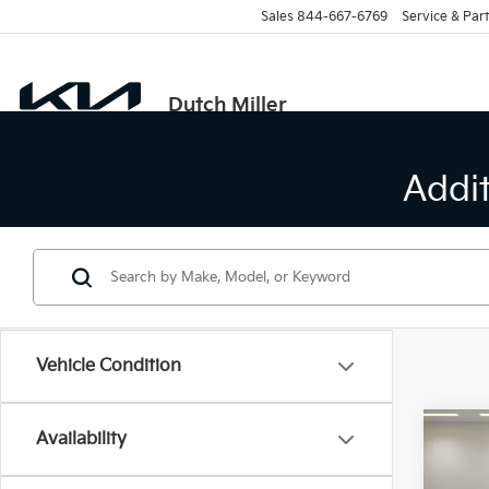
Sales
844-667-6769
Service & Part
Dutch Miller
Addi
Vehicle Condition
Co
Availability
B
2026