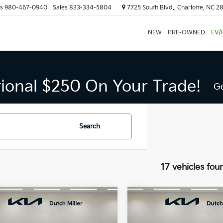
s
980-467-0940
Sales
833-334-5804
7725 South Blvd., Charlotte, NC 2
NEW
PRE-OWNED
EV/
tional $250 On Your Trade!
Ge
Search
17 vehicles fou
mpare Vehicle
Compare Vehicle
UY
FINANCE
LEASE
BUY
FINANCE
Kia Carnival
SX
2026
Kia Carnival
SX