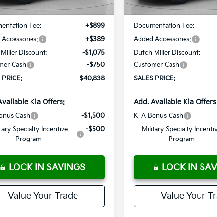
:
$41,375
MSRP:
entation Fee:
+$899
Documentation Fee:
Accessories:
+$389
Added Accessories:
Miller Discount:
-$1,075
Dutch Miller Discount:
mer Cash
-$750
Customer Cash
 PRICE:
$40,838
SALES PRICE:
Available Kia Offers:
Add. Available Kia Offers
onus Cash
-$1,500
KFA Bonus Cash
itary Specialty Incentive
-$500
Military Specialty Incenti
Program
Program
LOCK IN SAVINGS
LOCK IN SA
Value Your Trade
Value Your T