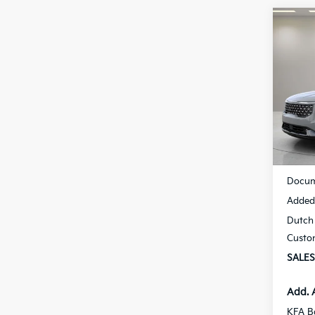
Co
B
2026
Spe
$53
VIN:
K
SAVI
Model
Availa
MSRP
Docum
Added 
Dutch 
Custo
SALES
Add. 
KFA B