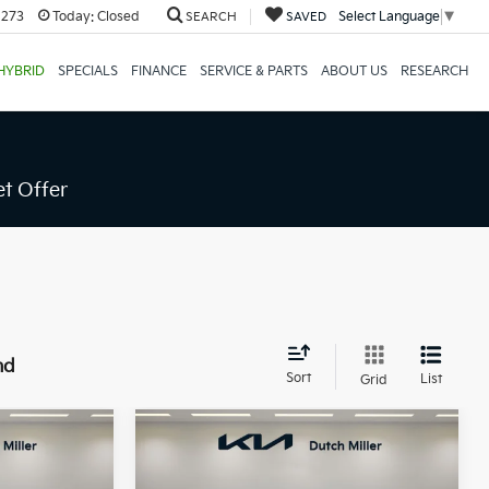
8273
Today:
Closed
Select Language
▼
SEARCH
SAVED
HYBRID
SPECIALS
FINANCE
SERVICE & PARTS
ABOUT US
RESEARCH
t Offer
nd
Sort
List
Grid
Compare Vehicle
LEASE
BUY
FINANCE
LEASE
2026
Kia Carnival
EX