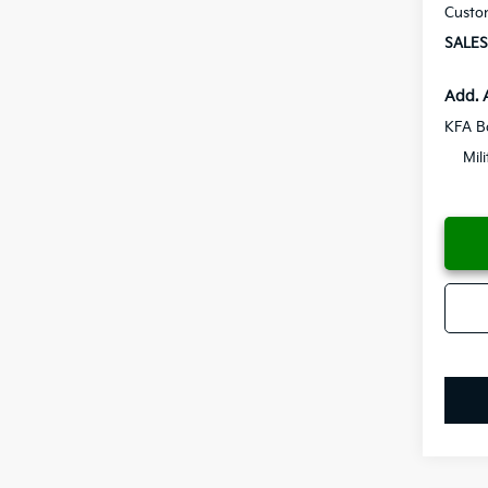
Custo
SALES
Add. 
KFA B
Mil