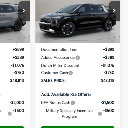
$48,813
$43,118
op
Special Offer
Price Drop
$537
ock:
K260169
VIN:
KNDNC5K33T6614768
Stock:
K260290
ALES PRICE
SALES PRICE
SAVINGS
Model:
MAC4245
Less
Ext.
Int.
Ext.
Int.
Available For Sale
$49,350
MSRP:
$43,655
+$899
Documentation Fee:
+$899
+$389
Added Accessories:
+$389
-$1,075
Dutch Miller Discount:
-$1,075
-$750
Customer Cash
-$750
$48,813
SALES PRICE:
$43,118
:
Add. Available Kia Offers:
-$2,000
KFA Bonus Cash
-$1,500
ve
-$500
Military Specialty Incentive
-$500
Program