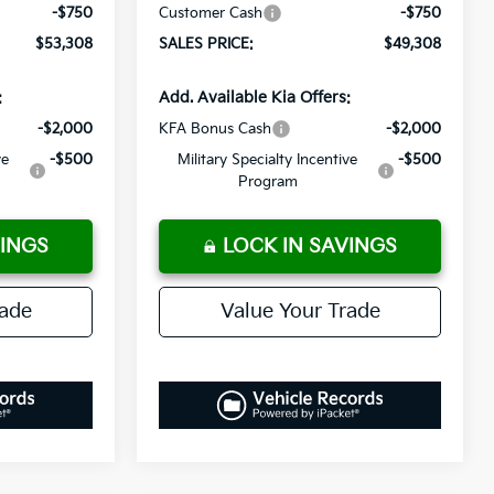
-$750
Customer Cash
-$750
$53,308
SALES PRICE:
$49,308
:
Add. Available Kia Offers:
-$2,000
KFA Bonus Cash
-$2,000
ve
-$500
Military Specialty Incentive
-$500
Program
VINGS
LOCK IN SAVINGS
rade
Value Your Trade