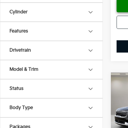
Cylinder
Features
Drivetrain
Model & Trim
Co
B
2026
Status
Spe
$53
Body Type
VIN:
K
SAVI
Model
Availa
Packages