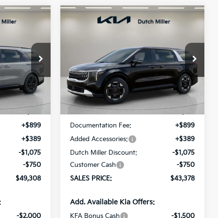
Compare Vehicle
LEASE
BUY
FINANCE
LEASE
2026
Kia Carnival
EX
$49,308
$43,378
op
Price Drop
$537
ck:
K260431
VIN:
KNDNC5K34T6638836
Stock:
K260509
ALES PRICE
SALES PRICE
SAVINGS
Model:
MAC4245
Less
Ext.
Int.
Ext.
Int.
Available For Sale
$49,845
MSRP:
$43,915
+$899
Documentation Fee:
+$899
+$389
Added Accessories:
+$389
-$1,075
Dutch Miller Discount:
-$1,075
-$750
Customer Cash
-$750
$49,308
SALES PRICE:
$43,378
:
Add. Available Kia Offers:
-$2,000
KFA Bonus Cash
-$1,500