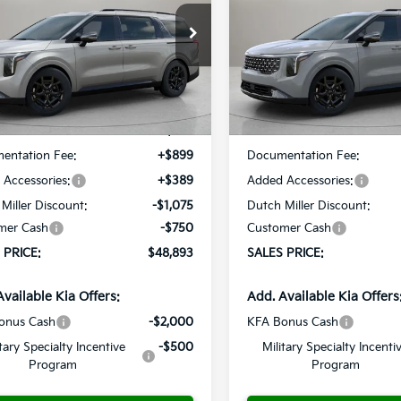
$48,893
cial Offer
Price Drop
Special Offer
Price Dr
7
$537
NDNE5K36T6589178
Stock:
K260164
VIN:
KNDNE5K39T6586355
St
SALES PRICE
S
NGS
SAVINGS
:
M4282
Model:
M4282
Less
Less
Ext.
ble For Sale
Available For Sale
:
$49,430
MSRP:
entation Fee:
+$899
Documentation Fee:
Accessories:
+$389
Added Accessories:
Miller Discount:
-$1,075
Dutch Miller Discount:
mer Cash
-$750
Customer Cash
 PRICE:
$48,893
SALES PRICE:
Available Kia Offers:
Add. Available Kia Offers
onus Cash
-$2,000
KFA Bonus Cash
itary Specialty Incentive
-$500
Military Specialty Incenti
Program
Program