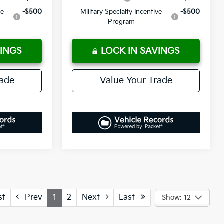
ve
-$500
Military Specialty Incentive
-$500
Program
VINGS
LOCK IN SAVINGS
rade
Value Your Trade
st
Prev
1
2
Next
Last
Show: 12