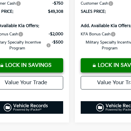
mer Cash
-$750
Customer Cash
 PRICE:
$49,308
SALES PRICE:
Available Kia Offers:
Add. Available Kia Offers
onus Cash
-$2,000
KFA Bonus Cash
itary Specialty Incentive
-$500
Military Specialty Incenti
Program
Program
LOCK IN SAVINGS
LOCK IN SA
Value Your Trade
Value Your T