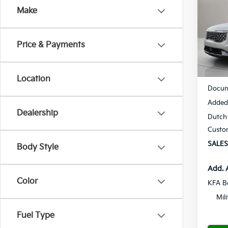
Make
Spe
$53
VIN:
K
SAVI
Model
Price & Payments
Availa
MSRP
Location
Docum
Added 
Dealership
Dutch 
Custo
SALES
Body Style
Add. 
Color
KFA B
Mil
Fuel Type