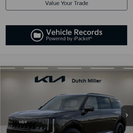
Value Your Trade
Compare Vehicle
2027
Kia Telluride Hybrid
SX
BUY
FINANCE
LEASE
VIN:
5XYPD5SA1VG028283
Stock:
K270086
Model:
JAH4275
$55,133
Ext.
Int.
Available For Sale
SALES PRICE
Less
MSRP:
$53,845