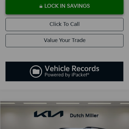
LOCK IN SAVINGS
Click To Call
Value Your Trade
Compare Vehicle
2027
Kia Telluride Hybrid
X-Line SX
BUY
FINANCE
LEASE
VIN:
5XYPDESA2VG015364
Stock:
K270045
Model:
JAH4485