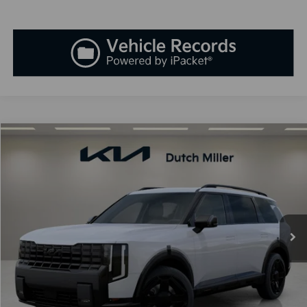
Compare Vehicle
2027
Kia Telluride
X-Line SX
BUY
FINANCE
LEASE
VIN:
5XYPDES10VG041932
Stock:
K270108
Model:
JAC4475
$55,523
Ext.
Available For Sale
SALES PRICE
Less
MSRP:
$54,235
Documentation Fee:
+$899