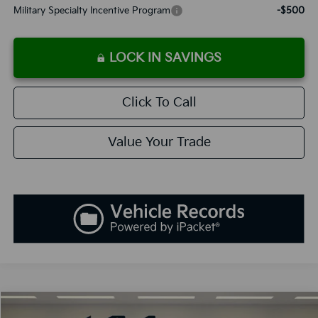
Military Specialty Incentive Program
-$500
LOCK IN SAVINGS
Click To Call
Value Your Trade
Compare Vehicle
2027
Kia Telluride Hybrid
X-Line SX-Prestige