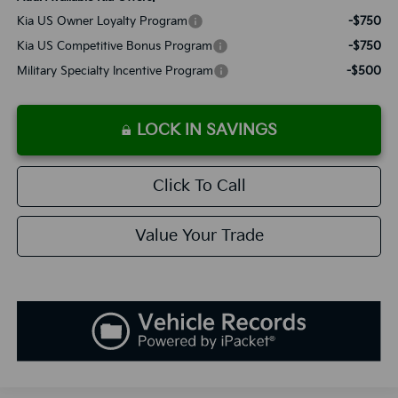
Kia US Owner Loyalty Program
-$750
Kia US Competitive Bonus Program
-$750
Military Specialty Incentive Program
-$500
LOCK IN SAVINGS
Click To Call
Value Your Trade