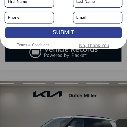
Click To Call
Value Your Trade
SUBMIT
Terms & Conditions
No, Thank You
Compare Vehicle
2027
Kia Telluride
SX
BUY
FINANCE
LEASE
VIN:
5XYPD5S19VG005110
Stock:
K270061
Model:
JAC4275
$52,753
Ext.
Int.
Available For Sale
SALES PRICE