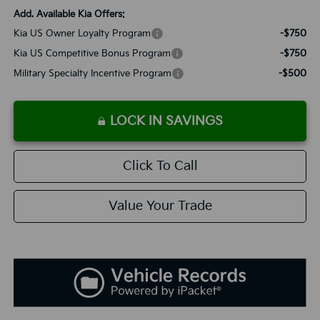
Add. Available Kia Offers:
Kia US Owner Loyalty Program
-$750
Kia US Competitive Bonus Program
-$750
Military Specialty Incentive Program
-$500
LOCK IN SAVINGS
Click To Call
Value Your Trade