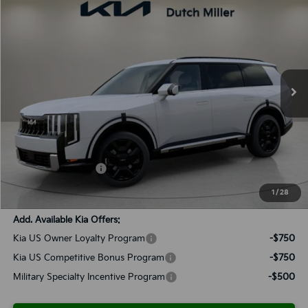
2027
Kia Telluride Hybrid
SX-Prestige
BUY
FINANCE
LEASE
Special Offer
VIN:
5XYPLESA1VG007517
Stock:
K270038
Model:
JAH4495
$60,793
Ext.
Int.
Available For Sale
SALES PRICE
Less
MSRP:
$59,505
Documentation Fee:
+$899
Added Accessories:
+$389
SALES PRICE:
$60,793
1
/
28
Add. Available Kia Offers:
Kia US Owner Loyalty Program
-$750
Kia US Competitive Bonus Program
-$750
Military Specialty Incentive Program
-$500