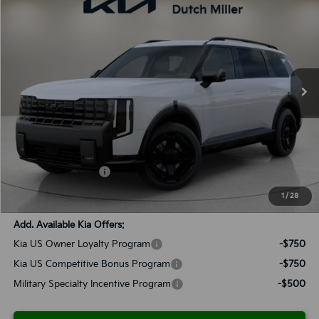
BUY
FINANCE
LEASE
VIN:
5XYPLESA4VG032685
Stock:
K270102
Model:
JAH44A5
$61,463
Ext.
Int.
Available For Sale
SALES PRICE
Less
MSRP:
$60,175
Documentation Fee:
+$899
Added Accessories:
+$389
SALES PRICE:
$61,463
1
/
28
Add. Available Kia Offers:
Kia US Owner Loyalty Program
-$750
Kia US Competitive Bonus Program
-$750
Military Specialty Incentive Program
-$500