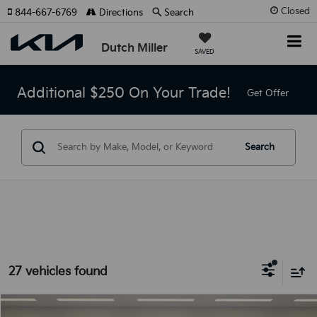
Closed
844-667-6769
Directions
Search
Dutch Miller
SAVED
Additional $250 On Your Trade!
Get Offer
Search
27 vehicles found
Compare Vehicle