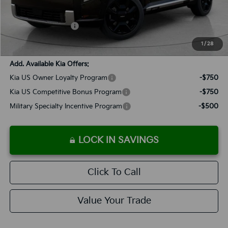
Documentation Fee:
+$899
Added Accessories:
+$389
SALES PRICE:
$55,133
1
/
28
Add. Available Kia Offers:
Kia US Owner Loyalty Program
-$750
Kia US Competitive Bonus Program
-$750
Military Specialty Incentive Program
-$500
LOCK IN SAVINGS
Click To Call
Value Your Trade