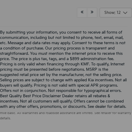
Show: 12
By submitting your information, you consent to receive all forms of
communication, including but not limited to phone, text, email, mail,
etc. Message and data rates may apply. Consent to these terms is not
a condition of purchase. Our pricing process is transparent and
straightforward. You must mention the internet price to receive this
price. The price is plus tax, tags, and a $899 administration fee.
Pricing is only valid when financing through KMF. To qualify, Internet
pricing must be presented before negotiations. MSRP is the
suggested retail price set by the manufacturer, not the selling price.
Selling prices are subject to change with applied Kia incentives. Not all
buyers will qualify. Pricing is not valid with special APR programs.
Offers not in conjunction. Not responsible for typographical errors.
Best Quality Best Price Disclaimer Dealer retains all rebates &
incentives. Not all customers will qualify. Offers cannot be combined
Warranties include 10-year/100,000-mile powertrain and 5-year/60,000-
with any other offers, promotions, or discounts. See dealer for details.
mile basic. All warranties and roadside assistance are limited. See retailer for warranty
details.