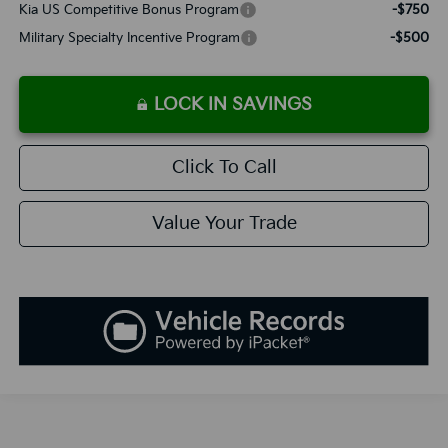
Kia US Competitive Bonus Program
-$750
Military Specialty Incentive Program
-$500
LOCK IN SAVINGS
Click To Call
Value Your Trade