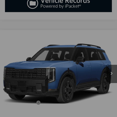
Compare Vehicle
2027
Kia Telluride Hybrid
X-Line SX-Prestige
BUY
FINANCE
LEASE
VIN:
5XYPLESA3VG035531
Stock:
K270112
Model:
JAH44A5
$60,818
Ext.
Int.
Available For Sale
SALES PRICE
Less
MSRP:
$59,530
Documentation Fee:
+$899
Added Accessories:
+$389
SALES PRICE:
$60,818