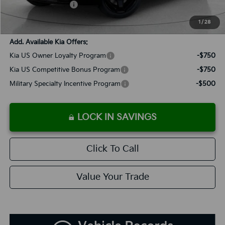
Added Accessories:
+$389
SALES PRICE:
$55,523
1
/
28
Add. Available Kia Offers:
Kia US Owner Loyalty Program
-$750
Kia US Competitive Bonus Program
-$750
Military Specialty Incentive Program
-$500
LOCK IN SAVINGS
Click To Call
Value Your Trade