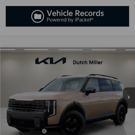
Compare Vehicle
2027
Kia Telluride Hybrid
X-Line SX-Prestige
BUY
FINANCE
LEASE
VIN:
5XYPLESA8VG029949
Stock:
K270085
Model:
JAH44A5
$61,233
Ext.
Int.
Available For Sale
SALES PRICE
Less
MSRP:
$59,945
Documentation Fee:
+$899
Added Accessories:
+$389