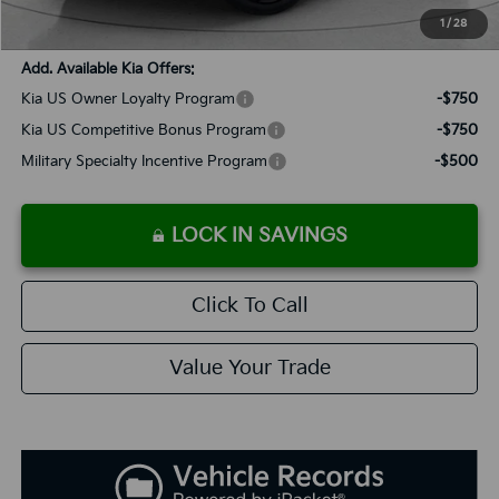
SALES PRICE:
$61,233
1
/
28
Add. Available Kia Offers:
Kia US Owner Loyalty Program
-$750
Kia US Competitive Bonus Program
-$750
Military Specialty Incentive Program
-$500
LOCK IN SAVINGS
Click To Call
Value Your Trade