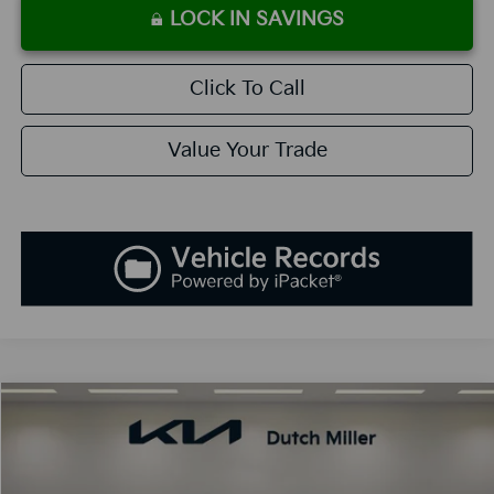
LOCK IN SAVINGS
Click To Call
Value Your Trade
Compare Vehicle
2027
Kia Sportage Hybrid
SX Prestige
BUY
FINANCE
LEASE
VIN:
KNDPXDDGXV7412725
Stock:
K270106
Model:
4AH4485