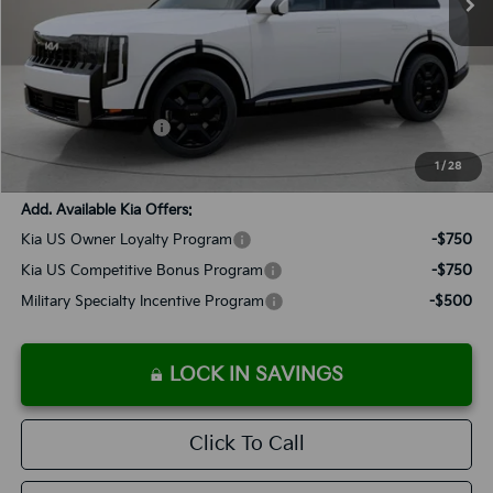
Less
MSRP:
$51,465
Documentation Fee:
+$899
Added Accessories:
+$389
SALES PRICE:
$52,753
1
/
28
Add. Available Kia Offers:
Kia US Owner Loyalty Program
-$750
Kia US Competitive Bonus Program
-$750
Military Specialty Incentive Program
-$500
LOCK IN SAVINGS
Click To Call