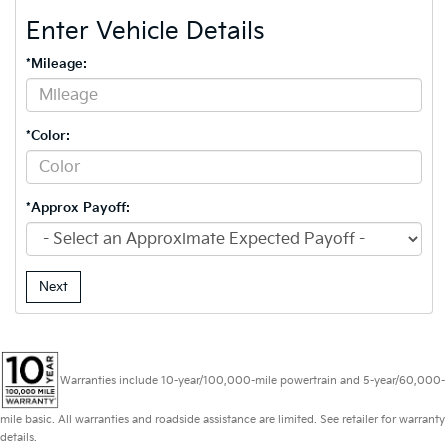
Enter Vehicle Details
*Mileage:
*Color:
*Approx Payoff:
Next
Warranties include 10-year/100,000-mile powertrain and 5-year/60,000-
mile basic. All warranties and roadside assistance are limited. See retailer for warranty
details.