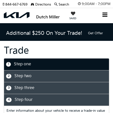
9:00AM - 7:00PM
844-667-6769
Directions
Search
Dutch Miller
SAVED
Additional $250 On Your Trade!
Get Offer
Trade
Step one
1
Step two
2
Step three
3
Step four
4
Enter information about your vehicle to receive a trade-in value