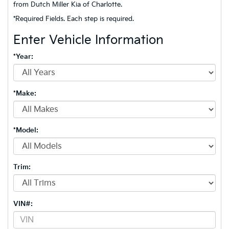
from Dutch Miller Kia of Charlotte.
*Required Fields. Each step is required.
Enter Vehicle Information
*Year:
*Make:
*Model:
Trim:
VIN#: