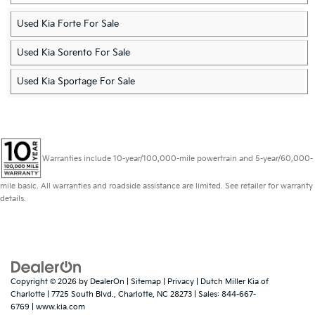
Used Kia Forte For Sale
Used Kia Sorento For Sale
Used Kia Sportage For Sale
Warranties include 10-year/100,000-mile powertrain and 5-year/60,000-
mile basic. All warranties and roadside assistance are limited. See retailer for warranty
details.
Copyright © 2026
by
DealerOn
|
Sitemap
|
Privacy
| Dutch Miller Kia of
Charlotte
|
7725 South Blvd.,
Charlotte,
NC
28273
| Sales:
844-667-
6769
|
www.kia.com