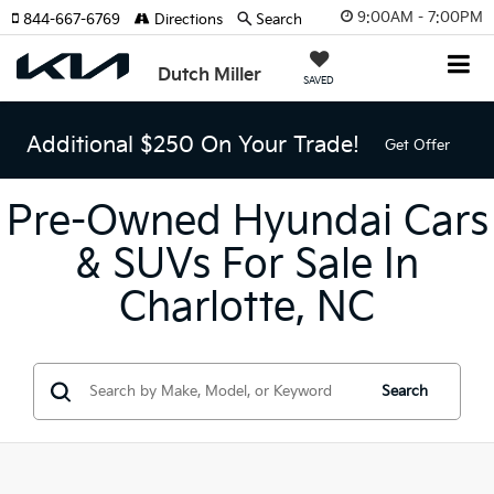
9:00AM - 7:00PM
844-667-6769
Directions
Search
Dutch Miller
SAVED
Additional $250 On Your Trade!
Get Offer
Pre-Owned Hyundai Cars
& SUVs For Sale In
Charlotte, NC
Search