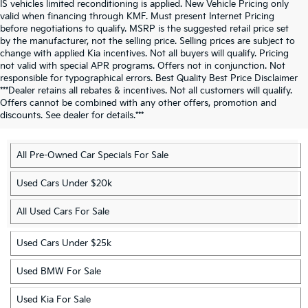
IS vehicles limited reconditioning is applied. New Vehicle Pricing only
valid when financing through KMF. Must present Internet Pricing
before negotiations to qualify. MSRP is the suggested retail price set
by the manufacturer, not the selling price. Selling prices are subject to
change with applied Kia incentives. Not all buyers will qualify. Pricing
not valid with special APR programs. Offers not in conjunction. Not
responsible for typographical errors. Best Quality Best Price Disclaimer
Discover More Used Vehicles
***Dealer retains all rebates & incentives. Not all customers will qualify.
Offers cannot be combined with any other offers, promotion and
In Charlotte, NC
discounts. See dealer for details.***
All Pre-Owned Car Specials For Sale
Used Cars Under $20k
All Used Cars For Sale
Used Cars Under $25k
Used BMW For Sale
Used Kia For Sale