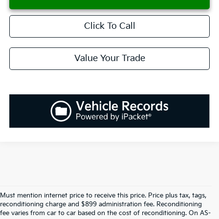
Click To Call
Value Your Trade
Must mention internet price to receive this price. Price plus tax, tags,
reconditioning charge and $899 administration fee. Reconditioning
fee varies from car to car based on the cost of reconditioning. On AS-