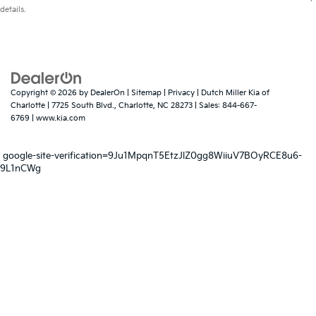
details.
Copyright © 2026
by
DealerOn
|
Sitemap
|
Privacy
| Dutch Miller Kia of
Charlotte
|
7725 South Blvd.,
Charlotte,
NC
28273
| Sales:
844-667-
6769
|
www.kia.com
google-site-verification=9Ju1MpqnT5EtzJlZ0gg8WiiuV7BOyRCE8u6-
9L1nCWg