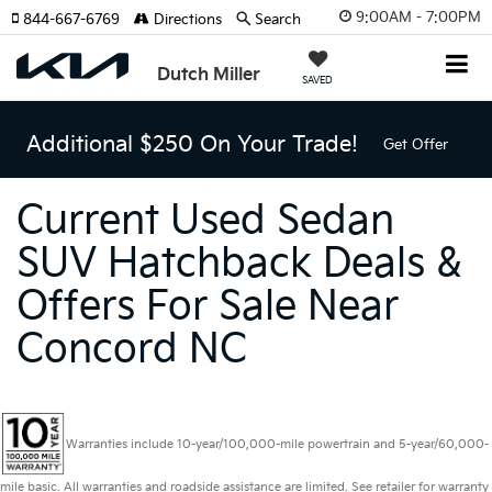
9:00AM - 7:00PM
844-667-6769
Directions
Search
Dutch Miller
SAVED
Additional $250 On Your Trade!
Get Offer
Current Used Sedan
SUV Hatchback Deals &
Offers For Sale Near
Concord NC
Warranties include 10-year/100,000-mile powertrain and 5-year/60,000-
mile basic. All warranties and roadside assistance are limited. See retailer for warranty