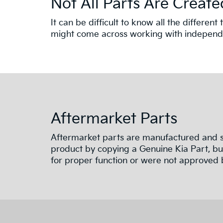
Not All Parts Are Create
It can be difficult to know all the differe
might come across working with independen
Aftermarket Parts
Aftermarket parts are manufactured and su
product by copying a Genuine Kia Part, but
for proper function or were not approved b