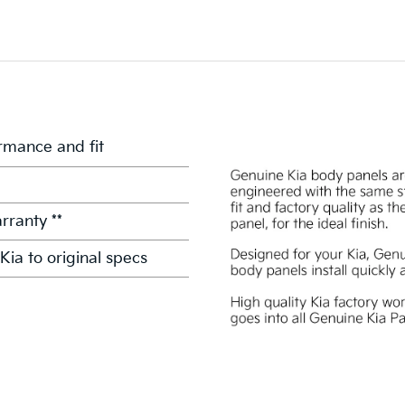
mance and fit
rranty **
Kia to original specs