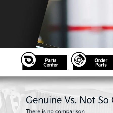
Genuine Vs. Not So
There is no comparison.