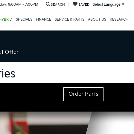
day:
9:00AM - 7:00PM
Select Language
▼
SEARCH
SAVED
HYBRID
SPECIALS
FINANCE
SERVICE & PARTS
ABOUT US
RESEARCH
t Offer
ies
Order Parts