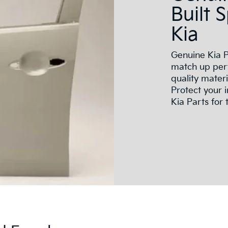
Built 
Kia
Genuine Kia P
match up perf
quality mater
Protect your 
Kia Parts for t