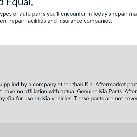
d Equal.
nt types of auto parts you'll encounter in today's repair
t repair facilities and insurance companies.
pplied by a company other than Kia. Aftermarket parts
 have no affiliation with actual Genuine Kia Parts. Af
y Kia for use on Kia vehicles. These parts are not cove