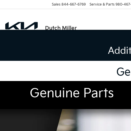
Sales
844-667-6769
Service & Parts
980-467
Dutch Miller
Addi
Ge
Genuine Parts