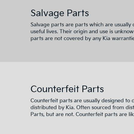
Salvage Parts
Salvage parts are parts which are usually 
useful lives. Their origin and use is unknow
parts are not covered by any Kia warrantie
Counterfeit Parts
Counterfeit parts are usually designed to
distributed by Kia. Often sourced from dist
Parts, but are not. Counterfeit parts are like