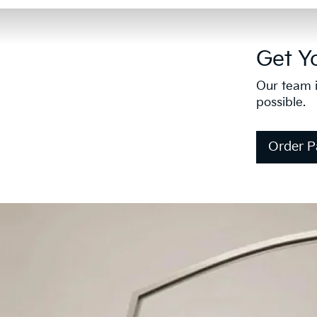
Get Y
Our team i
possible.
Order P