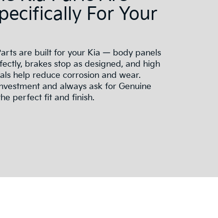
Specifically For Your
arts are built for your Kia — body panels
ectly, brakes stop as designed, and high
ials help reduce corrosion and wear.
investment and always ask for Genuine
he perfect fit and finish.