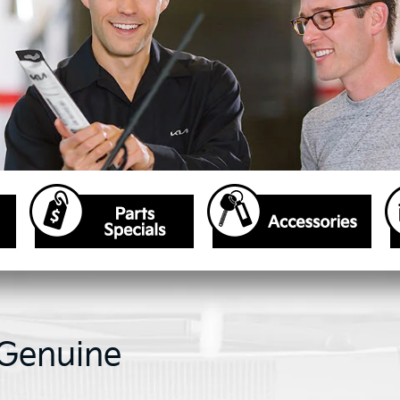
 Genuine