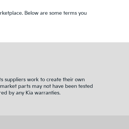
 marketplace. Below are some terms you
 suppliers work to create their own
termarket parts may not have been tested
red by any Kia warranties.