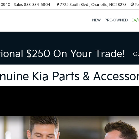
-0940
Sales
833-334-5804
7725 South Blvd., Charlotte, NC 28273
To
NEW
PRE-OWNED
EV/
tional $250 On Your Trade!
Ge
nuine Kia Parts & Accessor