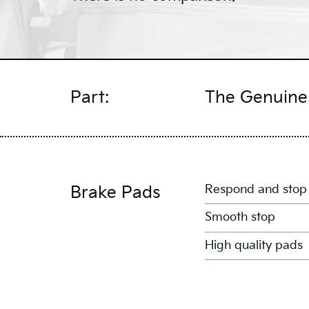
Part:
The Genuine 
Respond and stop
Brake Pads
Smooth stop
High quality pads