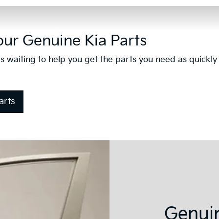
our Genuine Kia Parts
s waiting to help you get the parts you need as quickly
arts
Genuin