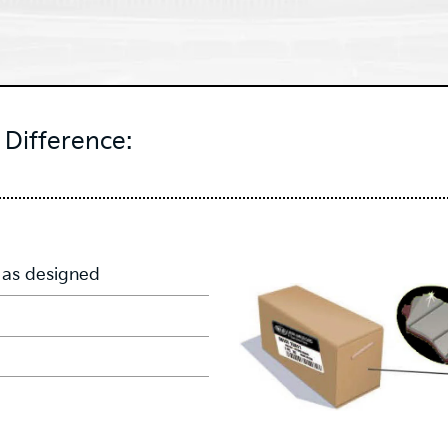
Difference:
 as designed