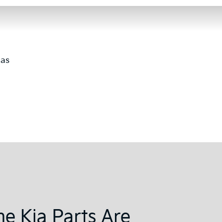
 as
e Kia Parts Are