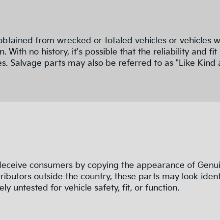
obtained from wrecked or totaled vehicles or vehicles w
n. With no history, it's possible that the reliability a
s. Salvage parts may also be referred to as "Like Kind 
 deceive consumers by copying the appearance of Genuin
ributors outside the country, these parts may look ident
ly untested for vehicle safety, fit, or function.