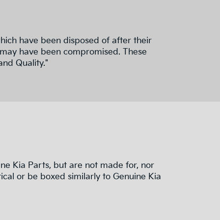
hich have been disposed of after their
nd fit may have been compromised. These
and Quality."
e Kia Parts, but are not made for, nor
ical or be boxed similarly to Genuine Kia