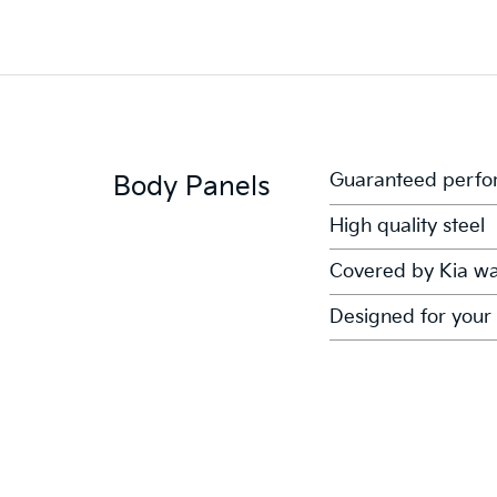
Guaranteed perfor
Body Panels
High quality steel
Covered by Kia wa
Designed for your 