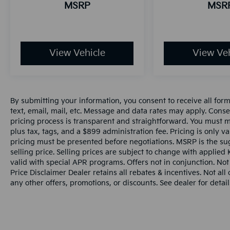
MSRP
MSR
View Vehicle
View Veh
By submitting your information, you consent to receive all for
text, email, mail, etc. Message and data rates may apply. Conse
pricing process is transparent and straightforward. You must men
plus tax, tags, and a $899 administration fee. Pricing is only v
pricing must be presented before negotiations. MSRP is the sug
selling price. Selling prices are subject to change with applied K
valid with special APR programs. Offers not in conjunction. Not
Price Disclaimer Dealer retains all rebates & incentives. Not al
any other offers, promotions, or discounts. See dealer for detail