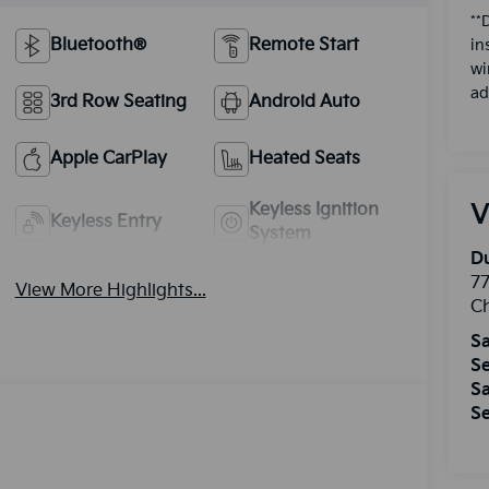
**
Bluetooth®
Remote Start
in
wi
ad
3rd Row Seating
Android Auto
Apple CarPlay
Heated Seats
Keyless Ignition
V
Keyless Entry
System
Du
77
View More Highlights...
Ch
Sa
Se
Sa
Se