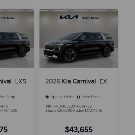
nival
LXS
2026
Kia Carnival
EX
rice Drop
Special Offer
Price Drop
5446
VIN:
KNDNC5K33T6614768
:
MAC4235
Stock:
K260290
Model:
MAC4245
375
$43,655