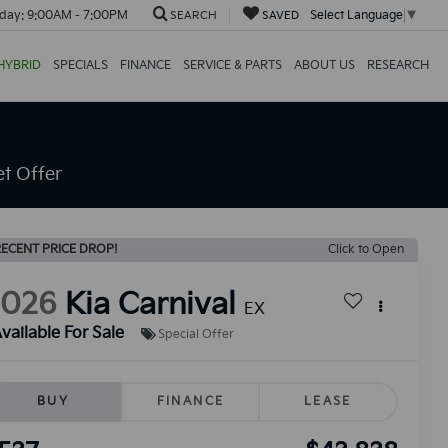
day:
9:00AM - 7:00PM
Select Language
▼
SEARCH
SAVED
HYBRID
SPECIALS
FINANCE
SERVICE & PARTS
ABOUT US
RESEARCH
t Offer
ECENT PRICE DROP!
Click to Open
2026
Kia Carnival
EX
vailable For Sale
Special Offer
BUY
FINANCE
LEASE