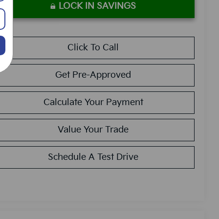
LOCK IN SAVINGS
Click To Call
Get Pre-Approved
Calculate Your Payment
Value Your Trade
Schedule A Test Drive