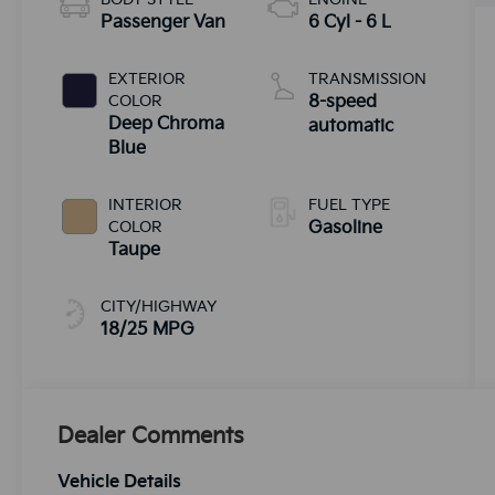
Passenger Van
6 Cyl - 6 L
EXTERIOR
TRANSMISSION
COLOR
8-speed
Deep Chroma
automatic
Blue
INTERIOR
FUEL TYPE
COLOR
Gasoline
Taupe
CITY/HIGHWAY
18/25 MPG
Dealer Comments
Vehicle Details