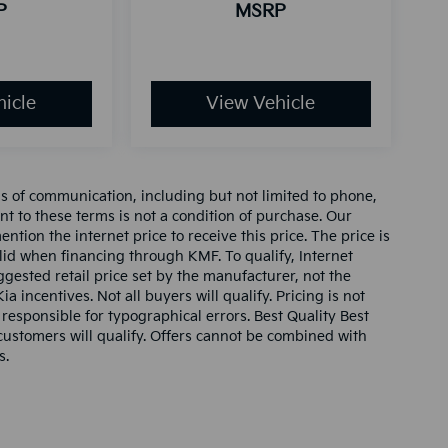
P
MSRP
icle
View Vehicle
ms of communication, including but not limited to phone,
nt to these terms is not a condition of purchase. Our
tion the internet price to receive this price. The price is
alid when financing through KMF. To qualify, Internet
gested retail price set by the manufacturer, not the
ia incentives. Not all buyers will qualify. Pricing is not
 responsible for typographical errors. Best Quality Best
l customers will qualify. Offers cannot be combined with
s.