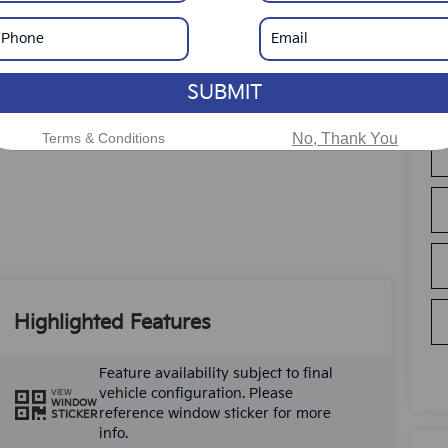
SUBMIT
Terms & Conditions
No, Thank You
Highlighted Features
Feature availability subject to final
vehicle configuration. Please
VIEW
WINDOW
reference window sticker for more
STICKER
info.