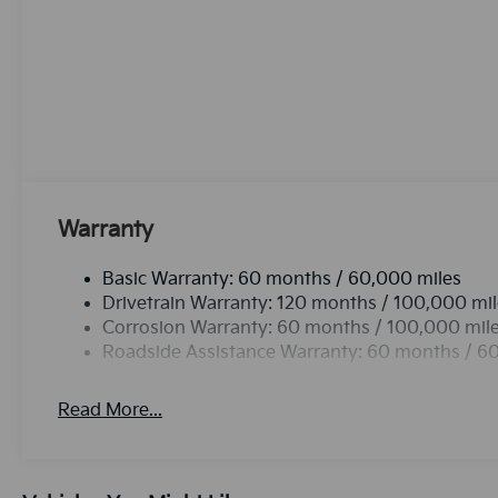
phone system. The leather seats in this unit are a mu
and style. Protect this Kia Carnival from unwanted 
system. Apple CarPlay: Seamless smartphone integra
entertained on the go! The Kia Carnival employs adv
safety on the road. This vehicle offers Automatic Cli
never again be lost in a crowded city or a country re
Front wheel drive on the Kia Carnival gives you bett
van has a V6, 3.5L high output engine. Load groceri
thanks to the power liftgate.See what's behind you 
Warranty
Basic Warranty: 60 months / 60,000 miles
Drivetrain Warranty: 120 months / 100,000 mi
Corrosion Warranty: 60 months / 100,000 mil
Roadside Assistance Warranty: 60 months / 6
Read More...