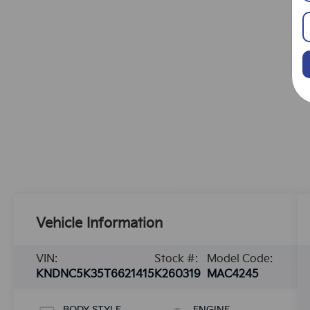
Vehicle Information
VIN:
Stock #:
Model Code:
KNDNC5K35T6621415
K260319
MAC4245
BODY STYLE
ENGINE