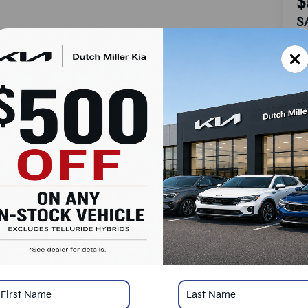
$
S
MS
Do
Ad
Du
Cu
SA
Ad
Mi
*
Pl
con