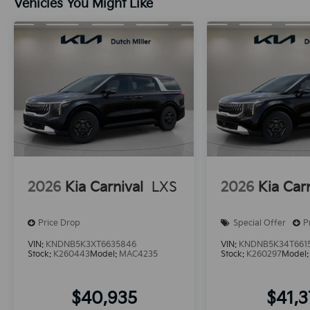
Vehicles You Might Like
2026
Kia Carnival
LXS
2026
Kia Car
Price Drop
Special Offer
P
VIN:
KNDNB5K3XT6635846
VIN:
KNDNB5K34T661
Stock:
K260443
Model:
MAC4235
Stock:
K260297
Model
$40,935
$41,