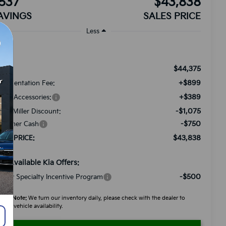
537
$43,838
AVINGS
SALES PRICE
Less
$44,375
RP:
+$899
cumentation Fee:
+$389
ded Accessories:
-$1,075
tch Miller Discount:
-$750
stomer Cash
$43,838
LES PRICE:
d. Available Kia Offers:
-$500
litary Specialty Incentive Program
ease Note:
We turn our inventory daily, please check with the dealer to
firm vehicle availability.