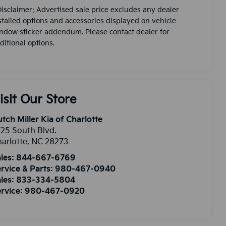
Disclaimer: Advertised sale price excludes any dealer
stalled options and accessories displayed on vehicle
ndow sticker addendum. Please contact dealer for
ditional options.
isit Our Store
tch Miller Kia of Charlotte
25 South Blvd.
arlotte
,
NC
28273
les:
844-667-6769
rvice & Parts:
980-467-0940
les:
833-334-5804
rvice:
980-467-0920