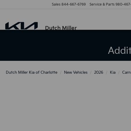
Sales
844-667-6769
Service & Parts
980-467
Dutch Miller
Addi
Dutch Miller Kia of Charlotte
New Vehicles
2026
Kia
Carn