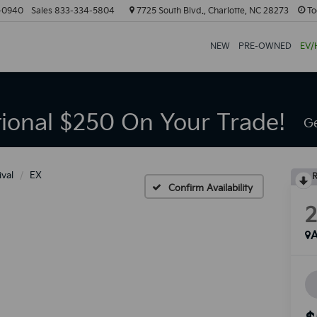
-0940
Sales
833-334-5804
7725 South Blvd., Charlotte, NC 28273
To
NEW
PRE-OWNED
EV/
tional $250 On Your Trade!
Ge
ival
EX
R
Confirm Availability
A