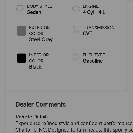
BODY STYLE
ENGINE
Sedan
4 Cyl - 4 L
EXTERIOR
TRANSMISSION
COLOR
CVT
Steel Gray
INTERIOR
FUEL TYPE
COLOR
Gasoline
Black
Dealer Comments
Vehicle Details
Experience refined style and confident performance 
Charlotte, NC. Designed to turn heads, this sporty s