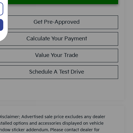
Get Pre-Approved
Calculate Your Payment
Value Your Trade
Schedule A Test Drive
Disclaimer: Advertised sale price excludes any dealer
stalled options and accessories displayed on vehicle
ndow sticker addendum. Please contact dealer for