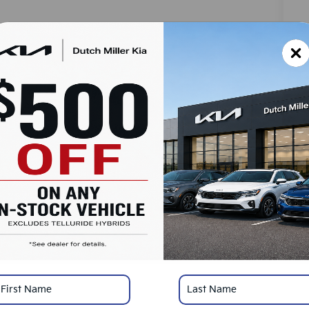
MS
Do
Ad
Du
SA
Ad
KF
Mi
*
Pl
con