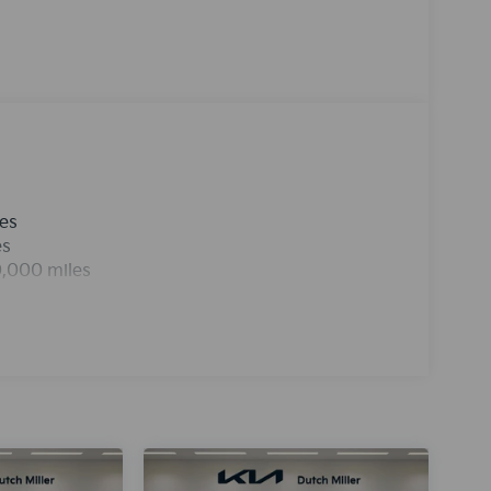
nd entertained on the go! See what's behind you
he vehicle are a must for buyers looking for
nterior temperature in this mid-size car is easy
 grace with its stylish gray exterior. It has a 4
eel drive.This unit comes equipped with
n the road.
les
es
0,000 miles