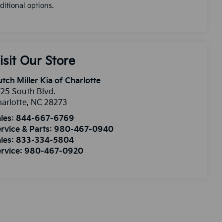
ditional options.
isit Our Store
tch Miller Kia of Charlotte
25 South Blvd.
arlotte
,
NC
28273
les:
844-667-6769
rvice & Parts:
980-467-0940
les:
833-334-5804
rvice:
980-467-0920