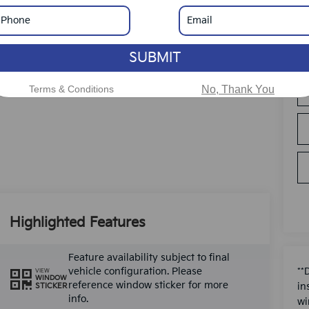
SUBMIT
Terms & Conditions
No, Thank You
Highlighted Features
Feature availability subject to final
vehicle configuration. Please
**
VIEW
WINDOW
reference window sticker for more
in
STICKER
info.
wi