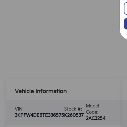
Vehicle Information
Model
VIN:
Stock #:
Code:
3KPFW4DE6TE336575
K260537
2AC3254