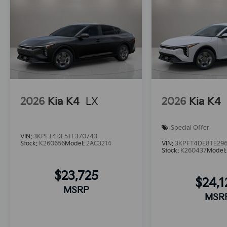
2026
Kia K4
LX
2026
Kia K4
Special Offer
VIN:
3KPFT4DE5TE370743
Stock:
K260656
Model:
2AC3214
VIN:
3KPFT4DE8TE29
Stock:
K260437
Model
$23,725
$24,
MSRP
MSR