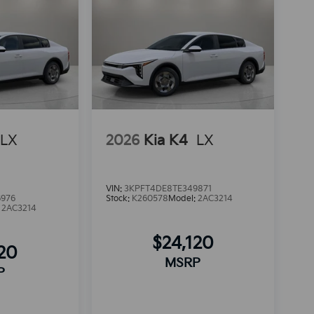
LX
2026
Kia K4
LX
VIN:
3KPFT4DE8TE349871
6976
Stock:
K260578
Model:
2AC3214
:
2AC3214
$24,120
120
MSRP
P