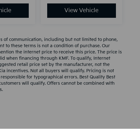
icle
View Vehicle
ms of communication, including but not limited to phone,
nt to these terms is not a condition of purchase. Our
tion the internet price to receive this price. The price is
alid when financing through KMF. To qualify, Internet
gested retail price set by the manufacturer, not the
ia incentives. Not all buyers will qualify. Pricing is not
 responsible for typographical errors. Best Quality Best
l customers will qualify. Offers cannot be combined with
s.