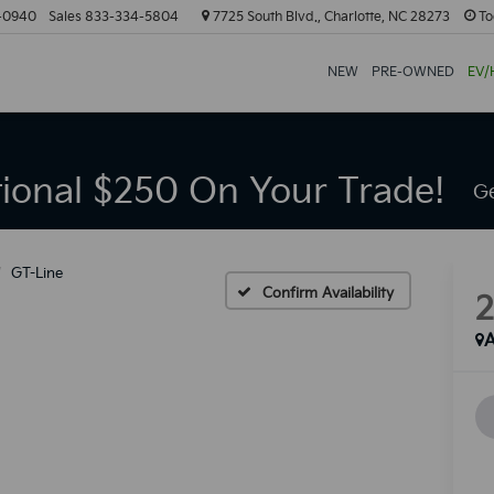
-0940
Sales
833-334-5804
7725 South Blvd., Charlotte, NC 28273
To
NEW
PRE-OWNED
EV/
tional $250 On Your Trade!
Ge
GT-Line
Confirm Availability
A