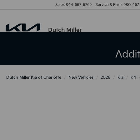
Sales
844-667-6769
Service & Parts
980-467
Dutch Miller
Addi
Dutch Miller Kia of Charlotte
New Vehicles
2026
Kia
K4