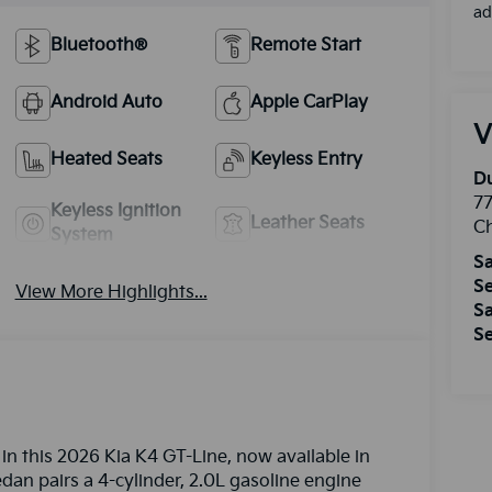
ad
Bluetooth®
Remote Start
Android Auto
Apple CarPlay
V
Heated Seats
Keyless Entry
Du
77
Keyless Ignition
Leather Seats
Ch
System
Sa
Se
View More Highlights...
Sa
Se
in this 2026 Kia K4 GT-Line, now available in
edan pairs a 4-cylinder, 2.0L gasoline engine