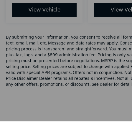
View Vehicle
View Veh
By submitting your information, you consent to receive all for
text, email, mail, etc. Message and data rates may apply. Conse
pricing process is transparent and straightforward. You must men
plus tax, tags, and a $899 administration fee. Pricing is only v
pricing must be presented before negotiations. MSRP is the sug
selling price. Selling prices are subject to change with applied K
valid with special APR programs. Offers not in conjunction. Not
Price Disclaimer Dealer retains all rebates & incentives. Not al
any other offers, promotions, or discounts. See dealer for detail