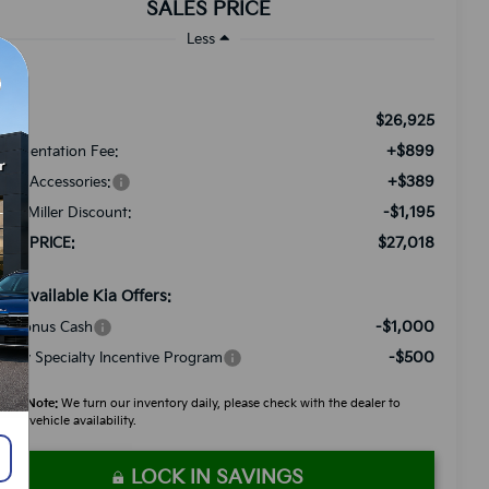
SALES PRICE
Less
$26,925
RP:
+$899
cumentation Fee:
+$389
ded Accessories:
-$1,195
tch Miller Discount:
$27,018
LES PRICE:
d. Available Kia Offers:
-$1,000
A Bonus Cash
-$500
litary Specialty Incentive Program
ease Note:
We turn our inventory daily, please check with the dealer to
firm vehicle availability.
LOCK IN SAVINGS