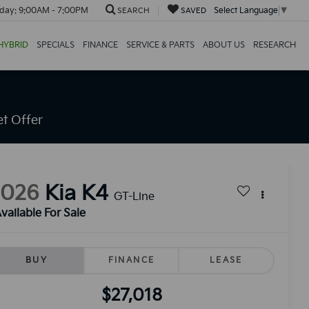
day:
9:00AM - 7:00PM
Select Language
▼
SEARCH
SAVED
HYBRID
SPECIALS
FINANCE
SERVICE & PARTS
ABOUT US
RESEARCH
t Offer
2026
Kia K4
GT-Line
vailable For Sale
BUY
FINANCE
LEASE
$27,018