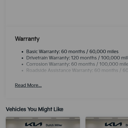
integration for this 2026 Kia K4 - stay connected a
with the back up camera on it. The leather seats in t
comfort, durability, and style. Maintaining a stable i
with the climate control system. This vehicle emanates
Cyl, 2.0L high output engine. This model is front wh
Android Auto for seamless smartphone integration o
Warranty
Basic Warranty: 60 months / 60,000 miles
Drivetrain Warranty: 120 months / 100,000 mi
Corrosion Warranty: 60 months / 100,000 mil
Roadside Assistance Warranty: 60 months / 6
Read More...
Vehicles You Might Like