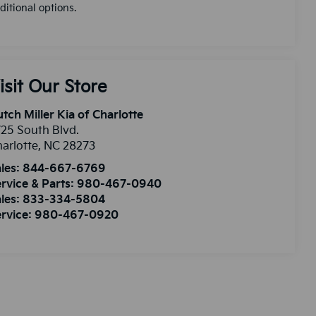
ditional options.
isit Our Store
tch Miller Kia of Charlotte
25 South Blvd.
arlotte
,
NC
28273
les:
844-667-6769
rvice & Parts:
980-467-0940
les:
833-334-5804
rvice:
980-467-0920