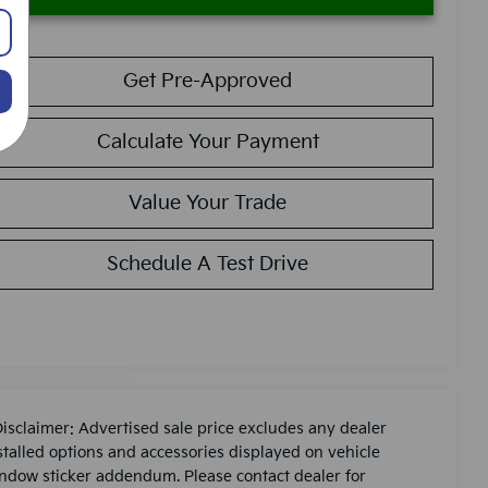
Get Pre-Approved
Calculate Your Payment
Value Your Trade
Schedule A Test Drive
Disclaimer: Advertised sale price excludes any dealer
stalled options and accessories displayed on vehicle
ndow sticker addendum. Please contact dealer for