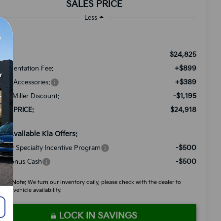
SALES PRICE
Less
$24,825
RP:
+$899
cumentation Fee:
+$389
ded Accessories:
-$1,195
tch Miller Discount:
$24,918
LES PRICE:
d. Available Kia Offers:
-$500
litary Specialty Incentive Program
-$500
A Bonus Cash
ease Note:
We turn our inventory daily, please check with the dealer to
firm vehicle availability.
LOCK IN SAVINGS