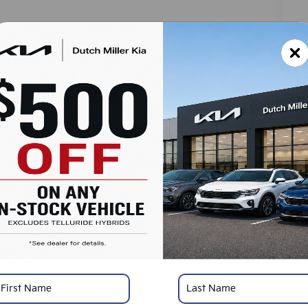
MS
Do
Ad
Du
SA
Ad
Mi
KF
*
Pl
con