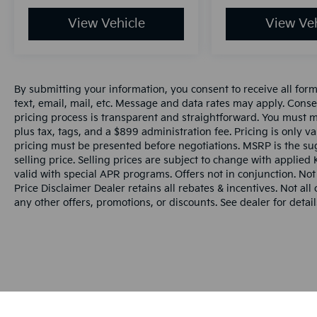
View Vehicle
View Veh
By submitting your information, you consent to receive all for
text, email, mail, etc. Message and data rates may apply. Conse
pricing process is transparent and straightforward. You must men
plus tax, tags, and a $899 administration fee. Pricing is only v
pricing must be presented before negotiations. MSRP is the sug
selling price. Selling prices are subject to change with applied K
valid with special APR programs. Offers not in conjunction. Not
Price Disclaimer Dealer retains all rebates & incentives. Not al
any other offers, promotions, or discounts. See dealer for detail