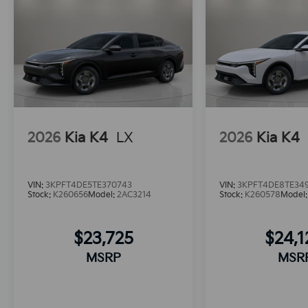
2026
Kia K4
LX
2026
Kia K4
VIN:
3KPFT4DE5TE370743
VIN:
3KPFT4DE8TE34
Stock:
K260656
Model:
2AC3214
Stock:
K260578
Model
$23,725
$24,
MSRP
MSR