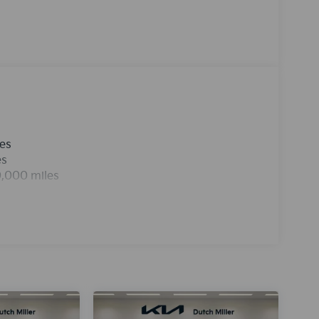
rue gasoline engine in the vehicle. The
tended path. Easily set your speed in this 2026
Increase or decrease velocity with the touch of a
remote start feature on this model.
les
es
0,000 miles