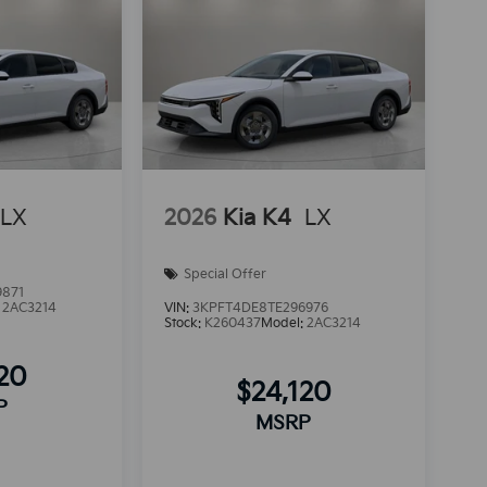
LX
2026
Kia K4
LX
Special Offer
9871
:
2AC3214
VIN:
3KPFT4DE8TE296976
Stock:
K260437
Model:
2AC3214
120
$24,120
P
MSRP