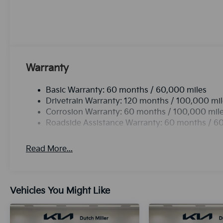
has an automatic transmission. Enjoy the tried and t
Electronic Stability Control will keep you on your in
Kia K4 with a state of the art cruise control system. 
button.Never get into a cold vehicle again with the 
Warranty
Basic Warranty: 60 months / 60,000 miles
Drivetrain Warranty: 120 months / 100,000 mi
Corrosion Warranty: 60 months / 100,000 mil
Roadside Assistance Warranty: 60 months / 6
Read More...
Vehicles You Might Like