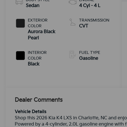
Sedan
4 Cyl - 4 L
EXTERIOR
TRANSMISSION
COLOR
CVT
Aurora Black
Pearl
INTERIOR
FUEL TYPE
COLOR
Gasoline
Black
Dealer Comments
Vehicle Details
Shop this 2026 Kia K4 LXS in Charlotte, NC and enjo
Powered by a 4-cylinder, 2.0L gasoline engine with f