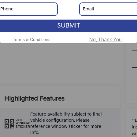
SUBMIT
Terms & Conditions
No, Thank You
Highlighted Features
Feature availability subject to final
vehicle configuration. Please
**
VIEW
WINDOW
reference window sticker for more
in
STICKER
info.
wi