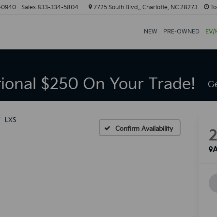
-0940
Sales
833-334-5804
7725 South Blvd., Charlotte, NC 28273
To
NEW
PRE-OWNED
EV/
tional $250 On Your Trade!
Ge
LXS
Confirm Availability
A