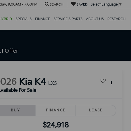
day:
9:00AM - 7:00PM
Select Language
▼
SEARCH
SAVED
HYBRID
SPECIALS
FINANCE
SERVICE & PARTS
ABOUT US
RESEARCH
t Offer
2026
Kia K4
LXS
vailable For Sale
BUY
FINANCE
LEASE
$24,918