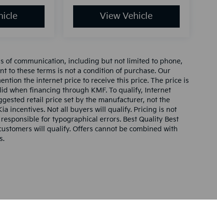
icle
View Vehicle
ms of communication, including but not limited to phone,
nt to these terms is not a condition of purchase. Our
tion the internet price to receive this price. The price is
alid when financing through KMF. To qualify, Internet
gested retail price set by the manufacturer, not the
ia incentives. Not all buyers will qualify. Pricing is not
 responsible for typographical errors. Best Quality Best
l customers will qualify. Offers cannot be combined with
s.