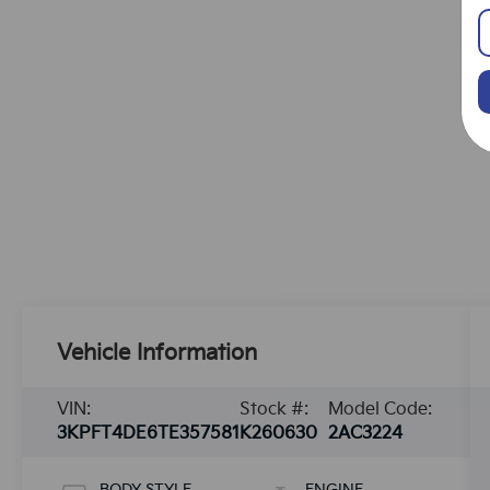
Vehicle Information
VIN:
Stock #:
Model Code:
3KPFT4DE6TE357581
K260630
2AC3224
BODY STYLE
ENGINE