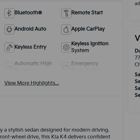
ad
Bluetooth®
Remote Start
Android Auto
Apple CarPlay
V
Keyless Ignition
Keyless Entry
System
Du
77
Automatic High
Emergency
Ch
Beams
Brake Assist
Sa
Se
View More Highlights...
Sa
Se
y a stylish sedan designed for modern driving.
ront-wheel drive, this Kia K4 delivers confident