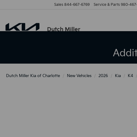
Sales
844-667-6769
Service & Parts
980-467
Dutch Miller
Addi
Dutch Miller Kia of Charlotte
New Vehicles
2026
Kia
K4