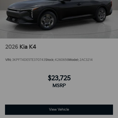
what's behind you with the back up camera on this
unit.The state of the art park assist system will guide
you easily into any spot.
2026
Kia K4
VIN:
3KPFT4DE5TE370743
Stock:
K260656
Model:
2AC3214
$23,725
MSRP
View Vehicle