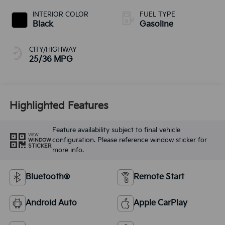
INTERIOR COLOR
FUEL TYPE
Black
Gasoline
CITY/HIGHWAY
25/36 MPG
Highlighted Features
Feature availability subject to final vehicle
VIEW
configuration. Please reference window sticker for
WINDOW
STICKER
more info.
Bluetooth®
Remote Start
Android Auto
Apple CarPlay