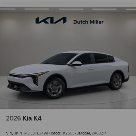
2026
Kia K4
VIN:
3KPFT4DE8TE349871
Stock:
K260578
Model:
2AC3214