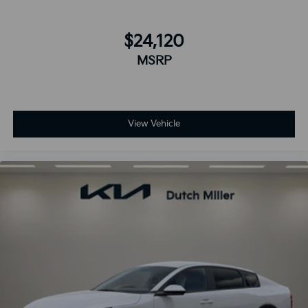
$24,120
MSRP
View Vehicle