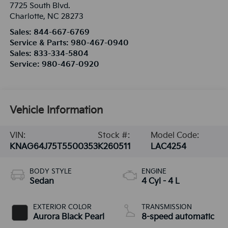
7725 South Blvd.
Charlotte
,
NC
28273
Sales:
844-667-6769
Service & Parts:
980-467-0940
Sales:
833-334-5804
Service:
980-467-0920
Vehicle Information
VIN:
Stock #:
Model Code:
KNAG64J75T5500353
K260511
LAC4254
BODY STYLE
ENGINE
Sedan
4 Cyl - 4 L
EXTERIOR COLOR
TRANSMISSION
Aurora Black Pearl
8-speed automatic