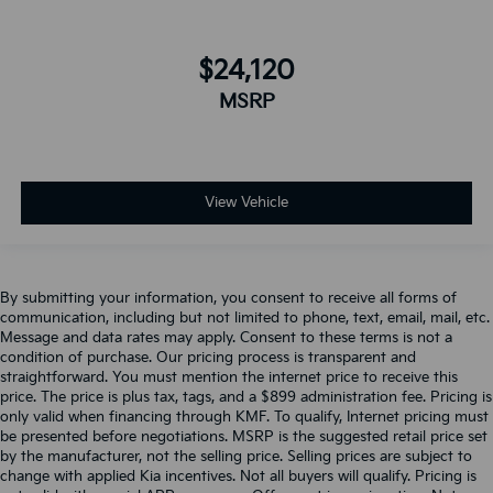
$24,120
MSRP
View Vehicle
By submitting your information, you consent to receive all forms of
communication, including but not limited to phone, text, email, mail, etc.
Message and data rates may apply. Consent to these terms is not a
condition of purchase. Our pricing process is transparent and
straightforward. You must mention the internet price to receive this
price. The price is plus tax, tags, and a $899 administration fee. Pricing is
only valid when financing through KMF. To qualify, Internet pricing must
be presented before negotiations. MSRP is the suggested retail price set
by the manufacturer, not the selling price. Selling prices are subject to
change with applied Kia incentives. Not all buyers will qualify. Pricing is