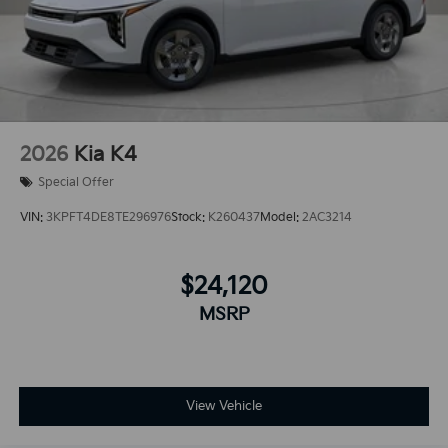
2026
Kia K4
Special Offer
VIN:
3KPFT4DE8TE296976
Stock:
K260437
Model:
2AC3214
$24,120
MSRP
View Vehicle