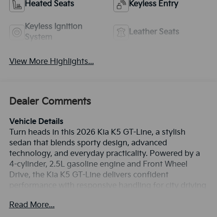
Heated Seats
Keyless Entry
Keyless Ignition
Leather Seats
System
View More Highlights...
Dealer Comments
Vehicle Details
Turn heads in this 2026 Kia K5 GT-Line, a stylish
sedan that blends sporty design, advanced
technology, and everyday practicality. Powered by a
4-cylinder, 2.5L gasoline engine and Front Wheel
Drive, the Kia K5 GT-Line delivers confident
performance with responsive handling for city driving
and highway cruising alike. Inside, premium Leather
Read More...
Seats create a refined cabin, while Hands Free