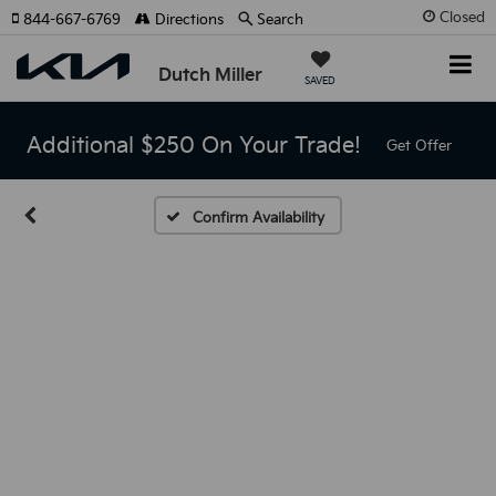
Closed
844-667-6769
Directions
Search
Dutch Miller
SAVED
Additional $250 On Your Trade!
Get Offer
Confirm Availability