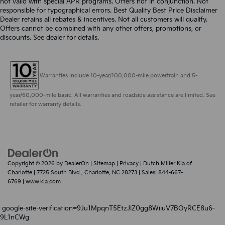
not valid with special APR programs. Offers not in conjunction. Not
responsible for typographical errors. Best Quality Best Price Disclaimer
Dealer retains all rebates & incentives. Not all customers will qualify.
Offers cannot be combined with any other offers, promotions, or
discounts. See dealer for details.
Warranties include 10-year/100,000-mile powertrain and 5-
year/60,000-mile basic. All warranties and roadside assistance are limited. See
retailer for warranty details.
Copyright © 2026
by
DealerOn
|
Sitemap
|
Privacy
| Dutch Miller Kia of
Charlotte
|
7725 South Blvd.,
Charlotte,
NC
28273
| Sales:
844-667-
6769
|
www.kia.com
google-site-verification=9Ju1MpqnT5EtzJlZ0gg8WiiuV7BOyRCE8u6-
9L1nCWg