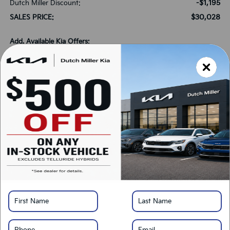
-$1,195
Dutch Miller Discount:
$30,028
SALES PRICE:
Add. Available Kia Offers:
-$1,500
KFA Bonus Cash
-$500
Military Specialty Incentive Program
*
Please Note:
We turn our inventory daily, please check with the dealer to confirm
vehicle availability.
LOCK IN SAVINGS
Click To Call
Get Pre-Approved
Calculate Your Payment