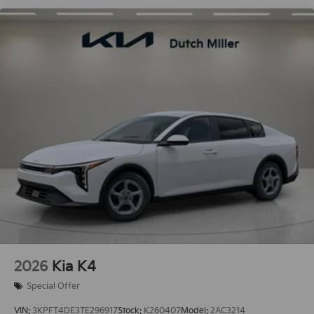
2026
Kia K4
Special Offer
VIN:
3KPFT4DE3TE296917
Stock:
K260407
Model:
2AC3214