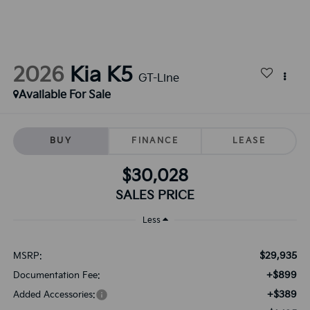
2026
Kia K5
GT-Line
Available For Sale
BUY
FINANCE
LEASE
$30,028
SALES PRICE
Less
$29,935
MSRP:
+$899
Documentation Fee:
+$389
Added Accessories: