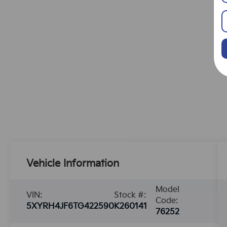
Vehicle Information
Model
VIN:
Stock #:
Code:
5XYRH4JF6TG422590
K260141
76252