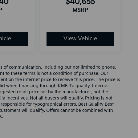
940
$40,655
P
MSRP
icle
View Vehicle
ms of communication, including but not limited to phone,
nt to these terms is not a condition of purchase. Our
tion the internet price to receive this price. The price is
alid when financing through KMF. To qualify, Internet
gested retail price set by the manufacturer, not the
ia incentives. Not all buyers will qualify. Pricing is not
 responsible for typographical errors. Best Quality Best
l customers will qualify. Offers cannot be combined with
s.