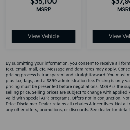
$35,100
$37,
MSRP
MSR
View Vehicle
View Veh
By submitting your information, you consent to receive all for
text, email, mail, etc. Message and data rates may apply. Conse
pricing process is transparent and straightforward. You must men
plus tax, tags, and a $899 administration fee. Pricing is only v
pricing must be presented before negotiations. MSRP is the sug
selling price. Selling prices are subject to change with applied K
valid with special APR programs. Offers not in conjunction. Not
Price Disclaimer Dealer retains all rebates & incentives. Not al
any other offers, promotions, or discounts. See dealer for detail