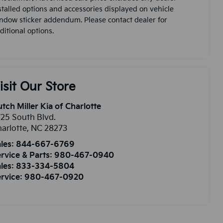
stalled options and accessories displayed on vehicle
ndow sticker addendum. Please contact dealer for
ditional options.
isit Our Store
tch Miller Kia of Charlotte
25 South Blvd.
arlotte
,
NC
28273
les:
844-667-6769
rvice & Parts:
980-467-0940
les:
833-334-5804
rvice:
980-467-0920