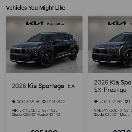
Vehicles You Might Like
2026
Kia Spo
2026
Kia Sportage
EX
SX-Prestige
Special Offer
Price Drop
Special Offer
P
VIN:
5XYK3CDF2TG374026
VIN:
5XYK53DF6TG34
Stock:
K260131
Model:
42442
Stock:
K260014
Model