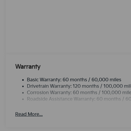
from. This unit offers Automatic Climate Control fo
advanced tech for collision avoidance, enhancing safet
Lane Keep Assist. The state of the art park assist sy
leather seats in this mid-size suv are a must for buye
Protect the vehicle from unwanted accidents with a
never again be lost in a crowded city or a country r
CarPlay: Seamless smartphone integration for the K
the go! Never get into a cold vehicle again with the re
avoidance to enhance safety by automatically detect
Warranty
Basic Warranty: 60 months / 60,000 miles
Drivetrain Warranty: 120 months / 100,000 mi
Corrosion Warranty: 60 months / 100,000 mil
Roadside Assistance Warranty: 60 months / 6
Read More...