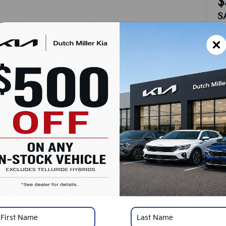
$
S
MS
Do
Ad
Du
Cu
SA
Ad
KF
Mi
*
Pl
con