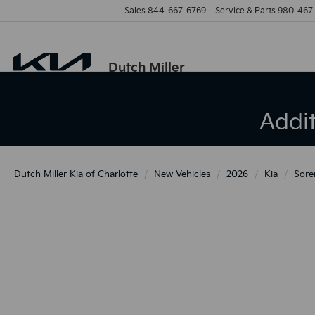
Sales
844-667-6769
Service & Parts
980-467
Dutch Miller
Addi
Dutch Miller Kia of Charlotte
New Vehicles
2026
Kia
Sore