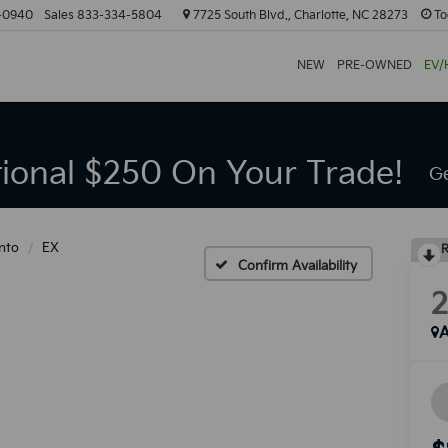
-0940
Sales
833-334-5804
7725 South Blvd., Charlotte, NC 28273
To
NEW
PRE-OWNED
EV/
tional $250 On Your Trade!
Ge
nto
EX
R
Confirm Availability
A