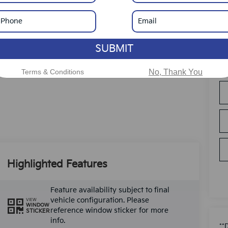
SUBMIT
Terms & Conditions
No, Thank You
Highlighted Features
Feature availability subject to final
vehicle configuration. Please
VIEW
WINDOW
reference window sticker for more
STICKER
info.
**