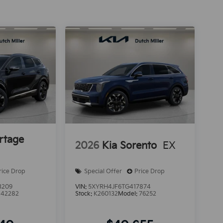
rtage
2026
Kia Sorento
EX
rice Drop
Special Offer
Price Drop
3209
VIN:
5XYRH4JF6TG417874
:
42282
Stock:
K260132
Model:
76252