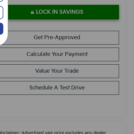
LOCK IN SAVINGS
Get Pre-Approved
Calculate Your Payment
Value Your Trade
Schedule A Test Drive
Disclaimer: Advertised sale price excludes any dealer