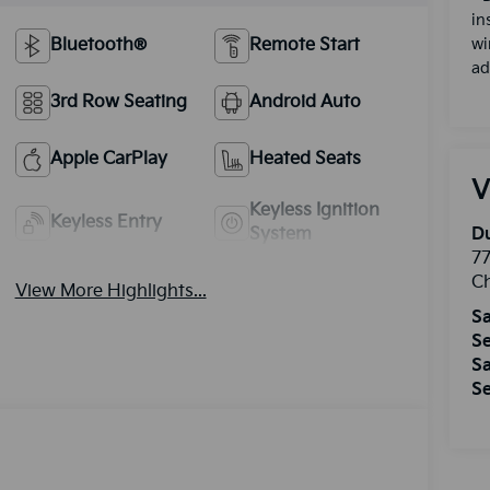
in
Bluetooth®
Remote Start
wi
ad
3rd Row Seating
Android Auto
Apple CarPlay
Heated Seats
V
Keyless Ignition
Keyless Entry
System
Du
77
Ch
View More Highlights...
Sa
Se
Sa
Se