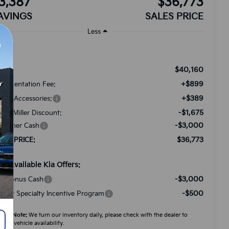
3,387
$36,773
AVINGS
SALES PRICE
Less
$40,160
RP:
+$899
cumentation Fee:
+$389
ded Accessories:
-$1,675
tch Miller Discount:
-$3,000
stomer Cash
$36,773
LES PRICE:
d. Available Kia Offers:
-$3,000
A Bonus Cash
-$500
litary Specialty Incentive Program
ease Note:
We turn our inventory daily, please check with the dealer to
firm vehicle availability.