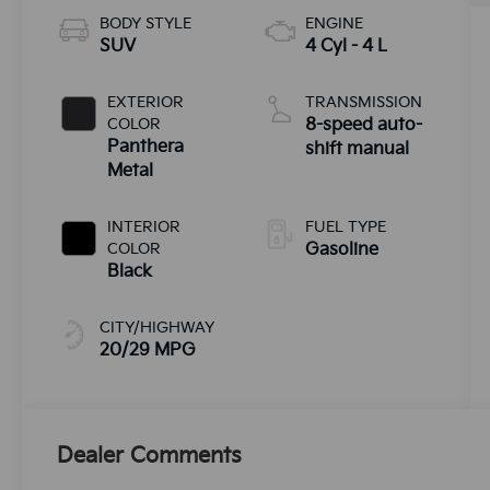
BODY STYLE
ENGINE
SUV
4 Cyl - 4 L
EXTERIOR
TRANSMISSION
COLOR
8-speed auto-
Panthera
shift manual
Metal
INTERIOR
FUEL TYPE
COLOR
Gasoline
Black
CITY/HIGHWAY
20/29 MPG
Dealer Comments