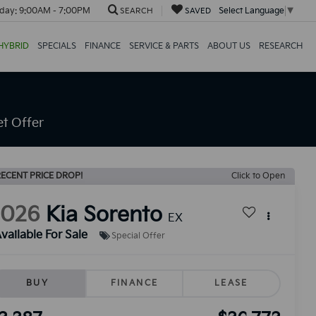
day:
9:00AM - 7:00PM
Select Language
▼
SEARCH
SAVED
HYBRID
SPECIALS
FINANCE
SERVICE & PARTS
ABOUT US
RESEARCH
t Offer
ECENT PRICE DROP!
Click to Open
2026
Kia Sorento
EX
vailable For Sale
Special Offer
BUY
FINANCE
LEASE