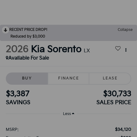
RECENT PRICE DROP!
Collapse
Reduced by $3,000
2026
Kia Sorento
LX
Available For Sale
BUY
FINANCE
LEASE
$3,387
$30,733
SAVINGS
SALES PRICE
Less
$34,120
MSRP: