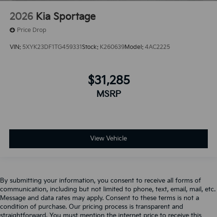
2026
Kia Sportage
Price Drop
VIN:
5XYK23DF1TG459331
Stock:
K260639
Model:
4AC2225
$31,285
MSRP
View Vehicle
By submitting your information, you consent to receive all forms of
communication, including but not limited to phone, text, email, mail, etc.
Message and data rates may apply. Consent to these terms is not a
condition of purchase. Our pricing process is transparent and
straightforward. You must mention the internet price to receive this