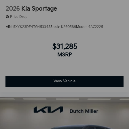
2026
Kia Sportage
Price Drop
VIN:
5XYK23DF4TG453345
Stock:
K260589
Model:
4AC2225
$31,285
MSRP
View Vehicle