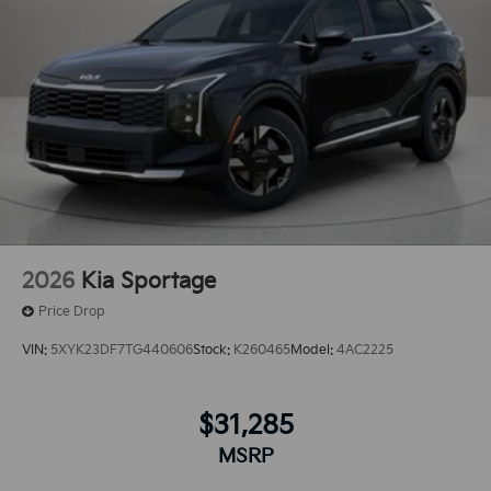
2026
Kia Sportage
Price Drop
VIN:
5XYK23DF7TG440606
Stock:
K260465
Model:
4AC2225
$31,285
MSRP