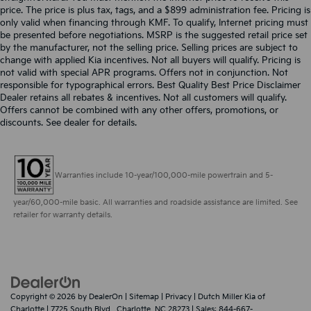
price. The price is plus tax, tags, and a $899 administration fee. Pricing is
only valid when financing through KMF. To qualify, Internet pricing must
be presented before negotiations. MSRP is the suggested retail price set
by the manufacturer, not the selling price. Selling prices are subject to
change with applied Kia incentives. Not all buyers will qualify. Pricing is
not valid with special APR programs. Offers not in conjunction. Not
responsible for typographical errors. Best Quality Best Price Disclaimer
Dealer retains all rebates & incentives. Not all customers will qualify.
Offers cannot be combined with any other offers, promotions, or
discounts. See dealer for details.
Warranties include 10-year/100,000-mile powertrain and 5-
year/60,000-mile basic. All warranties and roadside assistance are limited. See
retailer for warranty details.
Copyright © 2026
by
DealerOn
|
Sitemap
|
Privacy
| Dutch Miller Kia of
Charlotte
|
7725 South Blvd.,
Charlotte,
NC
28273
| Sales:
844-667-