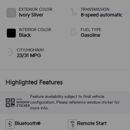
EXTERIOR COLOR
TRANSMISSION
Ivory Silver
8-speed automatic
INTERIOR COLOR
FUEL TYPE
Black
Gasoline
CITY/HIGHWAY
23/31 MPG
Highlighted Features
Feature availability subject to final vehicle
VIEW
configuration. Please reference window sticker for
WINDOW
STICKER
more info.
Bluetooth®
Remote Start