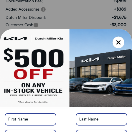
+$899
Documentation Fee:
+$389
Added Accessories:
-$1,675
Dutch Miller Discount:
-$3,000
Customer Cash
$30,733
SALES PRICE:
Add. Available Kia Offers:
-$3,000
KFA Bonus Cash
-$500
Military Specialty Incentive Program
*
Please Note:
We turn our inventory daily, please check with the dealer to confirm
vehicle availability.
LOCK IN SAVINGS
Click To Call