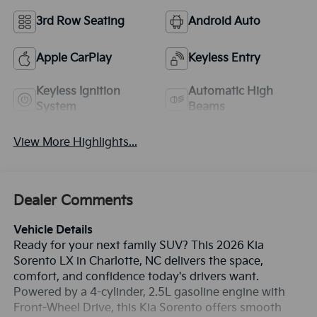
3rd Row Seating
Android Auto
Apple CarPlay
Keyless Entry
Keyless Ignition
Automatic High
System
Beams
View More Highlights...
Dealer Comments
Vehicle Details
Ready for your next family SUV? This 2026 Kia
Sorento LX in Charlotte, NC delivers the space,
comfort, and confidence today's drivers want.
Powered by a 4-cylinder, 2.5L gasoline engine with
Front-Wheel Drive, this Kia Sorento offers smooth