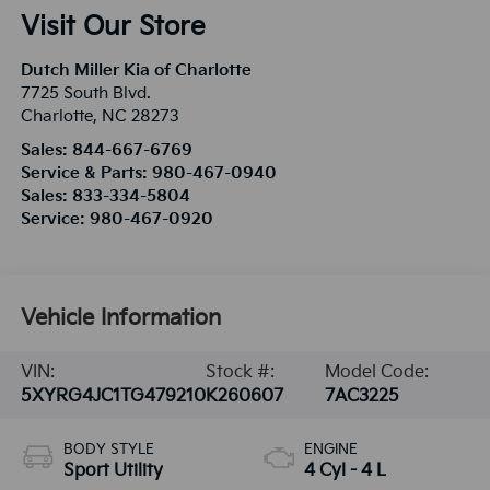
Visit Our Store
Dutch Miller Kia of Charlotte
7725 South Blvd.
Charlotte
,
NC
28273
Sales:
844-667-6769
Service & Parts:
980-467-0940
Sales:
833-334-5804
Service:
980-467-0920
Vehicle Information
VIN:
Stock #:
Model Code:
5XYRG4JC1TG479210
K260607
7AC3225
BODY STYLE
ENGINE
Sport Utility
4 Cyl - 4 L