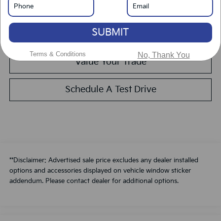
Get Pre-Approved
SUBMIT
Calculate Your Payment
Terms & Conditions
No, Thank You
Value Your Trade
Schedule A Test Drive
**Disclaimer: Advertised sale price excludes any dealer installed
options and accessories displayed on vehicle window sticker
addendum. Please contact dealer for additional options.