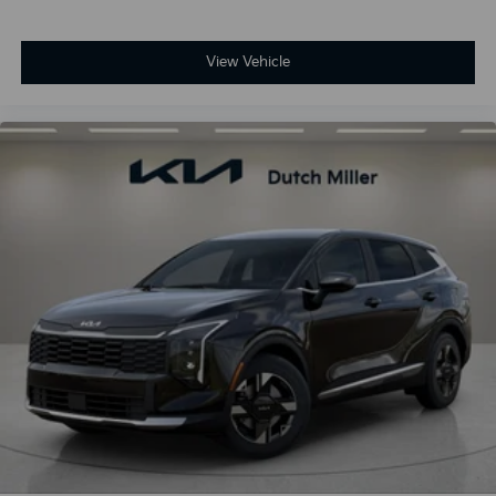
View Vehicle