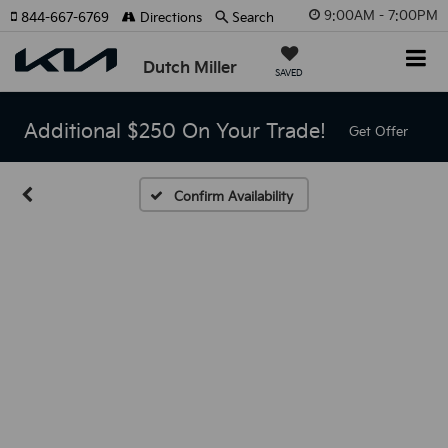
9:00AM - 7:00PM
844-667-6769
Directions
Search
Dutch Miller
SAVED
Additional $250 On Your Trade!
Get Offer
Confirm Availability