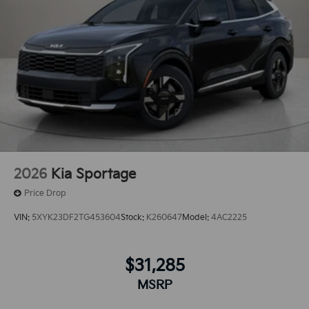
2.5L high output engine. This Kia Sorento is front
wheel drive. The Kia Sorento has an automatic
transmission.Lane Keep Assist in it helps maintain
safe driving by gently steering to stay within the lane.
2026
Kia Sportage
Price Drop
VIN:
5XYK23DF2TG453604
Stock:
K260647
Model:
4AC2225
$31,285
MSRP