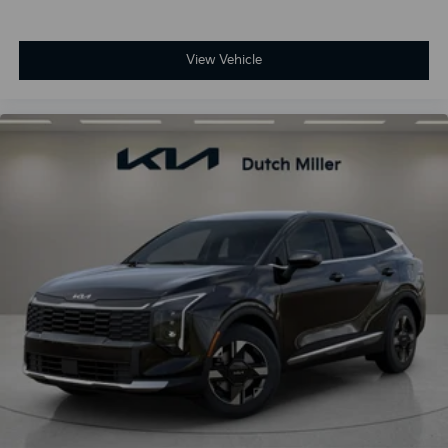
View Vehicle