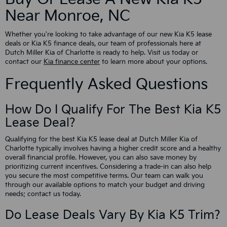
Near Monroe, NC
Whether you're looking to take advantage of our new Kia K5 lease
deals or Kia K5 finance deals, our team of professionals here at
Dutch Miller Kia of Charlotte is ready to help. Visit us today or
contact our
Kia finance center
to learn more about your options.
Frequently Asked Questions
How Do I Qualify For The Best Kia K5
Lease Deal?
Qualifying for the best Kia K5 lease deal at Dutch Miller Kia of
Charlotte typically involves having a higher credit score and a healthy
overall financial profile. However, you can also save money by
prioritizing current incentives. Considering a trade-in can also help
you secure the most competitive terms. Our team can walk you
through our available options to match your budget and driving
needs; contact us today.
Do Lease Deals Vary By Kia K5 Trim?