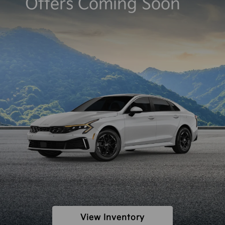
Offers Coming Soon
View Inventory