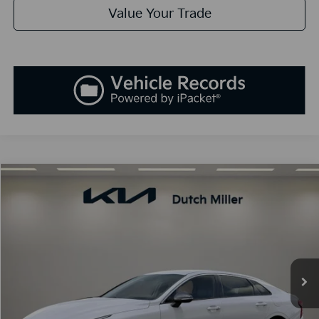
Value Your Trade
Compare Vehicle
2026
Kia K5
GT-Line
BUY
FINANCE
LEASE
Special Offer
VIN:
KNAG64J72T5398204
Stock:
K260140
Model:
L4252
$30,338
Ext.
Int.
Available For Sale
SALES PRICE
Less