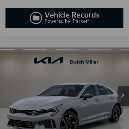
Compare Vehicle
2026
Kia K5
GT-Line
BUY
FINANCE
LEASE
Special Offer
VIN:
KNAG64J75T5470738
Stock:
K260345
Model:
LAC4254
$30,818
Ext.
Int.
Available For Sale
SALES PRICE
Less
MSRP:
$30,725
Documentation Fee:
+$899
Added Accessories:
+$389