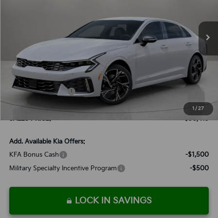
VIN:
KNAG64J70T5412505
Stock:
K260055
Model:
L4252/010
$30,413
Ext.
Int.
Available For Sale
SALES PRICE
Less
MSRP:
$30,320
Documentation Fee:
+$899
Added Accessories:
+$389
Dutch Miller Discount:
-$1,195
1
/
27
SALES PRICE:
$30,413
Add. Available Kia Offers:
KFA Bonus Cash
-$1,500
Military Specialty Incentive Program
-$500
LOCK IN SAVINGS