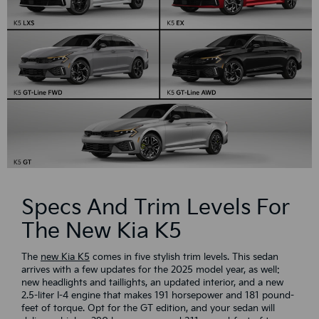
Specs And Trim Levels For
The New Kia K5
The
new Kia K5
comes in five stylish trim levels. This sedan
arrives with a few updates for the 2025 model year, as well:
new headlights and taillights, an updated interior, and a new
2.5-liter I-4 engine that makes 191 horsepower and 181 pound-
feet of torque. Opt for the GT edition, and your sedan will