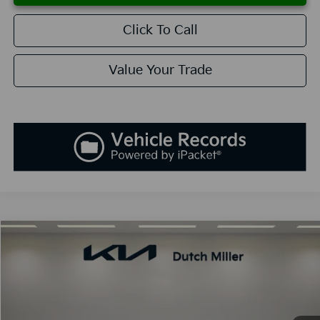
Click To Call
Value Your Trade
Compare Vehicle
2025
Kia K5
GT-Line
BUY
FINANCE
LEASE
Special Offer
VIN:
KNAG64J7XS5392598
Stock:
K250897
Model:
L4252
$30,138
Ext.
Int.
Available For Sale
SALES PRICE