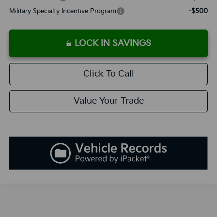
Military Specialty Incentive Program
-$500
LOCK IN SAVINGS
Click To Call
Value Your Trade