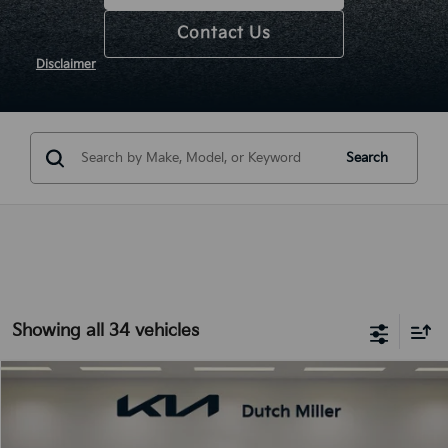
Contact Us
Disclaimer
Search
Showing all 34 vehicles
Compare Vehicle
2025
Kia K5
LXS
BUY
FINANCE
LEASE
Special Offer