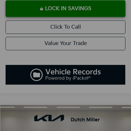
LOCK IN SAVINGS
Click To Call
Value Your Trade
Compare Vehicle
2026
Kia K5
GT-Line
BUY
FINANCE
LEASE
Special Offer