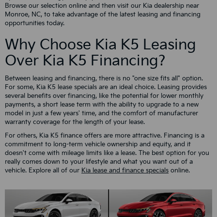
Browse our selection online and then visit our Kia dealership near
Monroe, NC, to take advantage of the latest leasing and financing
opportunities today.
Why Choose Kia K5 Leasing
Over Kia K5 Financing?
Between leasing and financing, there is no "one size fits all" option.
For some, Kia K5 lease specials are an ideal choice. Leasing provides
several benefits over financing, like the potential for lower monthly
payments, a short lease term with the ability to upgrade to a new
model in just a few years' time, and the comfort of manufacturer
warranty coverage for the length of your lease.
For others, Kia K5 finance offers are more attractive. Financing is a
commitment to long-term vehicle ownership and equity, and it
doesn't come with mileage limits like a lease. The best option for you
really comes down to your lifestyle and what you want out of a
vehicle. Explore all of our
Kia lease and finance specials
online.