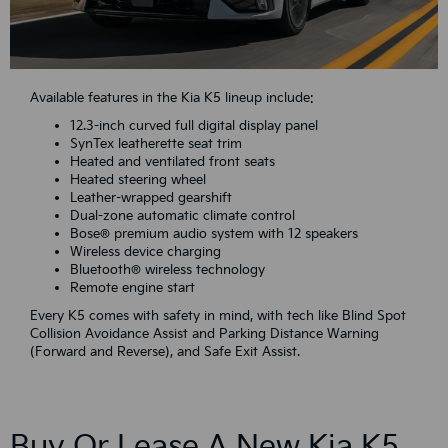
Available features in the Kia K5 lineup include:
12.3-inch curved full digital display panel
SynTex leatherette seat trim
Heated and ventilated front seats
Heated steering wheel
Leather-wrapped gearshift
Dual-zone automatic climate control
Bose® premium audio system with 12 speakers
Wireless device charging
Bluetooth® wireless technology
Remote engine start
Every K5 comes with safety in mind, with tech like Blind Spot
Collision Avoidance Assist and Parking Distance Warning
(Forward and Reverse), and Safe Exit Assist.
Buy Or Lease A New Kia K5