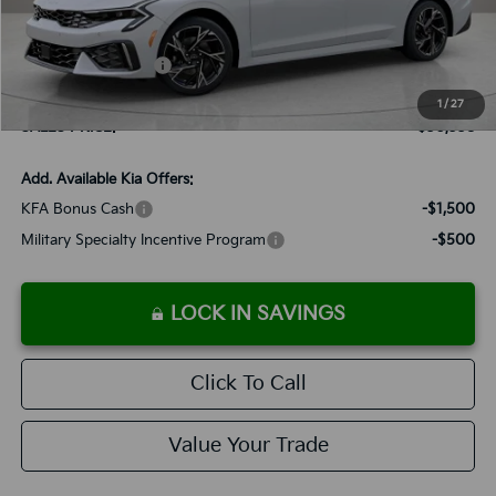
MSRP:
$30,245
Documentation Fee:
+$899
Added Accessories:
+$389
Dutch Miller Discount:
-$1,195
1
/
27
SALES PRICE:
$30,338
Add. Available Kia Offers:
KFA Bonus Cash
-$1,500
Military Specialty Incentive Program
-$500
LOCK IN SAVINGS
Click To Call
Value Your Trade