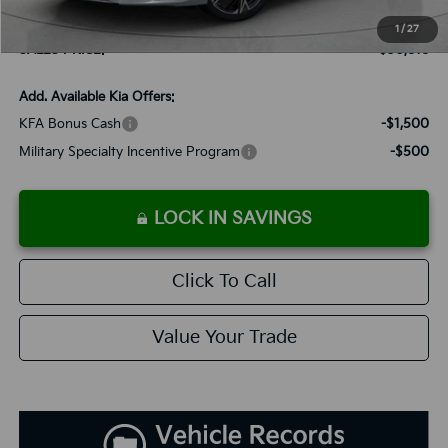
Dutch Miller Discount:
-$1,195
1
/
27
SALES PRICE:
$30,818
Add. Available Kia Offers:
KFA Bonus Cash
-$1,500
Military Specialty Incentive Program
-$500
LOCK IN SAVINGS
Click To Call
Value Your Trade