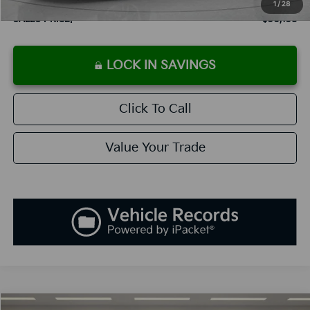
1
/
28
SALES PRICE:
$30,138
LOCK IN SAVINGS
Click To Call
Value Your Trade