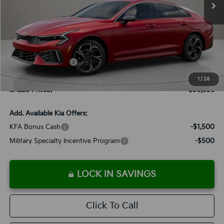
Less
MSRP:
$30,245
Documentation Fee:
+$899
Added Accessories:
+$389
Dutch Miller Discount:
-$1,195
1
/
28
SALES PRICE:
$30,338
Add. Available Kia Offers:
KFA Bonus Cash
-$1,500
Military Specialty Incentive Program
-$500
LOCK IN SAVINGS
Click To Call