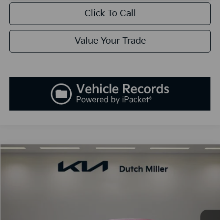
Click To Call
Value Your Trade
Compare Vehicle
2026
Kia K5
GT-Line
BUY
FINANCE
LEASE
Special Offer
VIN:
KNAG64J74T5403614
Stock:
K260051
Model:
LAC4254
$30,338
Ext.
Int.
Available For Sale
SALES PRICE