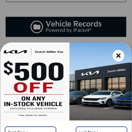
Compare Vehicle
2025
Kia K5
LXS
BUY
FINANCE
LEASE
Special Offer
VIN:
KNAG24J75S5392116
Stock:
K250877
Model:
L4232
$29,138
Ext.
Int.
Available For Sale
SALES PRICE
Less
MSRP:
$29,045
Documentation Fee:
+$899