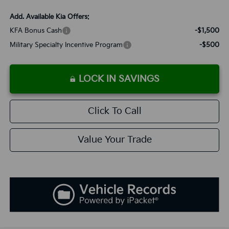
Add. Available Kia Offers:
KFA Bonus Cash
-$1,500
Military Specialty Incentive Program
-$500
LOCK IN SAVINGS
Click To Call
Value Your Trade