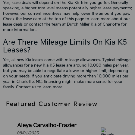
Yes, lease deals will depend on the Kia K5 trim you go for. Generally
speaking, a higher trim level means potentially higher lease payments;
however, our current incentives may help lower the amount you pay.
Check the lease card at the top of this page to learn more about our
lease deals or contact the team at Dutch Miller Kia of Charlotte for
more information.
Are There Mileage Limits On Kia K5
Leases?
Yes, all new Kia leases come with mileage allowances. Typical mileage
allowances for a new Kia K5 lease are around 10,000 miles per year,
but you may be able to negotiate a lower or higher limit, depending
on your needs. If you anticipate driving more than 10,000 miles per
year in Charlotte, NC, financing might make more sense for your
family. Contact us to learn more.
Featured Customer Review
Aleya Carvalho-Frazier
08/01/2025