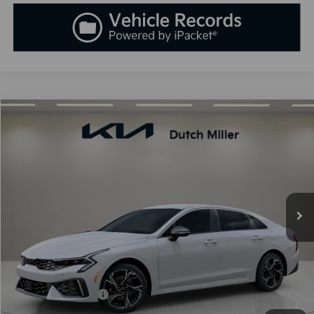
Compare Vehicle
2025
Kia K5
GT-Line
BUY
FINANCE
LEASE
Special Offer
VIN:
KNAG64J73S5389994
Stock:
K250900
Model:
L4252
$30,138
Ext.
Int.
Available For Sale
SALES PRICE
Less
MSRP:
$30,045
Documentation Fee:
+$899
Added Accessories:
+$389
Dutch Miller Discount:
-$1,195