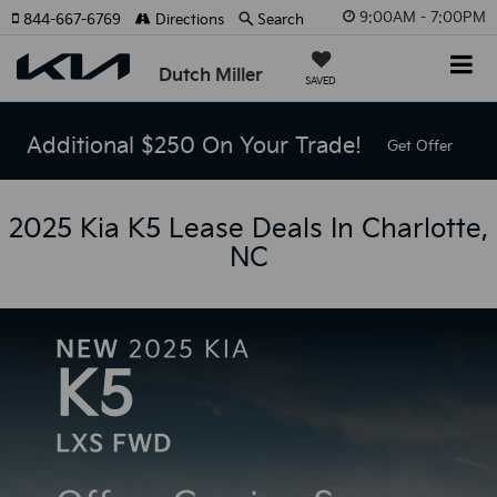
9:00AM - 7:00PM
844-667-6769
Directions
Search
Dutch Miller
SAVED
Additional $250 On Your Trade!
Get Offer
2025 Kia K5 Lease Deals In Charlotte,
NC
NEW
2025
KIA
K5
LXS FWD