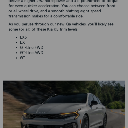
deliver a higher 290 horsepower and 311 pound-feet of torque
for even quicker acceleration. You can choose between front-
or all-wheel drive, and a smooth-shifting eight-speed
transmission makes for a comfortable ride.
As you peruse through our
new Kia vehicles
, you'll likely see
some (or all) of these Kia K5 trim levels:
LXS
EX
GT-Line FWD
GT-Line AWD
GT