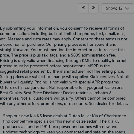
Show: 12
By submitting your information, you consent to receive all forms of
communication, including but not limited to phone, text, email, mail,
etc. Message and data rates may apply. Consent to these terms is not
a condition of purchase. Our pricing process is transparent and
straightforward. You must mention the internet price to receive this
price. The price is plus tax, tags, and a $899 administration fee.
Pricing is only valid when financing through KMF. To qualify, Internet
pricing must be presented before negotiations. MSRP is the
suggested retail price set by the manufacturer, not the selling price.
Selling prices are subject to change with applied Kia incentives. Not all
buyers will qualify. Pricing is not valid with special APR programs.
Offers not in conjunction. Not responsible for typographical errors.
Discover Competitive Kia K5
Best Quality Best Price Disclaimer Dealer retains all rebates &
incentives. Not all customers will qualify. Offers cannot be combined
Lease Offers In Charlotte, NC
with any other offers, promotions, or discounts. See dealer for details.
Shop our new Kia K5 lease deals at Dutch Miller Kia of Charlotte to
find competitive specials on this new midsize sedan. The Kia K5
produces a standard 191 horsepower and comes with new and
updated technology to keep you connected and safe on the roads.