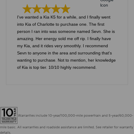
I've wanted a Kia K5 for a while, and I finally went
into Kia of Charlotte to purchase one. The first
person I ran into was someone named Sevn. She is
amazing. Her energy sold me off rip. I finally have
my Kia, and it rides very smoothly. I recommend
Sevn to anyone in the area and surrounding that's
wanting to purchase. Not to mention, her knowledge
of Kia is top tier. 10/10 highly recommend.
Warranties include 10-year/100,000-mile powertrain and 5-year/60,000-
mile basic. All warranties and roadside assistance are limited. See retailer for warranty
details.