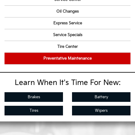
Oil Changes
Express Service
Service Specials
Tire Center
Preventative Maintenance
Learn When It's Time For New:
Brakes
Battery
Tires
Wipers