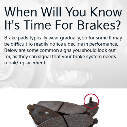
When Will You Know
It's Time For Brakes?
Brake pads typically wear gradually, so for some it may
be difficult to readily notice a decline in performance.
Below are some common signs you should look out
for, as they can signal that your brake system needs
repair/replacement.