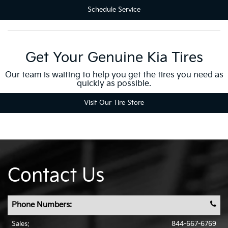
Schedule Service
Get Your Genuine Kia Tires
Our team is waiting to help you get the tires you need as
quickly as possible.
Visit Our Tire Store
Contact Us
Phone Numbers:
Sales:
844-667-6769