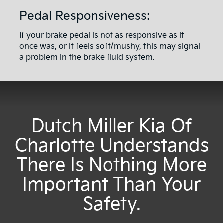
Pedal Responsiveness:
If your brake pedal is not as responsive as it
once was, or it feels soft/mushy, this may signal
a problem in the brake fluid system.
Dutch Miller Kia Of
Charlotte Understands
There Is Nothing More
Important Than Your
Safety.