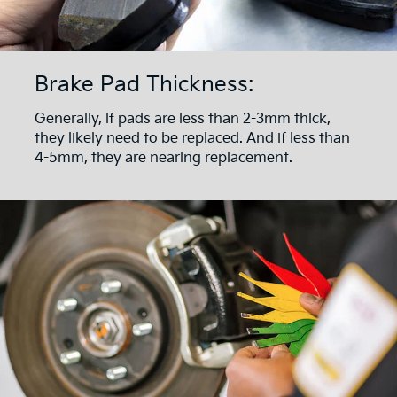
Brake Pad Thickness:
Generally, if pads are less than 2-3mm thick,
they likely need to be replaced. And if less than
4-5mm, they are nearing replacement.