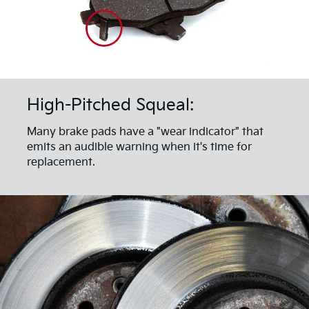
High-Pitched Squeal:
Many brake pads have a "wear indicator" that
emits an audible warning when it's time for
replacement.