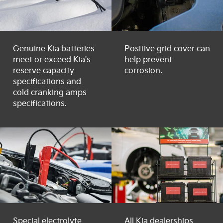
Genuine Kia batteries
Positive grid cover can
meet or exceed Kia's
help prevent
reserve capacity
corrosion.
specifications and
cold cranking amps
specifications.
Special electrolyte
All Kia dealerships