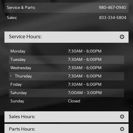
Service & Parts:
980-467-0940
Sales:
833-334-5804
Service Hours:
Monday
7:30AM - 6:00PM
Tuesday
7:30AM - 6:00PM
Wednesday
7:30AM - 6:00PM
Thursday
7:30AM - 6:00PM
Friday
7:30AM - 6:00PM
Saturday
7:00AM - 3:00PM
Sunday
Closed
Sales Hours:
Parts Hours: