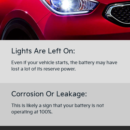
Lights Are Left On:
Even if your vehicle starts, the battery may have
lost a lot of its reserve power.
Corrosion Or Leakage:
This is likely a sign that your battery is not
operating at 100%.