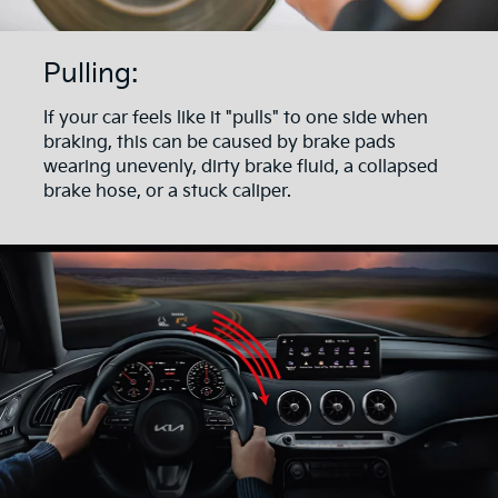
Pulling:
If your car feels like it "pulls" to one side when
braking, this can be caused by brake pads
wearing unevenly, dirty brake fluid, a collapsed
brake hose, or a stuck caliper.