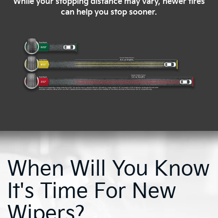
While your stopping distance may vary, newer tires
can help you stop sooner.
When Will You Know
It's Time For New
Wipers?