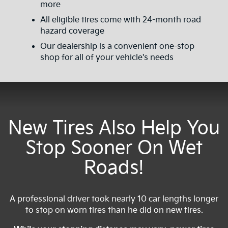
more
All eligible tires come with 24-month road
hazard coverage
Our dealership is a convenient one-stop
shop for all of your vehicle's needs
New Tires Also Help You
Stop Sooner On Wet
Roads!
A professional driver took nearly 10 car lengths longer
to stop on worn tires than he did on new tires.