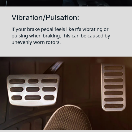
Vibration/Pulsation:
If your brake pedal feels like it's vibrating or
pulsing when braking, this can be caused by
unevenly worn rotors.