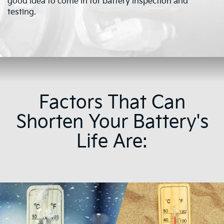
good idea to come in for battery inspection and
testing.
Factors That Can
Shorten Your Battery's
Life Are: