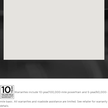
Warranties include 10-year/100,000-mile powertrain and 5-year/60,000-
mile basic. All warranties and roadside assistance are limited. See retailer for warranty
details.