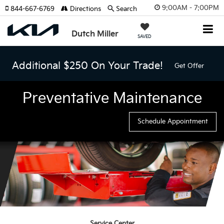
9:00AM - 7:00PM
844-667-6769
Directions
Search
Dutch Miller
SAVED
Additional $250 On Your Trade!
Get Offer
Preventative Maintenance
Schedule Appointment
Service Center