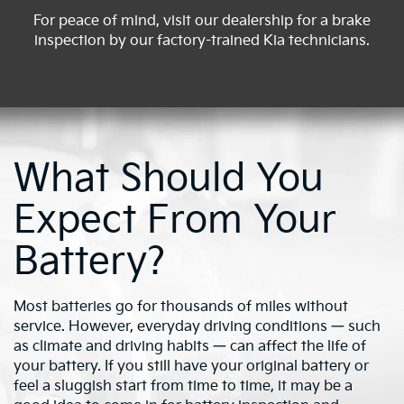
For peace of mind, visit our dealership for a brake
inspection by our factory-trained Kia technicians.
What Should You
Expect From Your
Battery?
Most batteries go for thousands of miles without
service. However, everyday driving conditions — such
as climate and driving habits — can affect the life of
your battery. If you still have your original battery or
feel a sluggish start from time to time, it may be a