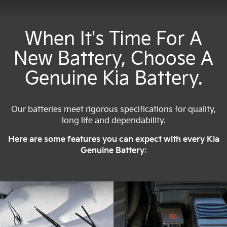
When It's Time For A
New Battery, Choose A
Genuine Kia Battery.
Our batteries meet rigorous specifications for quality,
long life and dependability.
Here are some features you can expect with every Kia
Genuine Battery: