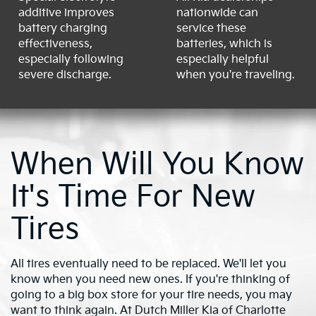
additive improves
nationwide can
battery charging
service these
effectiveness,
batteries, which is
especially following
especially helpful
severe discharge.
when you're traveling.
When Will You Know
It's Time For New
Tires
All tires eventually need to be replaced. We'll let you
know when you need new ones. If you're thinking of
going to a big box store for your tire needs, you may
want to think again. At Dutch Miller Kia of Charlotte