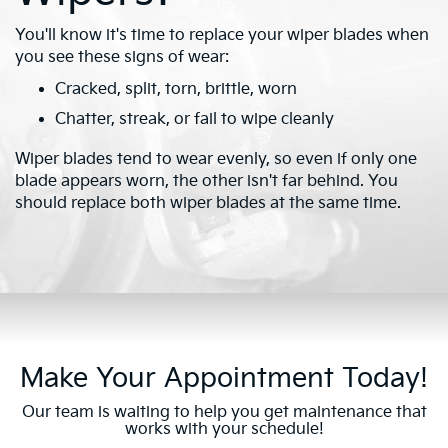
You'll know it's time to replace your wiper blades when
you see these signs of wear:
Cracked, split, torn, brittle, worn
Chatter, streak, or fail to wipe cleanly
Wiper blades tend to wear evenly, so even if only one
blade appears worn, the other isn't far behind. You
should replace both wiper blades at the same time.
Make Your Appointment Today!
Our team is waiting to help you get maintenance that
works with your schedule!