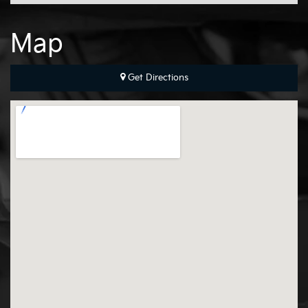
Map
Get Directions