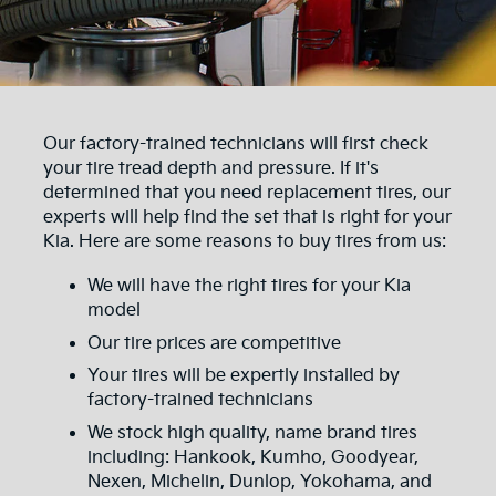
Our factory-trained technicians will first check
your tire tread depth and pressure. If it's
determined that you need replacement tires, our
experts will help find the set that is right for your
Kia. Here are some reasons to buy tires from us:
We will have the right tires for your Kia
model
Our tire prices are competitive
Your tires will be expertly installed by
factory-trained technicians
We stock high quality, name brand tires
including: Hankook, Kumho, Goodyear,
Nexen, Michelin, Dunlop, Yokohama, and