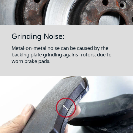
Grinding Noise:
Metal-on-metal noise can be caused by the
backing plate grinding against rotors, due to
worn brake pads.