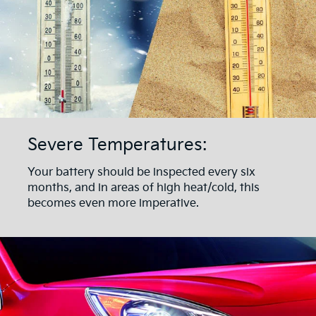
Severe Temperatures:
Your battery should be inspected every six
months, and in areas of high heat/cold, this
becomes even more imperative.