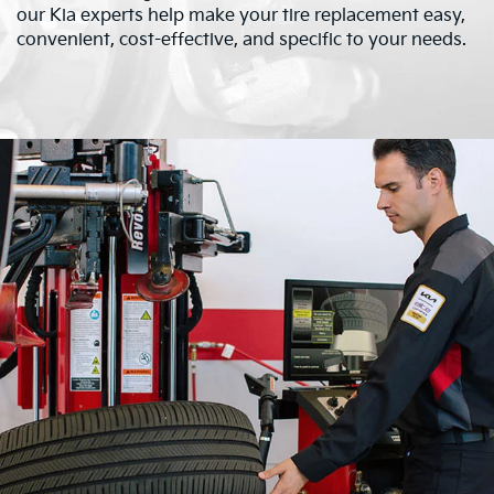
our Kia experts help make your tire replacement easy,
convenient, cost-effective, and specific to your needs.