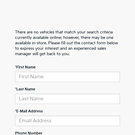
There are no vehicles that match your search criteria
currently available online; however, there may be one
available in-store. Please fill out the contact form below
to express your interest and an experienced sales
manager will get back to you.
*First Name
*Last Name
*E-Mail Address
Phone Number