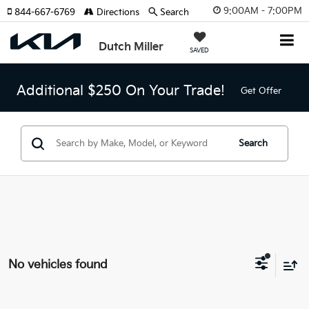
9:00AM - 7:00PM
844-667-6769
Directions
Search
Dutch Miller
SAVED
Additional $250 On Your Trade!
Get Offer
Search
No vehicles found