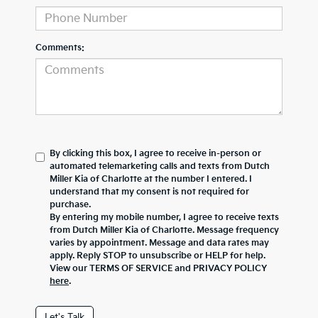
Comments:
By clicking this box, I agree to receive in-person or
automated telemarketing calls and texts from Dutch
Miller Kia of Charlotte at the number I entered. I
understand that my consent is not required for
purchase.
By entering my mobile number, I agree to receive texts
from Dutch Miller Kia of Charlotte. Message frequency
varies by appointment. Message and data rates may
apply. Reply STOP to unsubscribe or HELP for help.
View our TERMS OF SERVICE and PRIVACY POLICY
here
.
Let's Talk