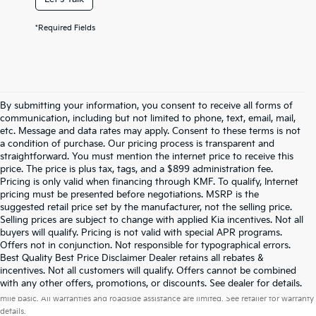
*Required Fields
By submitting your information, you consent to receive all forms of
communication, including but not limited to phone, text, email, mail,
etc. Message and data rates may apply. Consent to these terms is not
a condition of purchase. Our pricing process is transparent and
straightforward. You must mention the internet price to receive this
price. The price is plus tax, tags, and a $899 administration fee.
Pricing is only valid when financing through KMF. To qualify, Internet
pricing must be presented before negotiations. MSRP is the
suggested retail price set by the manufacturer, not the selling price.
Selling prices are subject to change with applied Kia incentives. Not all
buyers will qualify. Pricing is not valid with special APR programs.
Offers not in conjunction. Not responsible for typographical errors.
Best Quality Best Price Disclaimer Dealer retains all rebates &
incentives. Not all customers will qualify. Offers cannot be combined
Warranties include 10-year/100,000-mile powertrain and 5-year/60,000-
with any other offers, promotions, or discounts. See dealer for details.
mile basic. All warranties and roadside assistance are limited. See retailer for warranty
details.