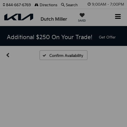
9:00AM - 7:00PM
844-667-6769
Directions
Search
Dutch Miller
SAVED
Additional $250 On Your Trade!
Get Offer
Confirm Availability