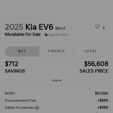
2025
Kia EV6
Wind
Available For Sale
Special Offer
BUY
FINANCE
LEASE
$712
$56,608
SAVINGS
SALES PRICE
Less
$57,320
MSRP:
+$899
Documentation Fee:
+$389
Added Accessories: