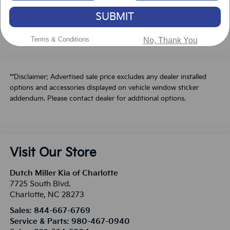
Schedule A Test Drive
SUBMIT
Terms & Conditions
No, Thank You
**Disclaimer: Advertised sale price excludes any dealer installed
options and accessories displayed on vehicle window sticker
addendum. Please contact dealer for additional options.
Visit Our Store
Dutch Miller Kia of Charlotte
7725 South Blvd.
Charlotte
,
NC
28273
Sales:
844-667-6769
Service & Parts:
980-467-0940