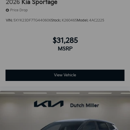
2026
Kia Sportage
Price Drop
VIN:
5XYK23DF7TG440606
Stock:
K260465
Model:
4AC2225
$31,285
MSRP
View Vehicle