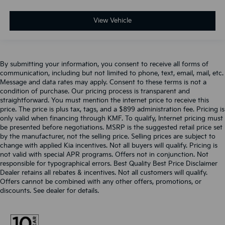
View Vehicle
By submitting your information, you consent to receive all forms of
communication, including but not limited to phone, text, email, mail, etc.
Message and data rates may apply. Consent to these terms is not a
condition of purchase. Our pricing process is transparent and
straightforward. You must mention the internet price to receive this
price. The price is plus tax, tags, and a $899 administration fee. Pricing is
only valid when financing through KMF. To qualify, Internet pricing must
be presented before negotiations. MSRP is the suggested retail price set
by the manufacturer, not the selling price. Selling prices are subject to
change with applied Kia incentives. Not all buyers will qualify. Pricing is
not valid with special APR programs. Offers not in conjunction. Not
responsible for typographical errors. Best Quality Best Price Disclaimer
Dealer retains all rebates & incentives. Not all customers will qualify.
Offers cannot be combined with any other offers, promotions, or
discounts. See dealer for details.