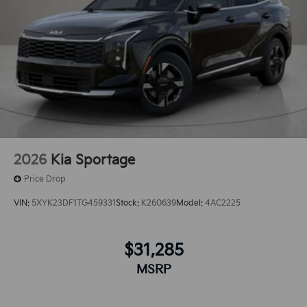
2026
Kia Sportage
Price Drop
VIN:
5XYK23DF1TG459331
Stock:
K260639
Model:
4AC2225
$31,285
MSRP