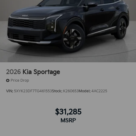
2026
Kia Sportage
Price Drop
VIN:
5XYK23DF7TG461553
Stock:
K260653
Model:
4AC2225
$31,285
MSRP