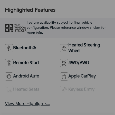
Highlighted Features
Feature availability subject to final vehicle
VIEW
configuration. Please reference window sticker for
WINDOW
STICKER
more info.
Heated Steering
Bluetooth®
Wheel
Remote Start
4WD/AWD
Android Auto
Apple CarPlay
Heated Seats
Keyless Entry
View More Highlights...