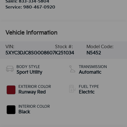
Sales:
833-334-5804
Service:
980-467-0920
Vehicle Information
VIN:
Stock #:
Model Code:
5XYC3DJC8SG008607
K251034
N5452
BODY STYLE
TRANSMISSION
Sport Utility
Automatic
EXTERIOR COLOR
FUEL TYPE
Runway Red
Electric
INTERIOR COLOR
Black