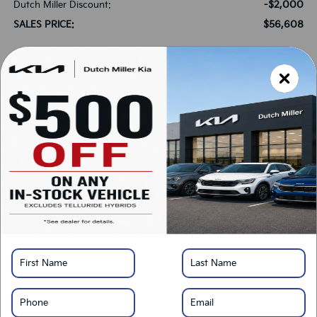
-$2,000
Dutch Miller Discount:
$56,608
SALES PRICE:
*
Please Note:
We turn our inventory daily, please check with the dealer to confirm
vehicle availability.
LOCK IN SAVINGS
Click To Call
Get Pre-Approved
Calculate Your Payment
Value Your Trade