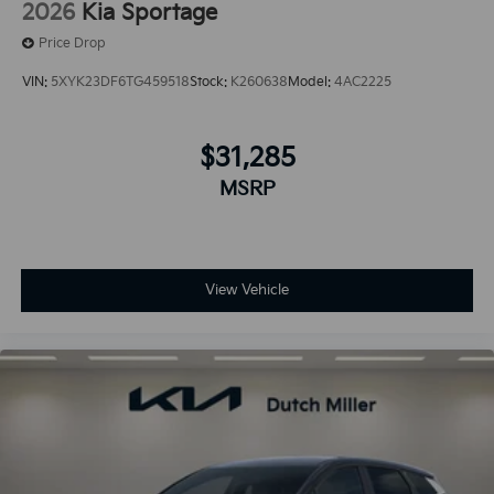
2026
Kia Sportage
Price Drop
VIN:
5XYK23DF6TG459518
Stock:
K260638
Model:
4AC2225
$31,285
MSRP
View Vehicle