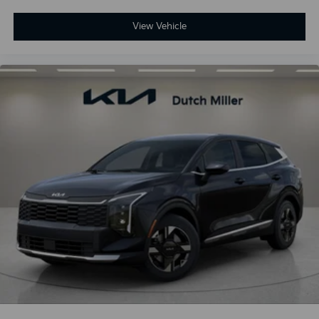
View Vehicle