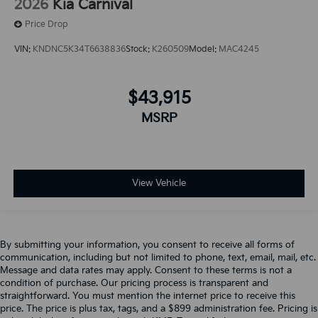
2026
Kia Carnival
Price Drop
VIN:
KNDNC5K34T6638836
Stock:
K260509
Model:
MAC4245
$43,915
MSRP
View Vehicle
By submitting your information, you consent to receive all forms of
communication, including but not limited to phone, text, email, mail, etc.
Message and data rates may apply. Consent to these terms is not a
condition of purchase. Our pricing process is transparent and
straightforward. You must mention the internet price to receive this
price. The price is plus tax, tags, and a $899 administration fee. Pricing is