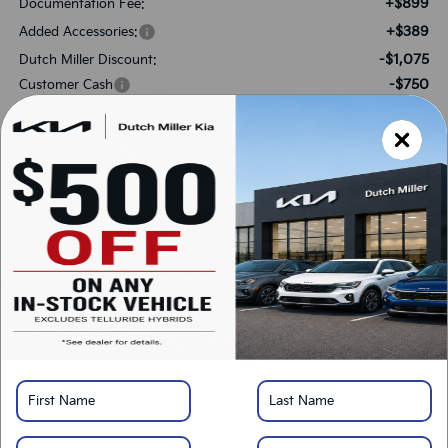
+$899
Documentation Fee:
+$389
Added Accessories:
-$1,075
Dutch Miller Discount:
-$750
Customer Cash
$48,893
SALES PRICE:
Add. Available Kia Offers:
-$500
Military Specialty Incentive Program
*
Please Note:
We turn our inventory daily, please check with the dealer to confirm
vehicle availability.
LOCK IN SAVINGS
Click To Call
Get Pre-Approved