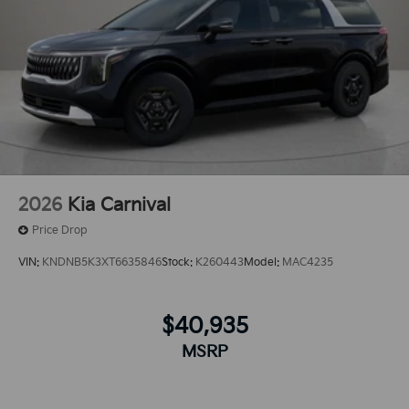
vehicle thanks to the power liftgate. This vehicle has a
V6, 3.5L high output engine. Set the temperature
exactly where you are most comfortable in the
vehicle. The fan speed and temperature will
automatically adjust to maintain your preferred zone
climate.The vehicle offers Android Auto for seamless
smartphone integration.
2026
Kia Carnival
Price Drop
VIN:
KNDNB5K3XT6635846
Stock:
K260443
Model:
MAC4235
$40,935
MSRP