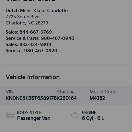
Dutch Miller Kia of Charlotte
7725 South Blvd.
Charlotte
,
NC
28273
Sales:
844-667-6769
Service & Parts:
980-467-0940
Sales:
833-334-5804
Service:
980-467-0920
Vehicle Information
VIN:
Stock #:
Model Code:
KNDNE5K36T6589178
K260164
M4282
BODY STYLE
ENGINE
Passenger Van
6 Cyl - 6 L