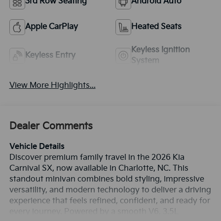
3rd Row Seating
Android Auto
Apple CarPlay
Heated Seats
Keyless Ignition
Keyless Entry
System
View More Highlights...
Dealer Comments
Vehicle Details
Discover premium family travel in the 2026 Kia
Carnival SX, now available in Charlotte, NC. This
standout minivan combines bold styling, impressive
versatility, and modern technology to deliver a driving
experience that feels refined, confident, and ready for
every journey. Powered by a smooth V6, 3.5L