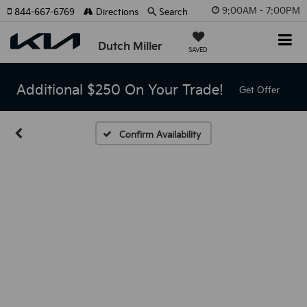
9:00AM - 7:00PM
844-667-6769
Directions
Search
Dutch Miller
SAVED
Additional $250 On Your Trade!
Get Offer
Confirm Availability