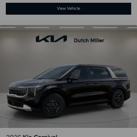
View Vehicle