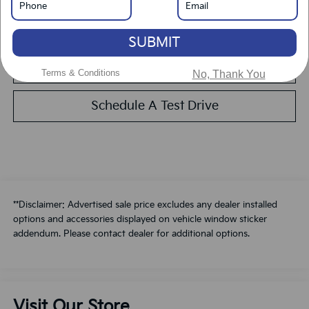
Calculate Your Payment
SUBMIT
Value Your Trade
Terms & Conditions
No, Thank You
Schedule A Test Drive
**Disclaimer: Advertised sale price excludes any dealer installed
options and accessories displayed on vehicle window sticker
addendum. Please contact dealer for additional options.
Visit Our Store