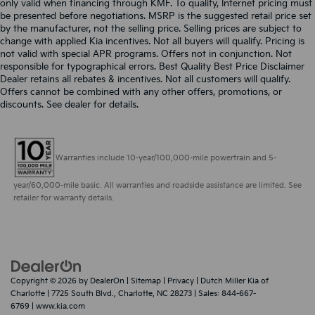
only valid when financing through KMF. To qualify, Internet pricing must
be presented before negotiations. MSRP is the suggested retail price set
by the manufacturer, not the selling price. Selling prices are subject to
change with applied Kia incentives. Not all buyers will qualify. Pricing is
not valid with special APR programs. Offers not in conjunction. Not
responsible for typographical errors. Best Quality Best Price Disclaimer
Dealer retains all rebates & incentives. Not all customers will qualify.
Offers cannot be combined with any other offers, promotions, or
discounts. See dealer for details.
Warranties include 10-year/100,000-mile powertrain and 5-
year/60,000-mile basic. All warranties and roadside assistance are limited. See
retailer for warranty details.
Copyright © 2026
by
DealerOn
|
Sitemap
|
Privacy
| Dutch Miller Kia of
Charlotte
|
7725 South Blvd.,
Charlotte,
NC
28273
| Sales:
844-667-
6769
|
www.kia.com