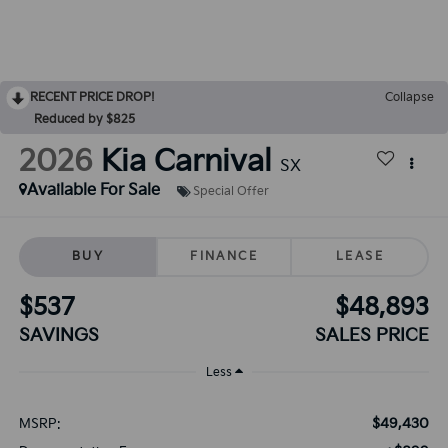
RECENT PRICE DROP!
Collapse
Reduced by $825
2026
Kia Carnival
SX
Available For Sale
Special Offer
BUY
FINANCE
LEASE
$537
$48,893
SAVINGS
SALES PRICE
Less
$49,430
MSRP: