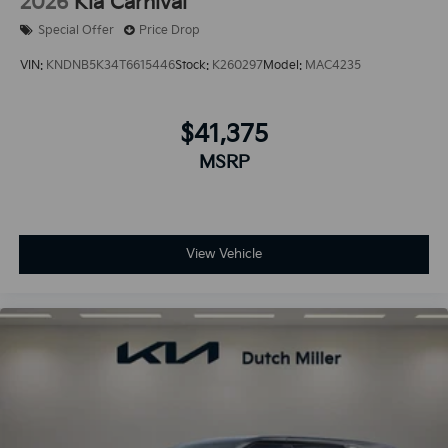
2026
Kia Carnival
Special Offer
Price Drop
VIN:
KNDNB5K34T6615446
Stock:
K260297
Model:
MAC4235
$41,375
MSRP
View Vehicle