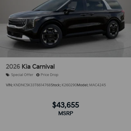
2026
Kia Carnival
Special Offer
Price Drop
VIN:
KNDNC5K33T6614768
Stock:
K260290
Model:
MAC4245
$43,655
MSRP