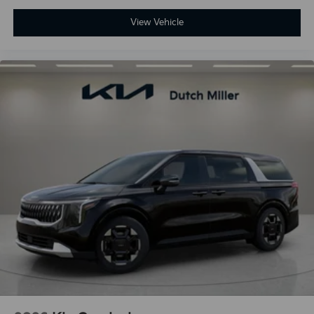
View Vehicle