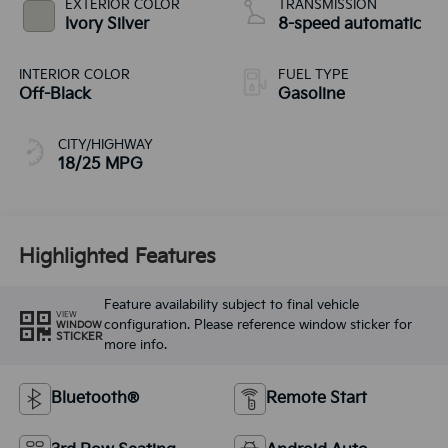
EXTERIOR COLOR
TRANSMISSION
Ivory Silver
8-speed automatic
INTERIOR COLOR
FUEL TYPE
Off-Black
Gasoline
CITY/HIGHWAY
18/25 MPG
Highlighted Features
Feature availability subject to final vehicle
VIEW
configuration. Please reference window sticker for
WINDOW
STICKER
more info.
Bluetooth®
Remote Start