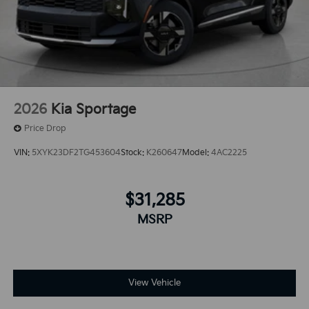
2026
Kia Sportage
Price Drop
VIN:
5XYK23DF2TG453604
Stock:
K260647
Model:
4AC2225
$31,285
MSRP
View Vehicle