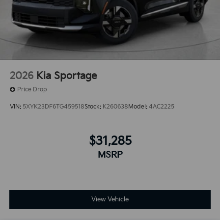
2026
Kia Sportage
Price Drop
VIN:
5XYK23DF6TG459518
Stock:
K260638
Model:
4AC2225
$31,285
MSRP
View Vehicle