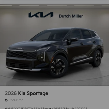
2026
Kia Sportage
Price Drop
VIN:
5XYK23DF4TG453345
Stock:
K260589
Model:
4AC2225