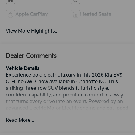
Apple CarPlay
Heated Seats
View More Highlights...
Dealer Comments
Vehicle Details
Experience bold electric luxury in this 2026 Kia EV9
GT-Line AWD, now available in Charlotte NC. This
striking three-row SUV blends futuristic style,
confident capability, and premium comfort in a way
that turns every drive into an event. Powered by an
advanced Electric Motor Electric engine and equipped
with all-wheel drive, the Kia EV9 GT-Line delivers
Read More...
smooth, responsive performance with the refinement
and quiet ride today's drivers want. Inside, you'll find a
thoughtfully designed cabin loaded with premium