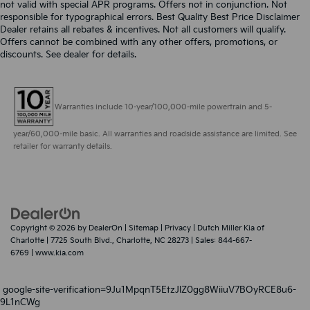
not valid with special APR programs. Offers not in conjunction. Not
responsible for typographical errors. Best Quality Best Price Disclaimer
Dealer retains all rebates & incentives. Not all customers will qualify.
Offers cannot be combined with any other offers, promotions, or
discounts. See dealer for details.
Warranties include 10-year/100,000-mile powertrain and 5-
year/60,000-mile basic. All warranties and roadside assistance are limited. See
retailer for warranty details.
Copyright © 2026
by
DealerOn
|
Sitemap
|
Privacy
| Dutch Miller Kia of
Charlotte
|
7725 South Blvd.,
Charlotte,
NC
28273
| Sales:
844-667-
6769
|
www.kia.com
google-site-verification=9Ju1MpqnT5EtzJlZ0gg8WiiuV7BOyRCE8u6-
9L1nCWg