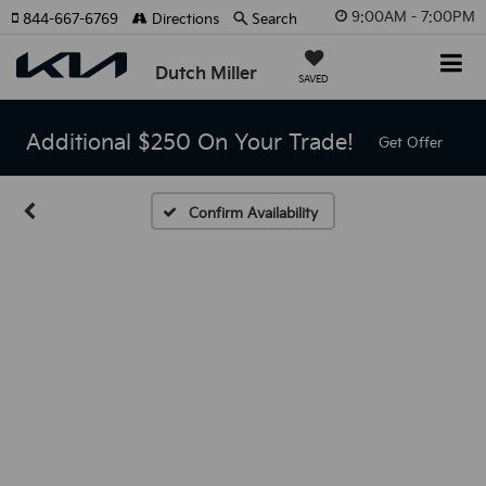
9:00AM - 7:00PM
844-667-6769
Directions
Search
Dutch Miller
SAVED
Additional $250 On Your Trade!
Get Offer
Confirm Availability