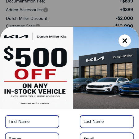
+$899
Documentation Fee:
+$389
Added Accessories:
-$2,000
Dutch Miller Discount:
-$10,000
Customer Cash
$63,073
SALES PRICE:
Add. Available Kia Offers:
-$500
Military Specialty Incentive Program
*
Please Note:
We turn our inventory daily, please check with the dealer to confirm
vehicle availability.
LOCK IN SAVINGS
Click To Call
Get Pre-Approved