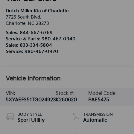
Dutch Miller Kia of Charlotte
7725 South Blvd.
Charlotte
,
NC
28273
Sales:
844-667-6769
Service & Parts:
980-467-0940
Sales:
833-334-5804
Service:
980-467-0920
Vehicle Information
VIN:
Stock #:
Model Code:
5XYAEFS51TG024923
K260620
PAE5475
BODY STYLE
TRANSMISSION
Sport Utility
Automatic