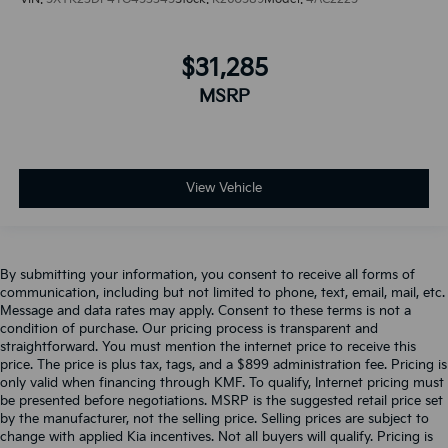
$31,285
MSRP
View Vehicle
By submitting your information, you consent to receive all forms of
communication, including but not limited to phone, text, email, mail, etc.
Message and data rates may apply. Consent to these terms is not a
condition of purchase. Our pricing process is transparent and
straightforward. You must mention the internet price to receive this
price. The price is plus tax, tags, and a $899 administration fee. Pricing is
only valid when financing through KMF. To qualify, Internet pricing must
be presented before negotiations. MSRP is the suggested retail price set
by the manufacturer, not the selling price. Selling prices are subject to
change with applied Kia incentives. Not all buyers will qualify. Pricing is