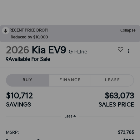
RECENT PRICE DROP!
Collapse
Reduced by $10,000
2026
Kia EV9
GT-Line
Available For Sale
BUY
FINANCE
LEASE
$10,712
$63,073
SAVINGS
SALES PRICE
Less
$73,785
MSRP: