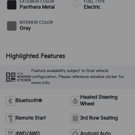
EXTERIOR COLOR
FUEL TYPE
Panthera Metal
Electric
INTERIOR COLOR
Gray
Highlighted Features
Feature availability subject to final vehicle
VIEW
configuration. Please reference window sticker for
WINDOW
STICKER
more info.
Heated Steering
Bluetooth®
Wheel
Remote Start
3rd Row Seating
4WD/AWD
Android Auto