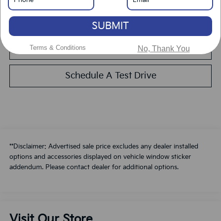
Calculate Your Payment
SUBMIT
Value Your Trade
Terms & Conditions
No, Thank You
Schedule A Test Drive
**Disclaimer: Advertised sale price excludes any dealer installed
options and accessories displayed on vehicle window sticker
addendum. Please contact dealer for additional options.
Visit Our Store