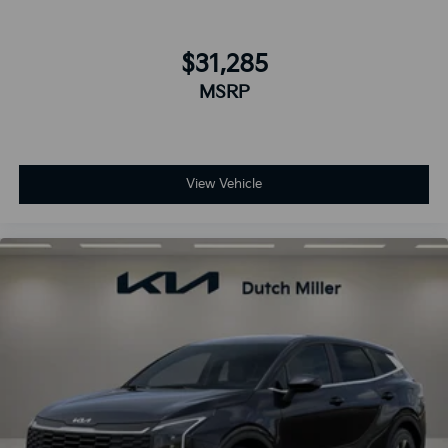
$31,285
MSRP
View Vehicle