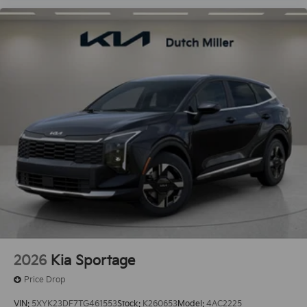
2026
Kia Sportage
Price Drop
VIN:
5XYK23DF7TG461553
Stock:
K260653
Model:
4AC2225