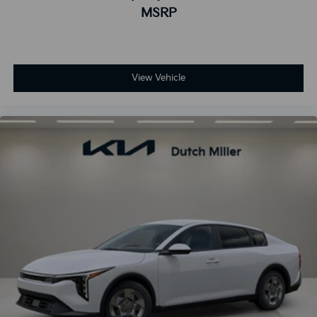
MSRP
View Vehicle