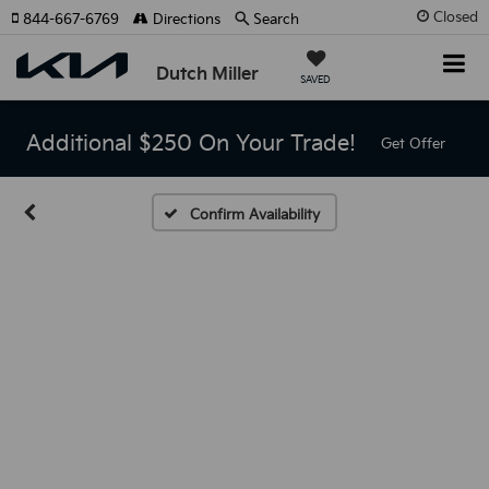
Closed
844-667-6769
Directions
Search
Dutch Miller
SAVED
Additional $250 On Your Trade!
Get Offer
Confirm Availability