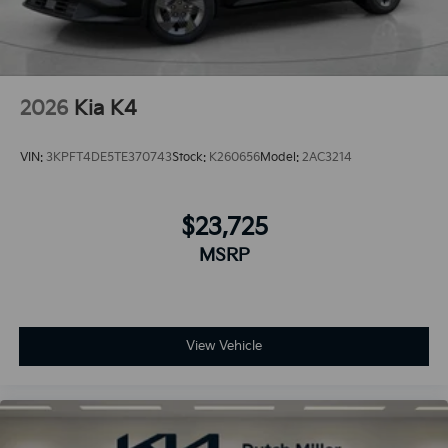
2026
Kia K4
VIN:
3KPFT4DE5TE370743
Stock:
K260656
Model:
2AC3214
$23,725
MSRP
View Vehicle