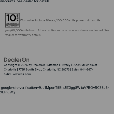
discounts. See dealer for details.
Warranties include 10-year/100,000-mile powertrain and 5-
year/60,000-mile basic. All warranties and roadside assistance are limited. See
retailer for warranty details.
Copyright © 2026
by
DealerOn
|
Sitemap
|
Privacy
| Dutch Miller Kia of
Charlotte
|
7725 South Blvd.,
Charlotte,
NC
28273
| Sales:
844-667-
6769
|
www.kia.com
google-site-verification=9Ju1MpqnT5EtzJlZ0gg8WiiuV7BOyRCE8u6-
9L1nCWg