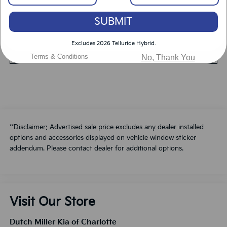
SUBMIT
Value Your Trade
Excludes 2026 Telluride Hybrid.
Schedule A Test Drive
Terms & Conditions
No, Thank You
**Disclaimer: Advertised sale price excludes any dealer installed
options and accessories displayed on vehicle window sticker
addendum. Please contact dealer for additional options.
Visit Our Store
Dutch Miller Kia of Charlotte