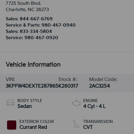
7725 South Blvd.
Charlotte
,
NC
28273
Sales:
844-667-6769
Service & Parts:
980-467-0940
Sales:
833-334-5804
Service:
980-467-0920
Vehicle Information
VIN:
Stock #:
Model Code:
3KPFW4DEXTE287865
K260317
2AC3254
BODY STYLE
ENGINE
Sedan
4 Cyl - 4 L
EXTERIOR COLOR
TRANSMISSION
Currant Red
CVT