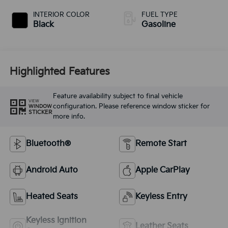
INTERIOR COLOR
FUEL TYPE
Black
Gasoline
Highlighted Features
Feature availability subject to final vehicle
VIEW
configuration. Please reference window sticker for
WINDOW
STICKER
more info.
Bluetooth®
Remote Start
Android Auto
Apple CarPlay
Heated Seats
Keyless Entry
Keyless Ignition
Leather Seats