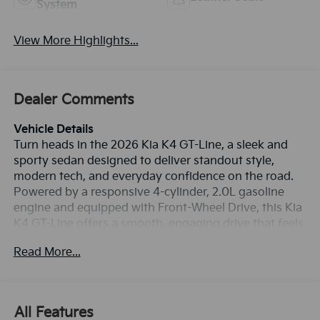
System
View More Highlights...
Dealer Comments
Vehicle Details
Turn heads in the 2026 Kia K4 GT-Line, a sleek and
sporty sedan designed to deliver standout style,
modern tech, and everyday confidence on the road.
Powered by a responsive 4-cylinder, 2.0L gasoline
engine and equipped with Front-Wheel Drive, this Kia
K4 GT-Line offers a smooth, engaging drive that feels
right at home in city traffic or on the open highway. If
Read More...
you're searching for a stylish compact sedan in
Charlotte, NC, this is a fantastic choice. Inside, the
cabin blends comfort and convenience with premium
Leather Seats that elevate every commute. Stay
All Features
connected with Hands Free Bluetooth®, Apple