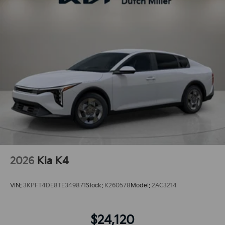
2026
Kia K4
VIN:
3KPFT4DE8TE349871
Stock:
K260578
Model:
2AC3214
$24,120