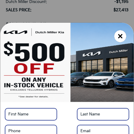
-$1,195
Dutch Miller Discount:
$27,413
SALES PRICE:
Add. Available Kia Offers:
-$1,000
KFA Bonus Cash
-$500
Military Specialty Incentive Program
*
Please Note:
We turn our inventory daily, please check with the dealer to confirm
vehicle availability.
LOCK IN SAVINGS
Click To Call
Get Pre-Approved
Calculate Your Payment