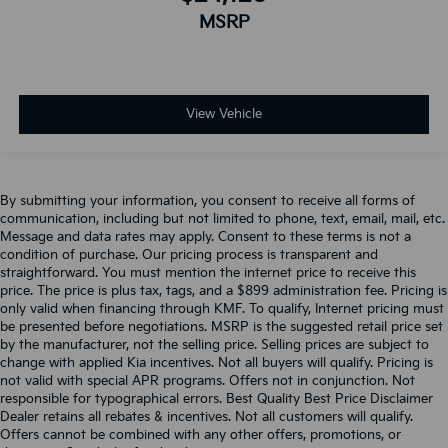
MSRP
View Vehicle
By submitting your information, you consent to receive all forms of
communication, including but not limited to phone, text, email, mail, etc.
Message and data rates may apply. Consent to these terms is not a
condition of purchase. Our pricing process is transparent and
straightforward. You must mention the internet price to receive this
price. The price is plus tax, tags, and a $899 administration fee. Pricing is
only valid when financing through KMF. To qualify, Internet pricing must
be presented before negotiations. MSRP is the suggested retail price set
by the manufacturer, not the selling price. Selling prices are subject to
change with applied Kia incentives. Not all buyers will qualify. Pricing is
not valid with special APR programs. Offers not in conjunction. Not
responsible for typographical errors. Best Quality Best Price Disclaimer
Dealer retains all rebates & incentives. Not all customers will qualify.
Offers cannot be combined with any other offers, promotions, or