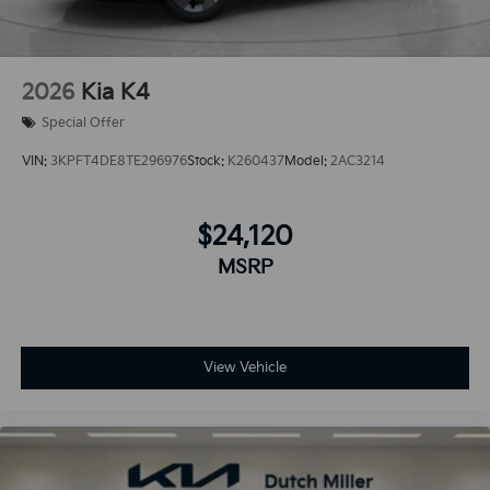
2026
Kia K4
Special Offer
VIN:
3KPFT4DE8TE296976
Stock:
K260437
Model:
2AC3214
$24,120
MSRP
View Vehicle