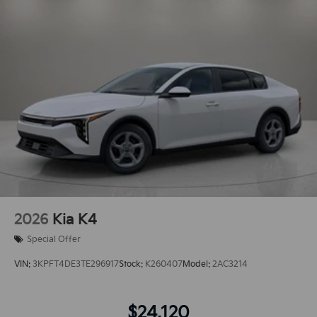
2026
Kia K4
Special Offer
VIN:
3KPFT4DE3TE296917
Stock:
K260407
Model:
2AC3214
$24,120