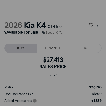
2026
Kia K4
GT-Line
Available For Sale
Special Offer
BUY
FINANCE
LEASE
$27,413
SALES PRICE
Less
$27,320
MSRP:
+$899
Documentation Fee:
+$389
Added Accessories: