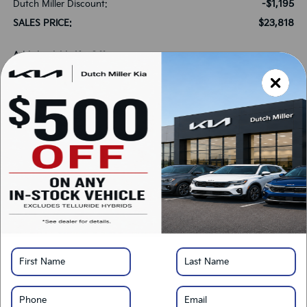
-$1,195
Dutch Miller Discount:
$23,818
SALES PRICE:
Add. Available Kia Offers:
-$500
Military Specialty Incentive Program
-$500
KFA Bonus Cash
*
Please Note:
We turn our inventory daily, please check with the dealer to confirm
vehicle availability.
LOCK IN SAVINGS
Click To Call
Get Pre-Approved
Calculate Your Payment