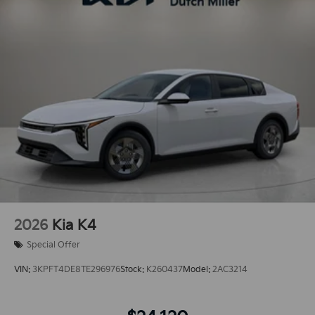
2026
Kia K4
Special Offer
VIN:
3KPFT4DE8TE296976
Stock:
K260437
Model:
2AC3214