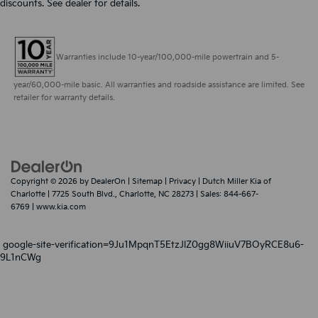
discounts. See dealer for details.
Warranties include 10-year/100,000-mile powertrain and 5-
year/60,000-mile basic. All warranties and roadside assistance are limited. See
retailer for warranty details.
Copyright © 2026
by
DealerOn
|
Sitemap
|
Privacy
| Dutch Miller Kia of
Charlotte
|
7725 South Blvd.,
Charlotte,
NC
28273
| Sales:
844-667-
6769
|
www.kia.com
google-site-verification=9Ju1MpqnT5EtzJlZ0gg8WiiuV7BOyRCE8u6-
9L1nCWg