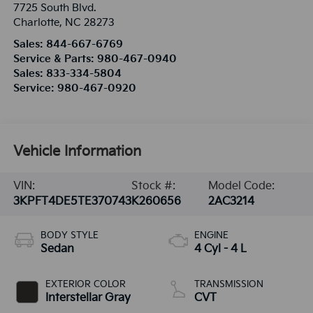
7725 South Blvd.
Charlotte
,
NC
28273
Sales:
844-667-6769
Service & Parts:
980-467-0940
Sales:
833-334-5804
Service:
980-467-0920
Vehicle Information
VIN:
Stock #:
Model Code:
3KPFT4DE5TE370743
K260656
2AC3214
BODY STYLE
ENGINE
Sedan
4 Cyl - 4 L
EXTERIOR COLOR
TRANSMISSION
Interstellar Gray
CVT