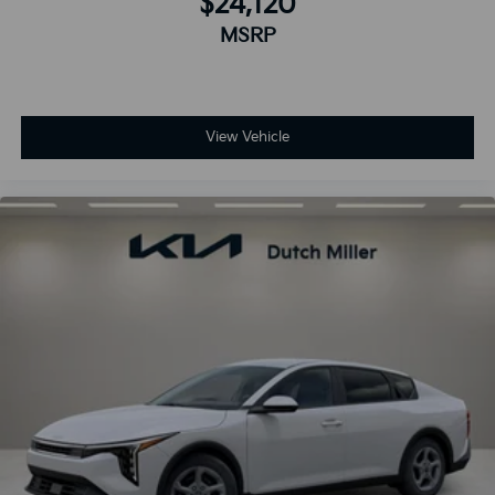
$24,120
MSRP
View Vehicle