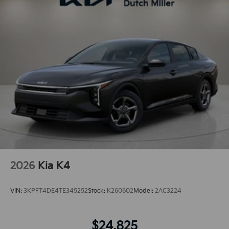
2026
Kia K4
VIN:
3KPFT4DE4TE345252
Stock:
K260602
Model:
2AC3224
$24,825