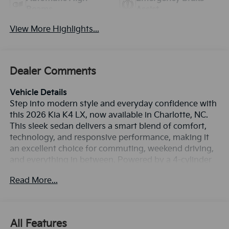
Beams
Assist
View More Highlights...
Dealer Comments
Vehicle Details
Step into modern style and everyday confidence with
this 2026 Kia K4 LX, now available in Charlotte, NC.
This sleek sedan delivers a smart blend of comfort,
technology, and responsive performance, making it
an excellent choice for commuting, weekend driving,
and everything in between. Powered by a 4-cylinder
2.0L gasoline engine and paired with Front-Wheel
Read More...
Drive, the Kia K4 LX offers smooth acceleration and
refined handling for city streets and highway travel.
Inside, you'll enjoy a thoughtfully designed cabin
loaded with desirable features. Stay connected with
All Features
Apple CarPlay and Android Auto, make calls safely