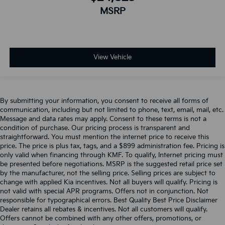
MSRP
View Vehicle
By submitting your information, you consent to receive all forms of
communication, including but not limited to phone, text, email, mail, etc.
Message and data rates may apply. Consent to these terms is not a
condition of purchase. Our pricing process is transparent and
straightforward. You must mention the internet price to receive this
price. The price is plus tax, tags, and a $899 administration fee. Pricing is
only valid when financing through KMF. To qualify, Internet pricing must
be presented before negotiations. MSRP is the suggested retail price set
by the manufacturer, not the selling price. Selling prices are subject to
change with applied Kia incentives. Not all buyers will qualify. Pricing is
not valid with special APR programs. Offers not in conjunction. Not
responsible for typographical errors. Best Quality Best Price Disclaimer
Dealer retains all rebates & incentives. Not all customers will qualify.
Offers cannot be combined with any other offers, promotions, or