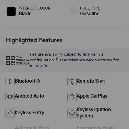
INTERIOR COLOR
FUEL TYPE
Black
Gasoline
Highlighted Features
Feature availability subject to final vehicle
VIEW
configuration. Please reference window sticker for
WINDOW
STICKER
more info.
Bluetooth®
Remote Start
Android Auto
Apple CarPlay
Keyless Ignition
Keyless Entry
System
Automatic High
Emergency Brake