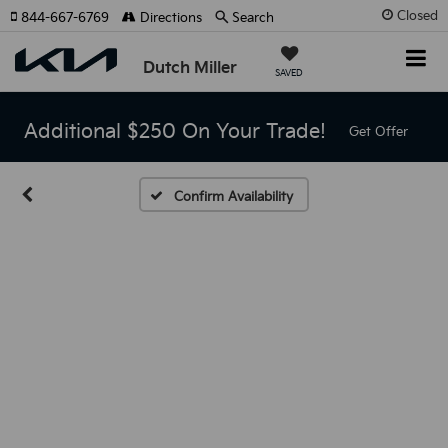
Closed
844-667-6769
Directions
Search
Dutch Miller
SAVED
Additional $250 On Your Trade!
Get Offer
Confirm Availability