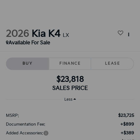
2026
Kia K4
LX
Available For Sale
BUY
FINANCE
LEASE
$23,818
SALES PRICE
Less
$23,725
MSRP:
+$899
Documentation Fee:
+$389
Added Accessories: