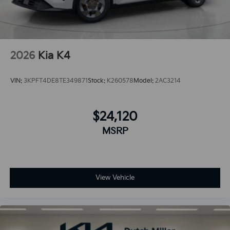
2026
Kia K4
VIN:
3KPFT4DE8TE349871
Stock:
K260578
Model:
2AC3214
$24,120
MSRP
View Vehicle