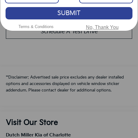
SUBMIT
Value Your Trade
Terms & Conditions
No, Thank You
Schedule A Test Drive
**Disclaimer: Advertised sale price excludes any dealer installed
options and accessories displayed on vehicle window sticker
addendum. Please contact dealer for additional options.
Visit Our Store
Dutch Miller Kia of Charlotte