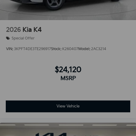
2026
Kia K4
Special Offer
VIN:
3KPFT4DE3TE296917
Stock:
K260407
Model:
2AC3214
$24,120
MSRP
View Vehicle