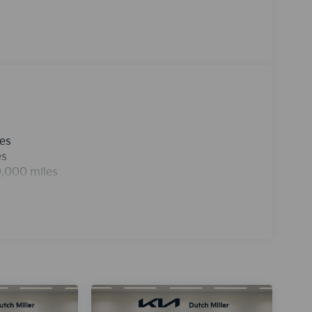
ou better traction and better fuel economy. This
icle has an automatic transmission. Electronic
ures on this unit. Easily set your speed in this
 Increase or decrease velocity with the touch of
hicle, keeping your hands on the steering wheel
les
es
0,000 miles