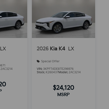
LX
2026
Kia K4
LX
Special Offer
9871
:
2AC3214
VIN:
3KPFT4DE8TE296976
Stock:
K260437
Model:
2AC3214
120
$24,120
P
MSRP