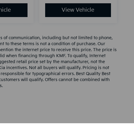
icle
View Vehicle
ms of communication, including but not limited to phone,
nt to these terms is not a condition of purchase. Our
tion the internet price to receive this price. The price is
alid when financing through KMF. To qualify, Internet
gested retail price set by the manufacturer, not the
ia incentives. Not all buyers will qualify. Pricing is not
 responsible for typographical errors. Best Quality Best
l customers will qualify. Offers cannot be combined with
s.