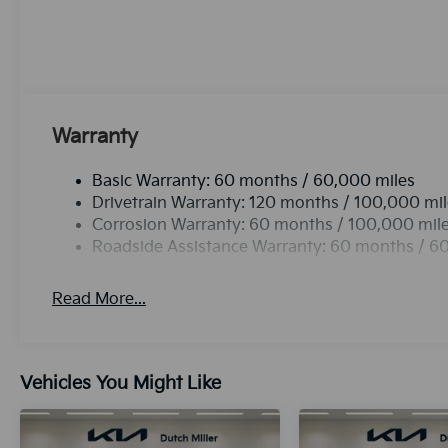
elegant white finish. Front wheel drive on it gives y
model has a 4 Cyl, 2.0L high output engine. This veh
Stability Control is one of many advanced safety feat
vehicle with a state of the art cruise control system.
a button.Bluetooth® technology is built into the ve
and your focus on the road.
Warranty
Basic Warranty: 60 months / 60,000 miles
Drivetrain Warranty: 120 months / 100,000 mi
Corrosion Warranty: 60 months / 100,000 mil
Roadside Assistance Warranty: 60 months / 6
Read More...
Vehicles You Might Like