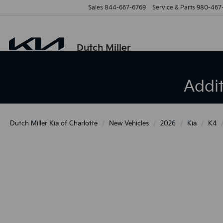
Sales
844-667-6769
Service & Parts
980-467
Dutch Miller
Addi
Dutch Miller Kia of Charlotte
New Vehicles
2026
Kia
K4