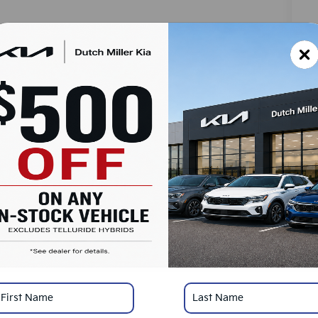
MS
Do
Ad
Du
SA
Ad
Mi
KF
*
Pl
con