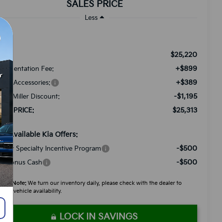
SALES PRICE
Less
$25,220
RP:
+$899
cumentation Fee:
+$389
ded Accessories:
-$1,195
tch Miller Discount:
$25,313
LES PRICE:
d. Available Kia Offers:
-$500
litary Specialty Incentive Program
-$500
A Bonus Cash
ease Note:
We turn our inventory daily, please check with the dealer to
firm vehicle availability.
LOCK IN SAVINGS