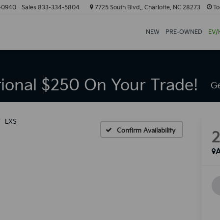
-0940
Sales
833-334-5804
7725 South Blvd., Charlotte, NC 28273
To
NEW
PRE-OWNED
EV/
tional $250 On Your Trade!
Ge
LXS
Confirm Availability
A