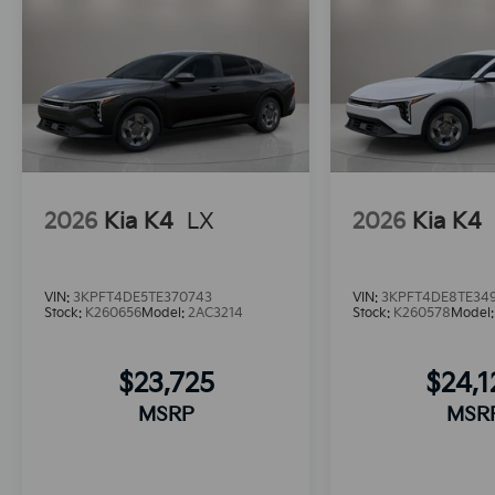
2026
Kia K4
LX
2026
Kia K4
VIN:
3KPFT4DE5TE370743
VIN:
3KPFT4DE8TE34
Stock:
K260656
Model:
2AC3214
Stock:
K260578
Model
$23,725
$24,
MSRP
MSR