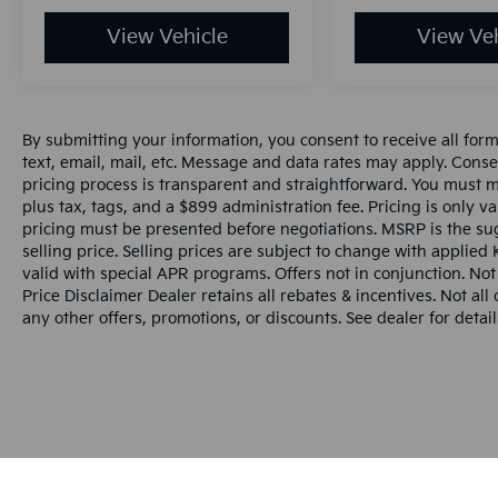
View Vehicle
View Veh
By submitting your information, you consent to receive all for
text, email, mail, etc. Message and data rates may apply. Conse
pricing process is transparent and straightforward. You must men
plus tax, tags, and a $899 administration fee. Pricing is only v
pricing must be presented before negotiations. MSRP is the sug
selling price. Selling prices are subject to change with applied K
valid with special APR programs. Offers not in conjunction. Not
Price Disclaimer Dealer retains all rebates & incentives. Not al
any other offers, promotions, or discounts. See dealer for detail