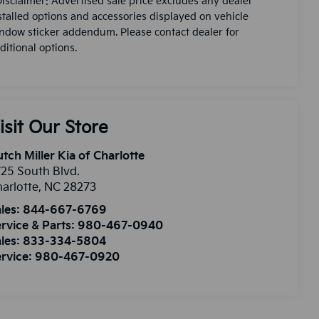
Disclaimer: Advertised sale price excludes any dealer
stalled options and accessories displayed on vehicle
ndow sticker addendum. Please contact dealer for
ditional options.
isit Our Store
tch Miller Kia of Charlotte
25 South Blvd.
arlotte
,
NC
28273
les:
844-667-6769
rvice & Parts:
980-467-0940
les:
833-334-5804
rvice:
980-467-0920