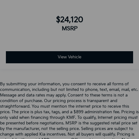
$24,120
MSRP
View Vehicle
By submitting your information, you consent to receive all forms of
communication, including but not limited to phone, text, email, mail, etc.
Message and data rates may apply. Consent to these terms is not a
condition of purchase. Our pricing process is transparent and
straightforward. You must mention the internet price to receive this
price. The price is plus tax, tags, and a $899 administration fee. Pricing is
only valid when financing through KMF. To qualify, Internet pricing must
be presented before negotiations. MSRP is the suggested retail price set
by the manufacturer, not the selling price. Selling prices are subject to
change with applied Kia incentives. Not all buyers will qualify. Pricing is