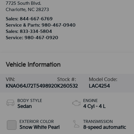
7725 South Blvd.
Charlotte
,
NC
28273
Sales:
844-667-6769
Service & Parts:
980-467-0940
Sales:
833-334-5804
Service:
980-467-0920
Vehicle Information
VIN:
Stock #:
Model Code:
KNAG64J72T5498920
K260532
LAC4254
BODY STYLE
ENGINE
Sedan
4 Cyl - 4 L
EXTERIOR COLOR
TRANSMISSION
Snow White Pearl
8-speed automatic