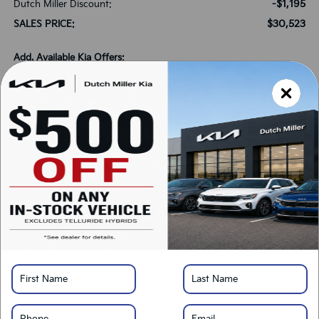
-$1,195
Dutch Miller Discount:
$30,523
SALES PRICE:
Add. Available Kia Offers:
-$1,500
KFA Bonus Cash
-$500
Military Specialty Incentive Program
*
Please Note:
We turn our inventory daily, please check with the dealer to confirm
vehicle availability.
LOCK IN SAVINGS
Click To Call
Get Pre-Approved
Calculate Your Payment