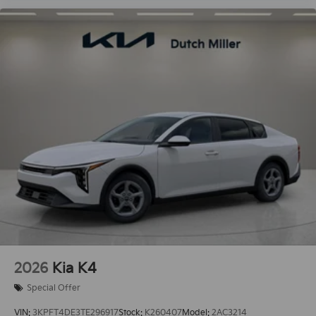
2026
Kia K4
Special Offer
VIN:
3KPFT4DE3TE296917
Stock:
K260407
Model:
2AC3214