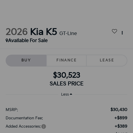
2026
Kia K5
GT-Line
Available For Sale
BUY
FINANCE
LEASE
$30,523
SALES PRICE
Less
$30,430
MSRP:
+$899
Documentation Fee:
+$389
Added Accessories: