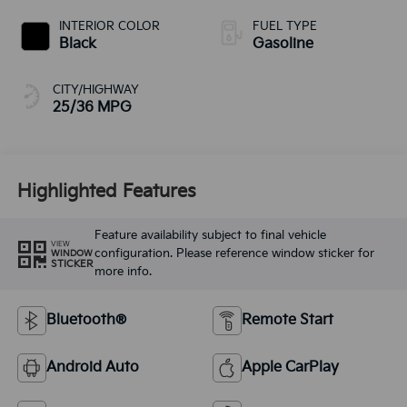
INTERIOR COLOR
FUEL TYPE
Black
Gasoline
CITY/HIGHWAY
25/36 MPG
Highlighted Features
Feature availability subject to final vehicle
VIEW
configuration. Please reference window sticker for
WINDOW
STICKER
more info.
Bluetooth®
Remote Start
Android Auto
Apple CarPlay