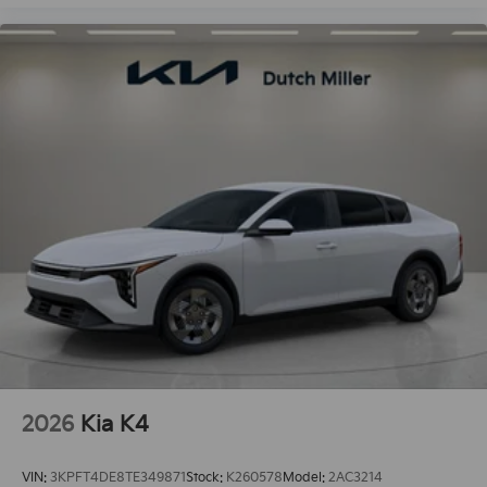
2026
Kia K4
VIN:
3KPFT4DE8TE349871
Stock:
K260578
Model:
2AC3214