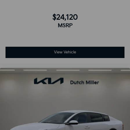
$24,120
MSRP
View Vehicle