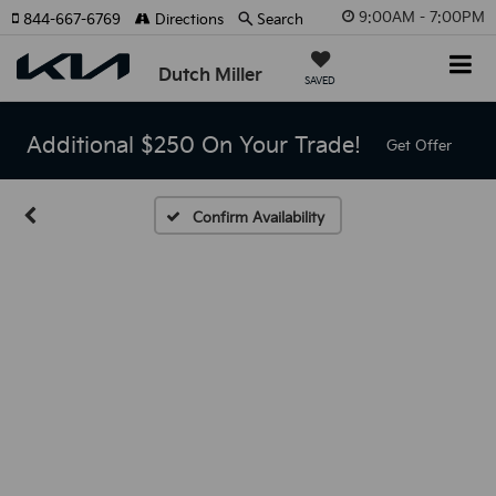
9:00AM - 7:00PM
844-667-6769
Directions
Search
Dutch Miller
SAVED
Additional $250 On Your Trade!
Get Offer
Confirm Availability