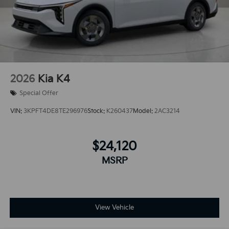
2026
Kia K4
Special Offer
VIN:
3KPFT4DE8TE296976
Stock:
K260437
Model:
2AC3214
$24,120
MSRP
View Vehicle