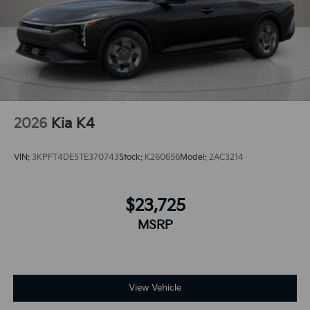
vehicle's Lane Departure Warning keeps you safe by
alerting you when you drift from your lane.
2026
Kia K4
VIN:
3KPFT4DE5TE370743
Stock:
K260656
Model:
2AC3214
$23,725
MSRP
View Vehicle