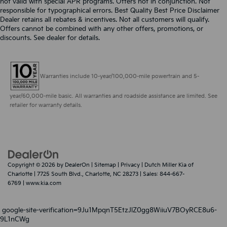
not valid with special APR programs. Offers not in conjunction. Not
responsible for typographical errors. Best Quality Best Price Disclaimer
Dealer retains all rebates & incentives. Not all customers will qualify.
Offers cannot be combined with any other offers, promotions, or
discounts. See dealer for details.
Warranties include 10-year/100,000-mile powertrain and 5-
year/60,000-mile basic. All warranties and roadside assistance are limited. See
retailer for warranty details.
Copyright © 2026
by
DealerOn
|
Sitemap
|
Privacy
| Dutch Miller Kia of
Charlotte
|
7725 South Blvd.,
Charlotte,
NC
28273
| Sales:
844-667-
6769
|
www.kia.com
google-site-verification=9Ju1MpqnT5EtzJlZ0gg8WiiuV7BOyRCE8u6-
9L1nCWg