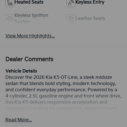
Heated Seats
Keyless Entry
Keyless Ignition
Leather Seats
System
View More Highlights...
Dealer Comments
Vehicle Details
Discover the 2026 Kia K5 GT-Line, a sleek midsize
sedan that blends bold styling, modern technology,
and confident everyday performance. Powered by a
4-cylinder, 2.5L gasoline engine and front wheel drive,
this Kia K5 delivers responsive acceleration and
composed handling for commuting, weekend travel,
and everything in between. The GT-Line trim adds
Read More...
athletic exterior details, distinctive wheels, and a