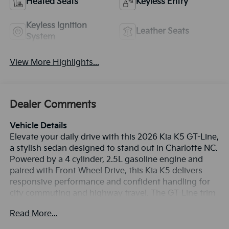
Heated Seats
Keyless Entry
Keyless Ignition
Leather Seats
System
View More Highlights...
Dealer Comments
Vehicle Details
Elevate your daily drive with this 2026 Kia K5 GT-Line,
a stylish sedan designed to stand out in Charlotte NC.
Powered by a 4 cylinder, 2.5L gasoline engine and
paired with Front Wheel Drive, this Kia K5 delivers
responsive performance and confident handling for
city commuting and highway travel. The GT-Line trim
adds a sport-inspired look with sharp exterior styling,
Read More...
bold accents, and a refined cabin built for comfort
and convenience. Inside, you'll find premium tech that