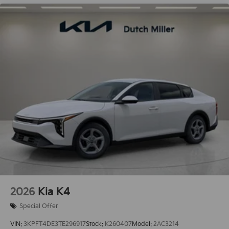
2026
Kia K4
Special Offer
VIN:
3KPFT4DE3TE296917
Stock:
K260407
Model:
2AC3214