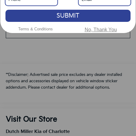
Value Your Trade
SUBMIT
Terms & Conditions
No, Thank You
Schedule A Test Drive
**Disclaimer: Advertised sale price excludes any dealer installed
options and accessories displayed on vehicle window sticker
addendum. Please contact dealer for additional options.
Visit Our Store
Dutch Miller Kia of Charlotte