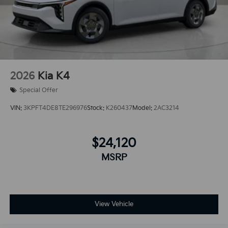
2026
Kia K4
Special Offer
VIN:
3KPFT4DE8TE296976
Stock:
K260437
Model:
2AC3214
$24,120
MSRP
View Vehicle