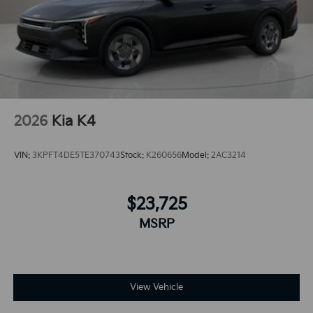
2026
Kia K4
VIN:
3KPFT4DE5TE370743
Stock:
K260656
Model:
2AC3214
$23,725
MSRP
View Vehicle