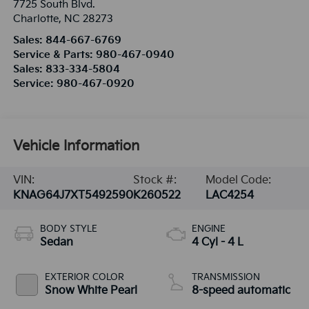
7725 South Blvd.
Charlotte
,
NC
28273
Sales:
844-667-6769
Service & Parts:
980-467-0940
Sales:
833-334-5804
Service:
980-467-0920
Vehicle Information
VIN:
Stock #:
Model Code:
KNAG64J7XT5492590
K260522
LAC4254
BODY STYLE
ENGINE
Sedan
4 Cyl - 4 L
EXTERIOR COLOR
TRANSMISSION
Snow White Pearl
8-speed automatic