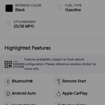
INTERIOR COLOR
FUEL TYPE
Black
Gasoline
CITY/HIGHWAY
25/36 MPG
Highlighted Features
Feature availability subject to final vehicle
VIEW
configuration. Please reference window sticker for
WINDOW
STICKER
more info.
Bluetooth®
Remote Start
Android Auto
Apple CarPlay