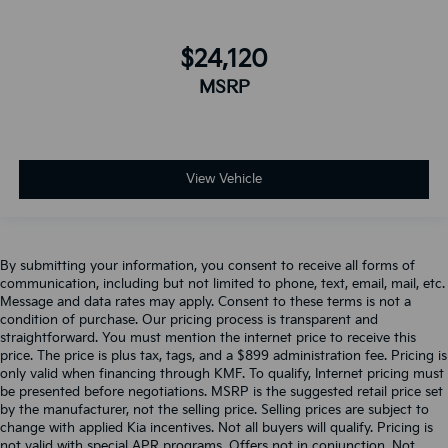
$24,120
MSRP
View Vehicle
By submitting your information, you consent to receive all forms of
communication, including but not limited to phone, text, email, mail, etc.
Message and data rates may apply. Consent to these terms is not a
condition of purchase. Our pricing process is transparent and
straightforward. You must mention the internet price to receive this
price. The price is plus tax, tags, and a $899 administration fee. Pricing is
only valid when financing through KMF. To qualify, Internet pricing must
be presented before negotiations. MSRP is the suggested retail price set
by the manufacturer, not the selling price. Selling prices are subject to
change with applied Kia incentives. Not all buyers will qualify. Pricing is
not valid with special APR programs. Offers not in conjunction. Not