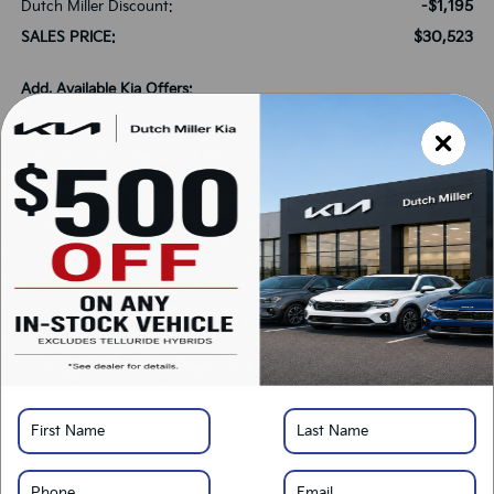
-$1,195
Dutch Miller Discount:
$30,523
SALES PRICE:
Add. Available Kia Offers:
-$1,500
KFA Bonus Cash
-$500
Military Specialty Incentive Program
*
Please Note:
We turn our inventory daily, please check with the dealer to confirm
vehicle availability.
LOCK IN SAVINGS
Click To Call
Get Pre-Approved
Calculate Your Payment