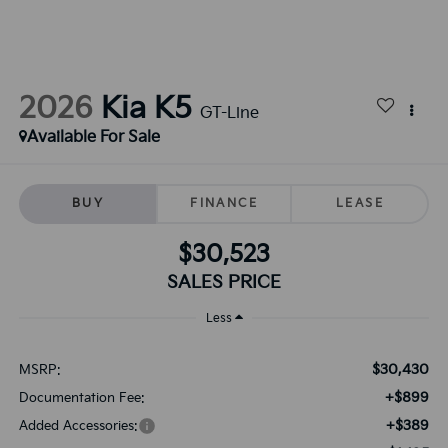
2026
Kia K5
GT-Line
Available For Sale
BUY
FINANCE
LEASE
$30,523
SALES PRICE
Less
$30,430
MSRP:
+$899
Documentation Fee:
+$389
Added Accessories: