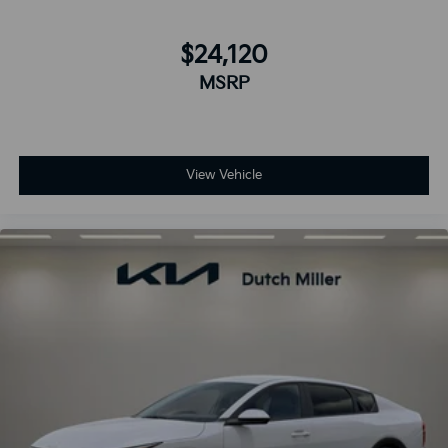
$24,120
MSRP
View Vehicle