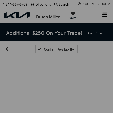
9:00AM - 7:00PM
844-667-6769
Directions
Search
Dutch Miller
SAVED
Additional $250 On Your Trade!
Get Offer
Confirm Availability