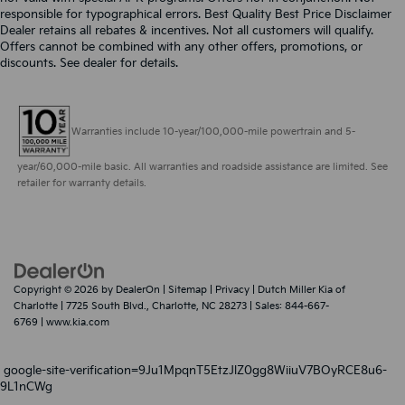
responsible for typographical errors. Best Quality Best Price Disclaimer
Dealer retains all rebates & incentives. Not all customers will qualify.
Offers cannot be combined with any other offers, promotions, or
discounts. See dealer for details.
Warranties include 10-year/100,000-mile powertrain and 5-
year/60,000-mile basic. All warranties and roadside assistance are limited. See
retailer for warranty details.
Copyright © 2026
by
DealerOn
|
Sitemap
|
Privacy
| Dutch Miller Kia of
Charlotte
|
7725 South Blvd.,
Charlotte,
NC
28273
| Sales:
844-667-
6769
|
www.kia.com
google-site-verification=9Ju1MpqnT5EtzJlZ0gg8WiiuV7BOyRCE8u6-
9L1nCWg