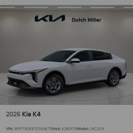
2026
Kia K4
VIN:
3KPFT4DE8TE349871
Stock:
K260578
Model:
2AC3214