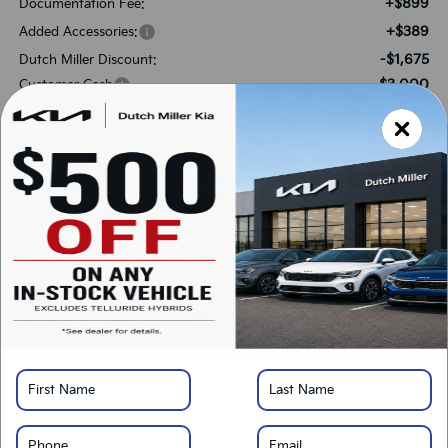
+$899
Documentation Fee:
+$389
Added Accessories:
-$1,675
Dutch Miller Discount:
-$3,000
Customer Cash
$30,733
SALES PRICE:
Add. Available Kia Offers:
-$3,000
KFA Bonus Cash
-$500
Military Specialty Incentive Program
*
Please Note:
We turn our inventory daily, please check with the dealer to confirm
vehicle availability.
LOCK IN SAVINGS
Click To Call