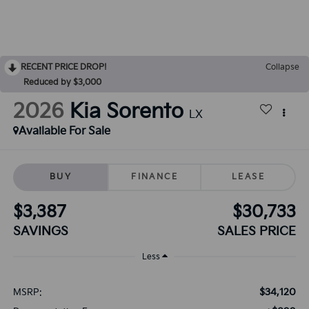
RECENT PRICE DROP!
Collapse
Reduced by $3,000
2026
Kia Sorento
LX
Available For Sale
BUY
FINANCE
LEASE
$3,387
$30,733
SAVINGS
SALES PRICE
Less
$34,120
MSRP: