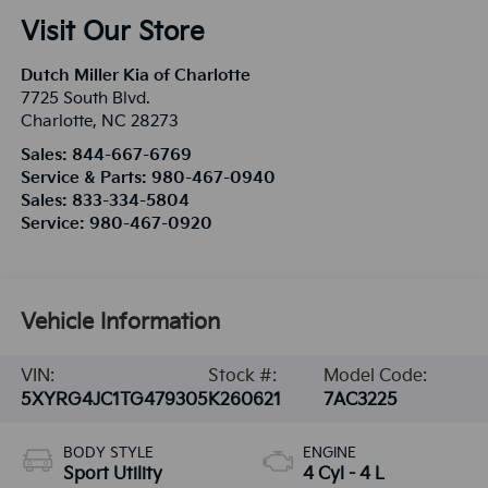
Visit Our Store
Dutch Miller Kia of Charlotte
7725 South Blvd.
Charlotte
,
NC
28273
Sales:
844-667-6769
Service & Parts:
980-467-0940
Sales:
833-334-5804
Service:
980-467-0920
Vehicle Information
VIN:
Stock #:
Model Code:
5XYRG4JC1TG479305
K260621
7AC3225
BODY STYLE
ENGINE
Sport Utility
4 Cyl - 4 L