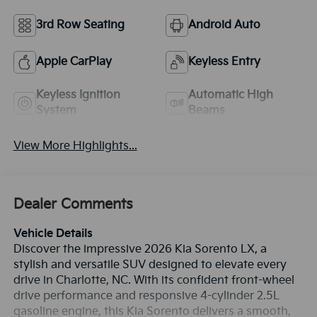
3rd Row Seating
Android Auto
Apple CarPlay
Keyless Entry
Keyless Ignition
Automatic High
System
Beams
View More Highlights...
Dealer Comments
Vehicle Details
Discover the impressive 2026 Kia Sorento LX, a
stylish and versatile SUV designed to elevate every
drive in Charlotte, NC. With its confident front-wheel
drive performance and responsive 4-cylinder 2.5L
gasoline engine, this Kia Sorento delivers a smooth,