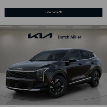
View Vehicle