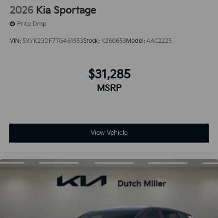
2026
Kia Sportage
Price Drop
VIN:
5XYK23DF7TG461553
Stock:
K260653
Model:
4AC2225
$31,285
MSRP
View Vehicle