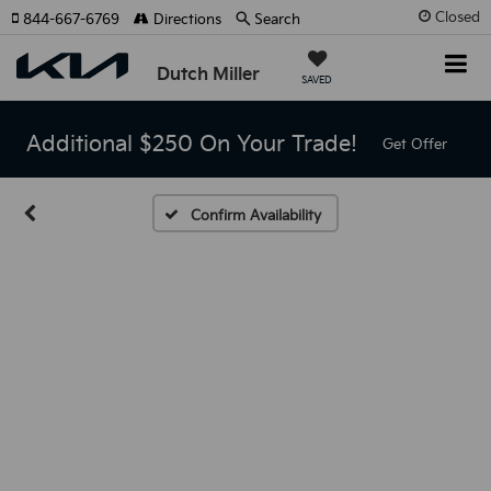
Closed
844-667-6769
Directions
Search
Dutch Miller
SAVED
Additional $250 On Your Trade!
Get Offer
Confirm Availability