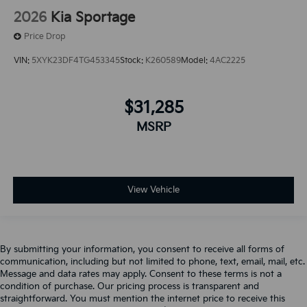
2026
Kia Sportage
Price Drop
VIN:
5XYK23DF4TG453345
Stock:
K260589
Model:
4AC2225
$31,285
MSRP
View Vehicle
By submitting your information, you consent to receive all forms of
communication, including but not limited to phone, text, email, mail, etc.
Message and data rates may apply. Consent to these terms is not a
condition of purchase. Our pricing process is transparent and
straightforward. You must mention the internet price to receive this