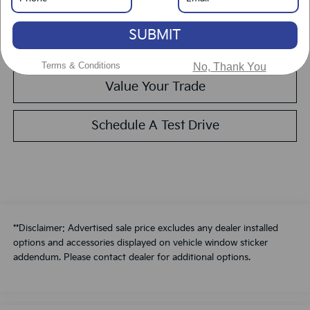
Get Pre-Approved
SUBMIT
Calculate Your Payment
Terms & Conditions
No, Thank You
Value Your Trade
Schedule A Test Drive
**Disclaimer: Advertised sale price excludes any dealer installed
options and accessories displayed on vehicle window sticker
addendum. Please contact dealer for additional options.