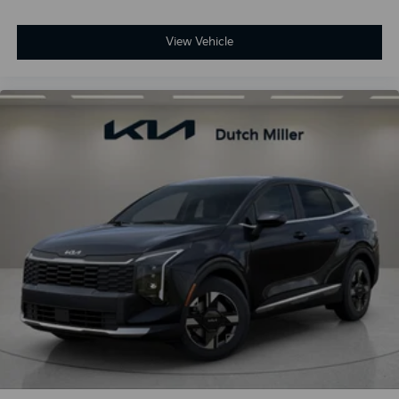
View Vehicle