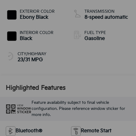
EXTERIOR COLOR
TRANSMISSION
Ebony Black
8-speed automatic
INTERIOR COLOR
FUEL TYPE
Black
Gasoline
CITY/HIGHWAY
23/31 MPG
Highlighted Features
Feature availability subject to final vehicle
VIEW
configuration. Please reference window sticker for
WINDOW
STICKER
more info.
Bluetooth®
Remote Start