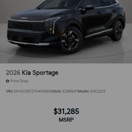
2026
Kia Sportage
Price Drop
VIN:
5XYK23DF2TG453604
Stock:
K260647
Model:
4AC2225
$31,285
MSRP