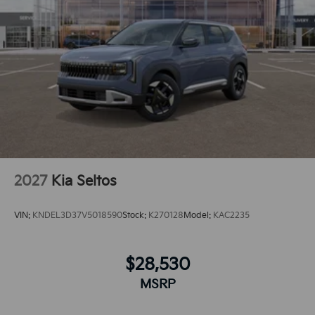
sleek and sophisticated black color. The vehicle has
an automatic transmission.Protect it from unwanted
accidents with a cutting edge backup camera system.
2027
Kia Seltos
VIN:
KNDEL3D37V5018590
Stock:
K270128
Model:
KAC2235
$28,530
MSRP