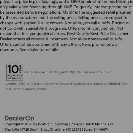
price. The price is plus tax, tags, and a $899 administration fee. Pricing is
only valid when financing through KMF. To qualify, Internet pricing must
be presented before negotiations. MSRP is the suggested retail price set
by the manufacturer, not the selling price. Selling prices are subject to
change with applied Kia incentives. Not all buyers will qualify. Pricing is
not valid with special APR programs. Offers not in conjunction. Not
responsible for typographical errors. Best Quality Best Price Disclaimer
Dealer retains all rebates & incentives. Not all customers will qualify.
Offers cannot be combined with any other offers, promotions, or
discounts. See dealer for details.
Warranties include 10-year/100,000-mile powertrain and 5-
year/60,000-mile basic. All warranties and roadside assistance are limited. See
retailer for warranty details.
Copyright © 2026
by
DealerOn
|
Sitemap
|
Privacy
| Dutch Miller Kia of
Charlotte
|
7725 South Blvd.,
Charlotte,
NC
28273
| Sales:
844-667-