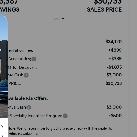
3,387
$30,733
AVINGS
SALES PRICE
Less
$34,120
RP:
+$899
cumentation Fee:
+$389
ded Accessories:
-$1,675
tch Miller Discount:
-$3,000
stomer Cash
$30,733
LES PRICE:
d. Available Kia Offers:
-$3,000
A Bonus Cash
-$500
litary Specialty Incentive Program
ease Note:
We turn our inventory daily, please check with the dealer to
firm vehicle availability.