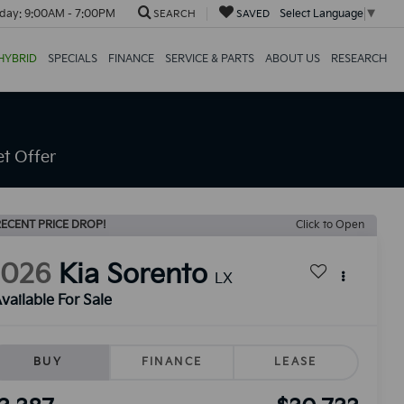
day:
9:00AM - 7:00PM
Select Language
▼
SEARCH
SAVED
HYBRID
SPECIALS
FINANCE
SERVICE & PARTS
ABOUT US
RESEARCH
t Offer
ECENT PRICE DROP!
Click to Open
2026
Kia Sorento
LX
vailable For Sale
BUY
FINANCE
LEASE