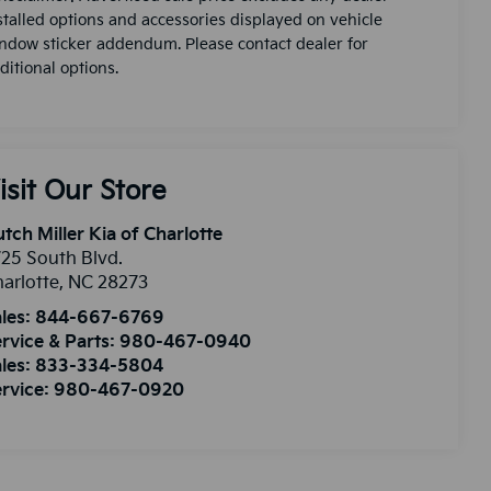
stalled options and accessories displayed on vehicle
ndow sticker addendum. Please contact dealer for
ditional options.
isit Our Store
tch Miller Kia of Charlotte
25 South Blvd.
arlotte
,
NC
28273
les:
844-667-6769
rvice & Parts:
980-467-0940
les:
833-334-5804
rvice:
980-467-0920