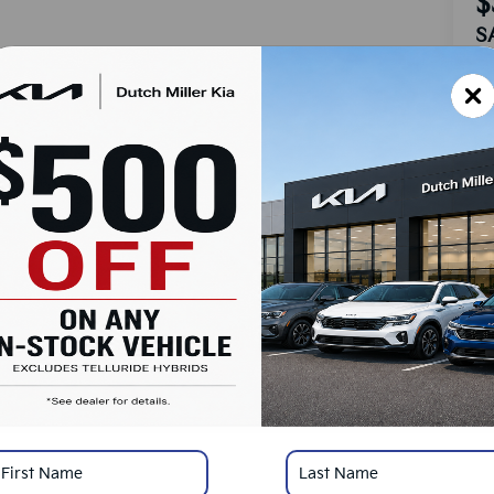
$
S
MS
Do
Ad
Du
Cu
SA
Ad
KF
Mi
*
Pl
con