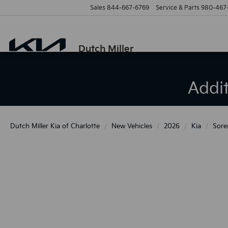
Sales
844-667-6769
Service & Parts
980-467
Dutch Miller
Addi
Dutch Miller Kia of Charlotte
New Vehicles
2026
Kia
Sore