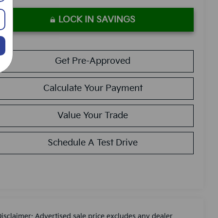
LOCK IN SAVINGS
Get Pre-Approved
Calculate Your Payment
Value Your Trade
Schedule A Test Drive
Disclaimer: Advertised sale price excludes any dealer