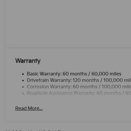
Sorento. This unit utilizes collision avoidance to e
evading potential accidents. This 2026 Kia Sorento h
Sorento gleams with an elegant silver clear coated fi
in the vehicle is easy with the climate control syste
you better traction and better fuel economy. This un
efficiency automatic transmission shifts smoothly an
Warranty
Basic Warranty: 60 months / 60,000 miles
Drivetrain Warranty: 120 months / 100,000 mi
Corrosion Warranty: 60 months / 100,000 mil
Roadside Assistance Warranty: 60 months / 6
Read More...