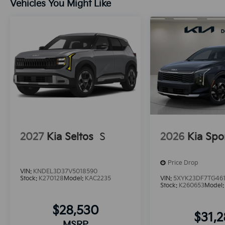
Vehicles You Might Like
2027
Kia Seltos
S
2026
Kia Spo
Price Drop
VIN:
KNDEL3D37V5018590
Stock:
K270128
Model:
KAC2235
VIN:
5XYK23DF7TG46
Stock:
K260653
Model
$28,530
$31,
MSRP