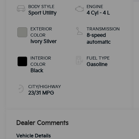
BODY STYLE
ENGINE
Sport Utility
4 Cyl - 4 L
EXTERIOR
TRANSMISSION
COLOR
8-speed
Ivory Silver
automatic
INTERIOR
FUEL TYPE
COLOR
Gasoline
Black
CITY/HIGHWAY
23/31 MPG
Dealer Comments
Vehicle Details