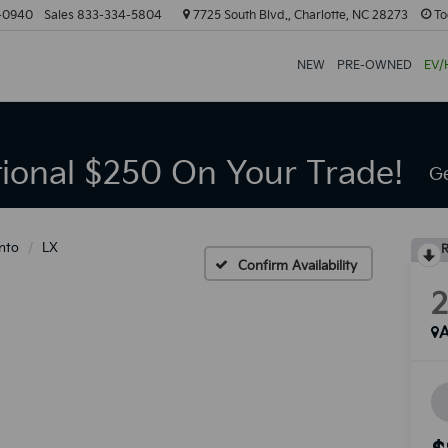
-0940
Sales
833-334-5804
7725 South Blvd., Charlotte, NC 28273
To
NEW
PRE-OWNED
EV/
tional $250 On Your Trade!
Ge
nto
LX
R
Confirm Availability
A