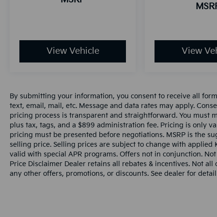
MSR
View Vehicle
View Veh
By submitting your information, you consent to receive all for
text, email, mail, etc. Message and data rates may apply. Conse
pricing process is transparent and straightforward. You must men
plus tax, tags, and a $899 administration fee. Pricing is only v
pricing must be presented before negotiations. MSRP is the sug
selling price. Selling prices are subject to change with applied K
valid with special APR programs. Offers not in conjunction. Not
Price Disclaimer Dealer retains all rebates & incentives. Not al
any other offers, promotions, or discounts. See dealer for detail