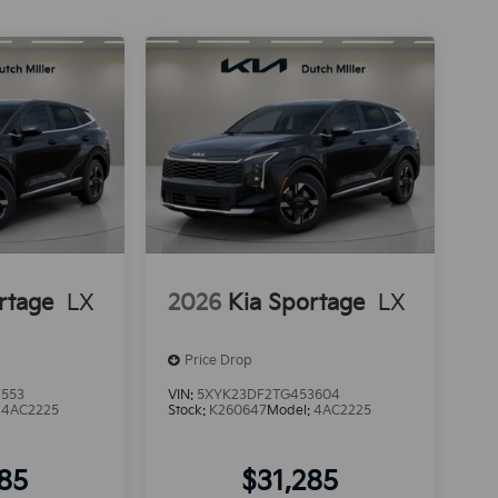
rtage
LX
2026
Kia Sportage
LX
Price Drop
1553
VIN:
5XYK23DF2TG453604
:
4AC2225
Stock:
K260647
Model:
4AC2225
285
$31,285