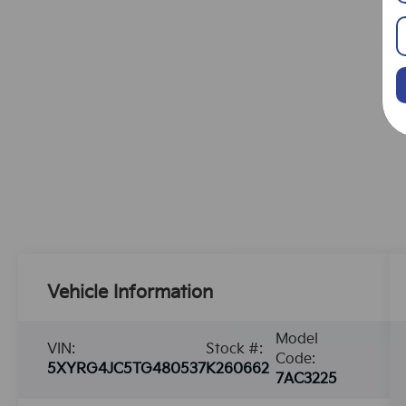
Vehicle Information
Model
VIN:
Stock #:
Code:
5XYRG4JC5TG480537
K260662
7AC3225