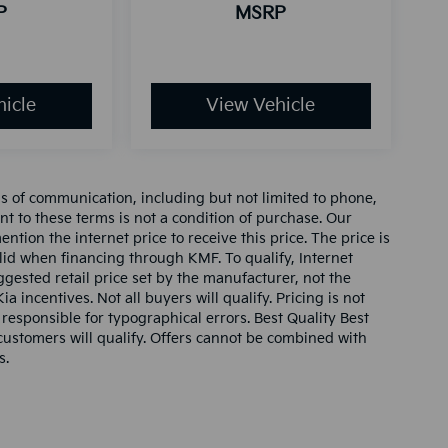
P
MSRP
icle
View Vehicle
ms of communication, including but not limited to phone,
nt to these terms is not a condition of purchase. Our
tion the internet price to receive this price. The price is
alid when financing through KMF. To qualify, Internet
gested retail price set by the manufacturer, not the
ia incentives. Not all buyers will qualify. Pricing is not
 responsible for typographical errors. Best Quality Best
l customers will qualify. Offers cannot be combined with
s.