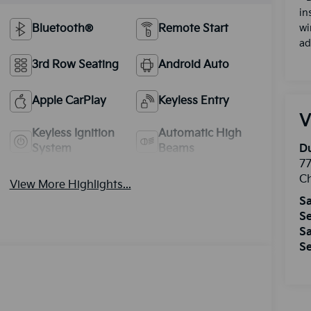
in
Bluetooth®
Remote Start
wi
ad
3rd Row Seating
Android Auto
Apple CarPlay
Keyless Entry
V
Keyless Ignition
Automatic High
System
Beams
Du
77
Ch
View More Highlights...
Sa
Se
Sa
Se