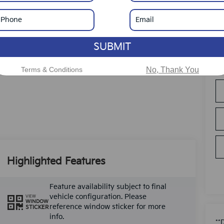
SUBMIT
Terms & Conditions
No, Thank You
Highlighted Features
Feature availability subject to final
vehicle configuration. Please
VIEW
WINDOW
reference window sticker for more
STICKER
info.
**