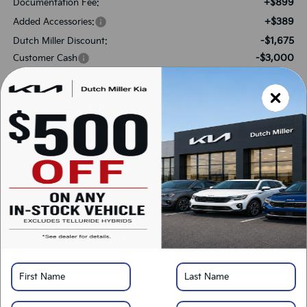
+$899
Documentation Fee:
+$389
Added Accessories:
-$1,675
Dutch Miller Discount:
-$3,000
Customer Cash
$35,933
SALES PRICE:
Add. Available Kia Offers:
-$3,000
KFA Bonus Cash
-$500
Military Specialty Incentive Program
*
Please Note:
We turn our inventory daily, please check with the dealer to confirm
vehicle availability.
LOCK IN SAVINGS
Click To Call