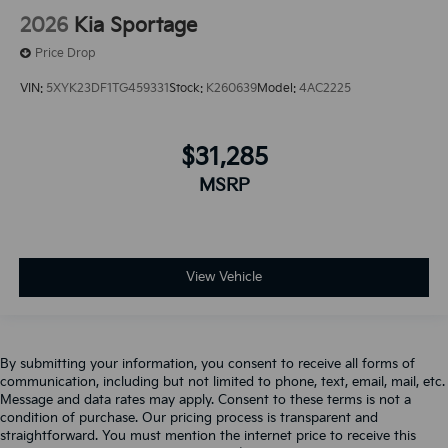
2026
Kia Sportage
Price Drop
VIN:
5XYK23DF1TG459331
Stock:
K260639
Model:
4AC2225
$31,285
MSRP
View Vehicle
By submitting your information, you consent to receive all forms of
communication, including but not limited to phone, text, email, mail, etc.
Message and data rates may apply. Consent to these terms is not a
condition of purchase. Our pricing process is transparent and
straightforward. You must mention the internet price to receive this