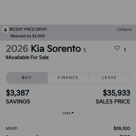
RECENT PRICE DROP!
Collapse
Reduced by $3,000
2026
Kia Sorento
S
Available For Sale
BUY
FINANCE
LEASE
$3,387
$35,933
SAVINGS
SALES PRICE
Less
$39,320
MSRP: