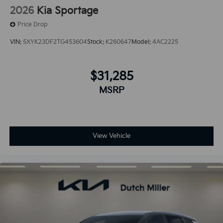
2026
Kia Sportage
Price Drop
VIN:
5XYK23DF2TG453604
Stock:
K260647
Model:
4AC2225
$31,285
MSRP
View Vehicle