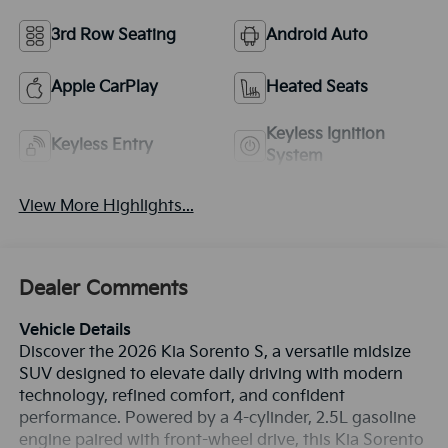
3rd Row Seating
Android Auto
Apple CarPlay
Heated Seats
Keyless Ignition
Keyless Entry
System
View More Highlights...
Dealer Comments
Vehicle Details
Discover the 2026 Kia Sorento S, a versatile midsize
SUV designed to elevate daily driving with modern
technology, refined comfort, and confident
performance. Powered by a 4-cylinder, 2.5L gasoline
engine paired with front-wheel drive, this Kia Sorento