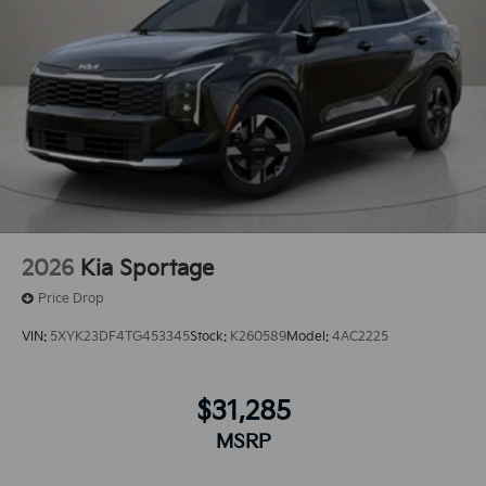
2026
Kia Sportage
Price Drop
VIN:
5XYK23DF4TG453345
Stock:
K260589
Model:
4AC2225
$31,285
MSRP