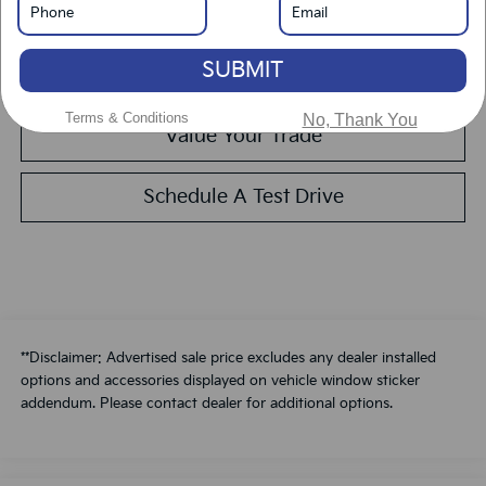
Get Pre-Approved
SUBMIT
Calculate Your Payment
Terms & Conditions
No, Thank You
Value Your Trade
Schedule A Test Drive
**Disclaimer: Advertised sale price excludes any dealer installed
options and accessories displayed on vehicle window sticker
addendum. Please contact dealer for additional options.