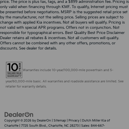
price. The price is plus tax, tags, and a $899 administration fee. Pricing is
only valid when financing through KMF. To qualify, Internet pricing must
be presented before negotiations. MSRP is the suggested retail price set
by the manufacturer, not the selling price. Selling prices are subject to
change with applied Kia incentives. Not all buyers will qualify. Pricing is
not valid with special APR programs. Offers not in conjunction. Not
responsible for typographical errors. Best Quality Best Price Disclaimer
Dealer retains all rebates & incentives. Not all customers will qualify.
Offers cannot be combined with any other offers, promotions, or
discounts. See dealer for details.
Warranties include 10-year/100,000-mile powertrain and 5-
year/60,000-mile basic. All warranties and roadside assistance are limited. See
retailer for warranty details.
Copyright © 2026
by
DealerOn
|
Sitemap
|
Privacy
| Dutch Miller Kia of
Charlotte
|
7725 South Blvd.,
Charlotte,
NC
28273
| Sales:
844-667-