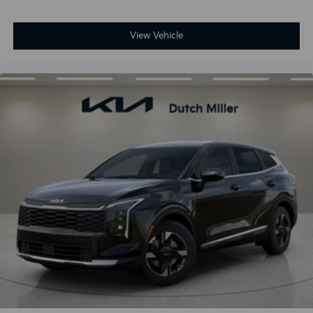
View Vehicle