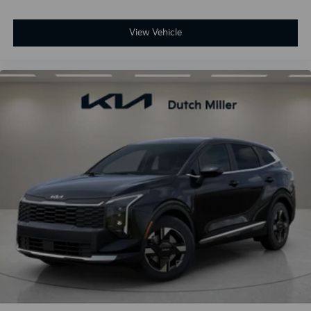
View Vehicle