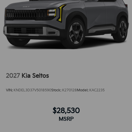
remote start feature on this model. The rear parking
assist technology on this vehicle will put you at ease
when reversing. The system alerts you as you get
closer to an obstruction. This vehicle offers Apple
CarPlay for seamless connectivity. See what's behind
you with the back up camera on the vehicle. It has a 4
Cyl, 2.5L high output engine.
2027
Kia Seltos
VIN:
KNDEL3D37V5018590
Stock:
K270128
Model:
KAC2235
$28,530
MSRP