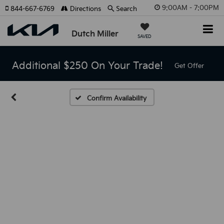
9:00AM - 7:00PM
844-667-6769
Directions
Search
Dutch Miller
SAVED
Additional $250 On Your Trade!
Get Offer
Confirm Availability