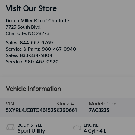
Visit Our Store
Dutch Miller Kia of Charlotte
7725 South Blvd.
Charlotte
,
NC
28273
Sales:
844-667-6769
Service & Parts:
980-467-0940
Sales:
833-334-5804
Service:
980-467-0920
Vehicle Information
VIN:
Stock #:
Model Code:
5XYRL4JC8TG461525
K260661
7AC3235
BODY STYLE
ENGINE
Sport Utility
4 Cyl - 4 L