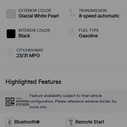
EXTERIOR COLOR
TRANSMISSION
Glacial White Pearl
8-speed automatic
INTERIOR COLOR
FUEL TYPE
Black
Gasoline
CITY/HIGHWAY
23/31 MPG
Highlighted Features
Feature availability subject to final vehicle
VIEW
configuration. Please reference window sticker for
WINDOW
STICKER
more info.
Bluetooth®
Remote Start