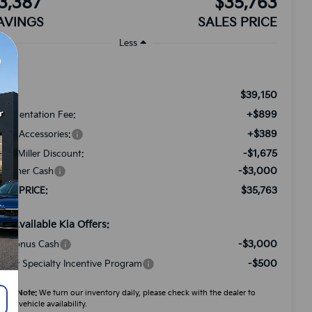
3,387
$35,763
AVINGS
SALES PRICE
Less
$39,150
RP:
+$899
cumentation Fee:
+$389
ded Accessories:
-$1,675
tch Miller Discount:
-$3,000
stomer Cash
$35,763
LES PRICE:
d. Available Kia Offers:
-$3,000
A Bonus Cash
-$500
litary Specialty Incentive Program
ease Note:
We turn our inventory daily, please check with the dealer to
firm vehicle availability.