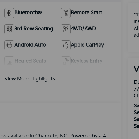
Bluetooth®
Remote Start
**
in
3rd Row Seating
4WD/AWD
wi
ad
Android Auto
Apple CarPlay
Heated Seats
Keyless Entry
V
View More Highlights...
Du
77
Ch
Sa
Se
Sa
Se
ow available in Charlotte, NC. Powered by a 4-