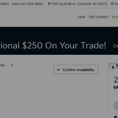
-0940
Sales
833-334-5804
7725 South Blvd., Charlotte, NC 28273
To
NEW
PRE-OWNED
EV/
tional $250 On Your Trade!
Ge
nto
S
R
Confirm Availability
A