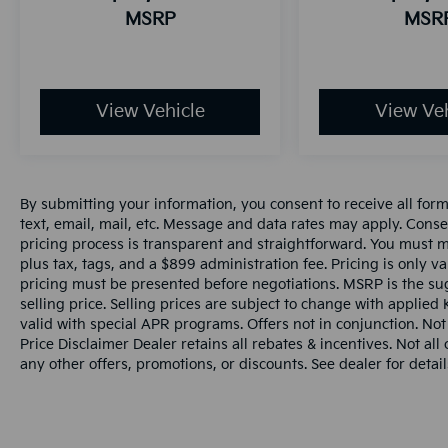
MSRP
MSR
View Vehicle
View Veh
By submitting your information, you consent to receive all for
text, email, mail, etc. Message and data rates may apply. Conse
pricing process is transparent and straightforward. You must men
plus tax, tags, and a $899 administration fee. Pricing is only v
pricing must be presented before negotiations. MSRP is the sug
selling price. Selling prices are subject to change with applied K
valid with special APR programs. Offers not in conjunction. Not
Price Disclaimer Dealer retains all rebates & incentives. Not al
any other offers, promotions, or discounts. See dealer for detail