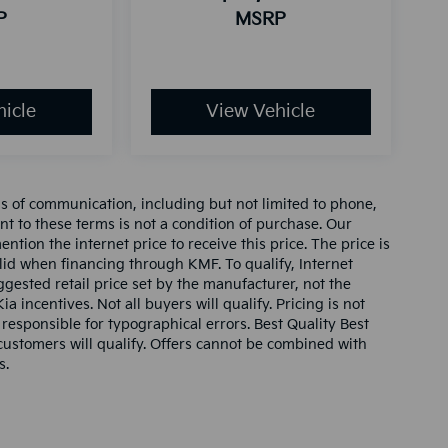
P
MSRP
icle
View Vehicle
ms of communication, including but not limited to phone,
nt to these terms is not a condition of purchase. Our
tion the internet price to receive this price. The price is
alid when financing through KMF. To qualify, Internet
gested retail price set by the manufacturer, not the
ia incentives. Not all buyers will qualify. Pricing is not
 responsible for typographical errors. Best Quality Best
l customers will qualify. Offers cannot be combined with
s.