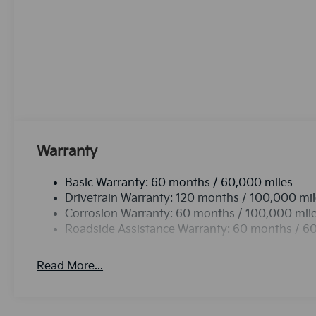
the go! The state of the art park assist system will g
cold vehicle again with the remote start feature on i
Sorento, keeping your hands on the steering wheel 
stable interior temperature in this unit is easy with
comes equipped with Android Auto for seamless sma
Warranty
Basic Warranty: 60 months / 60,000 miles
Drivetrain Warranty: 120 months / 100,000 mi
Corrosion Warranty: 60 months / 100,000 mil
Roadside Assistance Warranty: 60 months / 6
Read More...