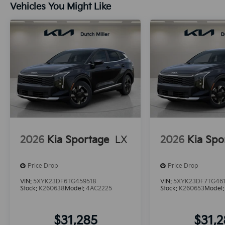
Vehicles You Might Like
2026
Kia Sportage
LX
2026
Kia Spo
Price Drop
Price Drop
VIN:
5XYK23DF6TG459518
VIN:
5XYK23DF7TG46
Stock:
K260638
Model:
4AC2225
Stock:
K260653
Model
$31,285
$31,