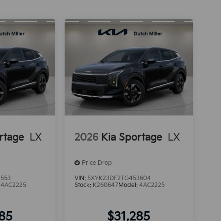
rtage
LX
2026
Kia Sportage
LX
Price Drop
1553
VIN:
5XYK23DF2TG453604
:
4AC2225
Stock:
K260647
Model:
4AC2225
285
$31,285