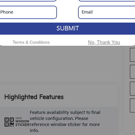
SUBMIT
Terms & Conditions
No, Thank You
Highlighted Features
Feature availability subject to final
vehicle configuration. Please
VIEW
WINDOW
reference window sticker for more
STICKER
info.