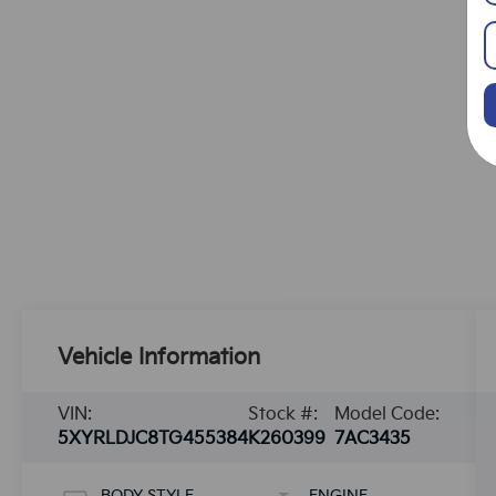
Vehicle Information
VIN:
Stock #:
Model Code:
5XYRLDJC8TG455384
K260399
7AC3435
BODY STYLE
ENGINE