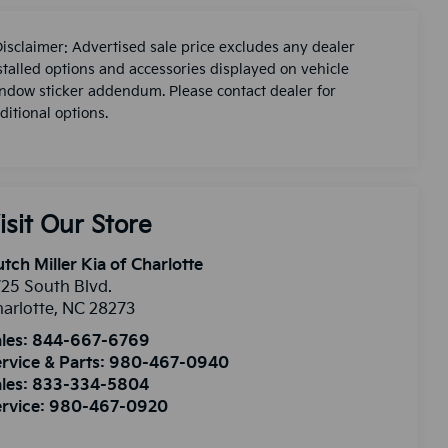
Disclaimer: Advertised sale price excludes any dealer
stalled options and accessories displayed on vehicle
ndow sticker addendum. Please contact dealer for
ditional options.
isit Our Store
tch Miller Kia of Charlotte
25 South Blvd.
arlotte
,
NC
28273
les:
844-667-6769
rvice & Parts:
980-467-0940
les:
833-334-5804
rvice:
980-467-0920