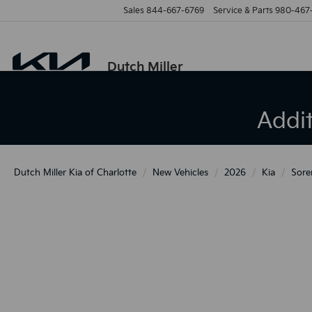
Sales
844-667-6769
Service & Parts
980-467
Dutch Miller
Addi
Dutch Miller Kia of Charlotte
New Vehicles
2026
Kia
Sore