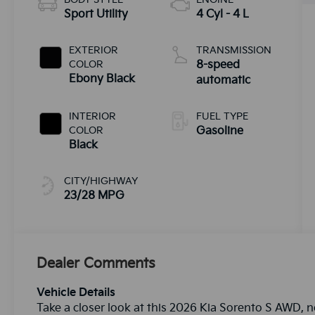
Sport Utility
4 Cyl - 4 L
EXTERIOR
TRANSMISSION
COLOR
8-speed
Ebony Black
automatic
INTERIOR
FUEL TYPE
COLOR
Gasoline
Black
CITY/HIGHWAY
23/28 MPG
Dealer Comments
Vehicle Details
Take a closer look at this 2026 Kia Sorento S AWD, n