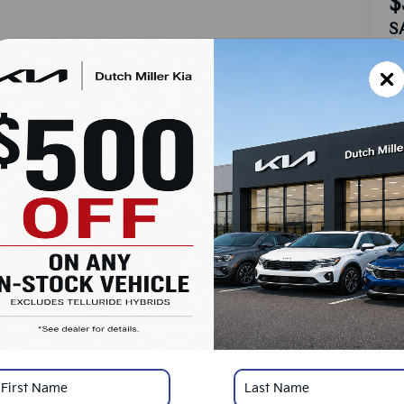
$
S
MS
Do
Ad
Du
Cu
SA
Ad
KF
Mi
*
Pl
con