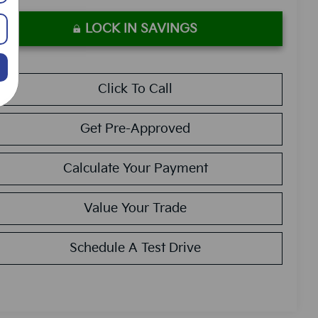
LOCK IN SAVINGS
Click To Call
Get Pre-Approved
Calculate Your Payment
Value Your Trade
Schedule A Test Drive