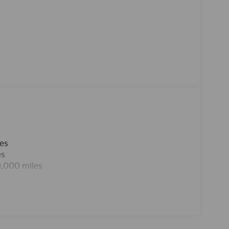
uide you easily into any spot. Never get into a
t. Bluetooth® technology is built into the Kia
and your focus on the road. Maintaining a
 the climate control system.This mid-size suv
rtphone integration on the road.
les
es
0,000 miles