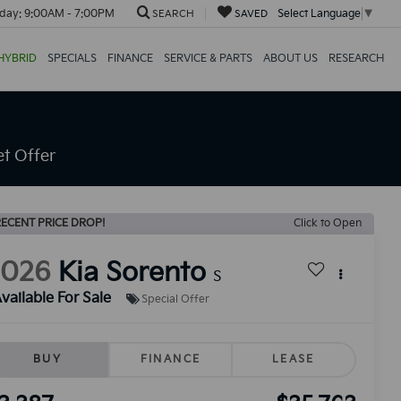
day:
9:00AM - 7:00PM
Select Language
▼
SEARCH
SAVED
HYBRID
SPECIALS
FINANCE
SERVICE & PARTS
ABOUT US
RESEARCH
t Offer
ECENT PRICE DROP!
Click to Open
2026
Kia Sorento
S
vailable For Sale
Special Offer
BUY
FINANCE
LEASE