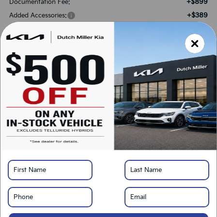
+$899
Documentation Fee:
+$389
Added Accessories:
-$1,675
Dutch Miller Discount:
-$3,000
Customer Cash
$42,213
SALES PRICE:
Add. Available Kia Offers:
-$3,000
KFA Bonus Cash
-$500
Military Specialty Incentive Program
*
Please Note:
We turn our inventory daily, please check with the dealer to confirm
vehicle availability.
LOCK IN SAVINGS
Click To Call