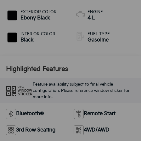
EXTERIOR COLOR
ENGINE
Ebony Black
4 L
INTERIOR COLOR
FUEL TYPE
Black
Gasoline
Highlighted Features
Feature availability subject to final vehicle
VIEW
configuration. Please reference window sticker for
WINDOW
STICKER
more info.
Bluetooth®
Remote Start
3rd Row Seating
4WD/AWD