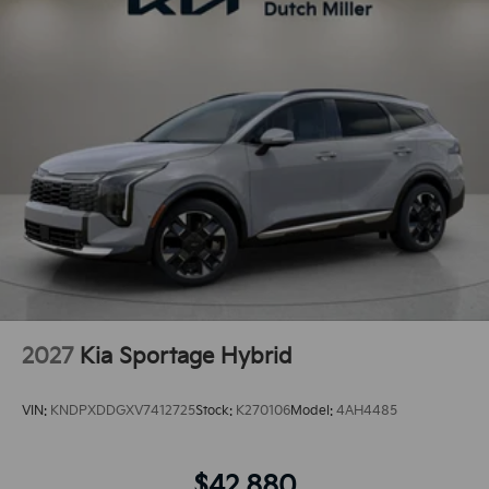
2027
Kia Sportage Hybrid
VIN:
KNDPXDDGXV7412725
Stock:
K270106
Model:
4AH4485
$42,880