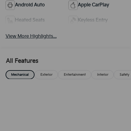
Android Auto
Apple CarPlay
Heated Seats
Keyless Entry
View More Highlights...
All Features
Mechanical
Exterior
Entertainment
Interior
Safety