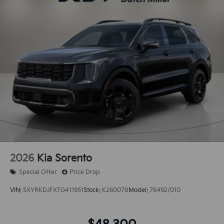
2026
Kia Sorento
Special Offer
Price Drop
VIN:
5XYRKDJFXTG411951
Stock:
K260078
Model:
76492/010