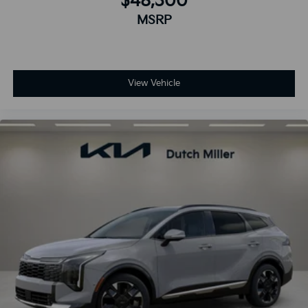
$48,300
MSRP
View Vehicle