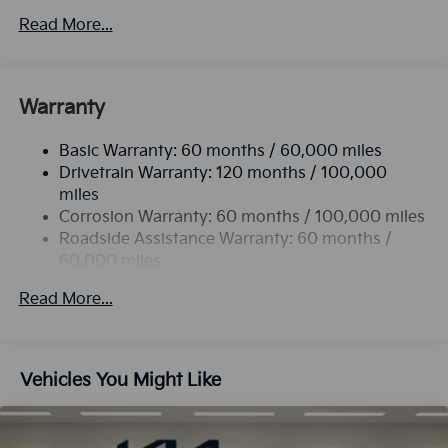
Read More...
Warranty
Basic Warranty: 60 months / 60,000 miles
Drivetrain Warranty: 120 months / 100,000
miles
Corrosion Warranty: 60 months / 100,000 miles
Roadside Assistance Warranty: 60 months /
60,000 miles
Read More...
Vehicles You Might Like