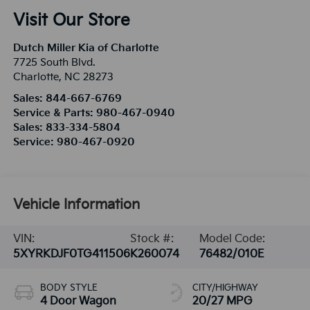
Visit Our Store
Dutch Miller Kia of Charlotte
7725 South Blvd.
Charlotte
,
NC
28273
Sales:
844-667-6769
Service & Parts:
980-467-0940
Sales:
833-334-5804
Service:
980-467-0920
Vehicle Information
VIN:
Stock #:
Model Code:
5XYRKDJF0TG411506
K260074
76482/010E
BODY STYLE
CITY/HIGHWAY
4 Door Wagon
20/27 MPG