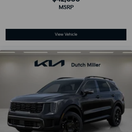
MSRP
View Vehicle