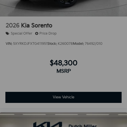
2026
Kia Sorento
Special Offer
Price Drop
VIN:
5XYRKDJFXTG411951
Stock:
K260078
Model:
76492/010
$48,300
MSRP
View Vehicle