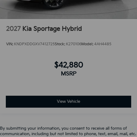
2027
Kia Sportage Hybrid
VIN:
KNDPXDDGXV7412725
Stock:
K270106
Model:
4AH4485
$42,880
MSRP
View Vehicle
By submitting your information, you consent to receive all forms of
communication, including but not limited to phone, text, email, mail, etc.