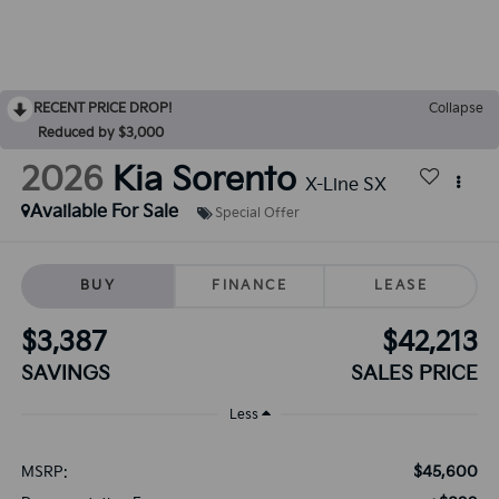
RECENT PRICE DROP!
Collapse
Reduced by $3,000
2026
Kia Sorento
X-Line SX
Available For Sale
Special Offer
BUY
FINANCE
LEASE
$3,387
$42,213
SAVINGS
SALES PRICE
Less
$45,600
MSRP: