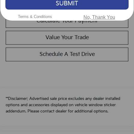
SUBMIT
Get Pre-Approved
Terms & Conditions
No, Thank You
Calculate Your Payment
Value Your Trade
Schedule A Test Drive
**Disclaimer: Advertised sale price excludes any dealer installed
options and accessories displayed on vehicle window sticker
addendum. Please contact dealer for additional options.