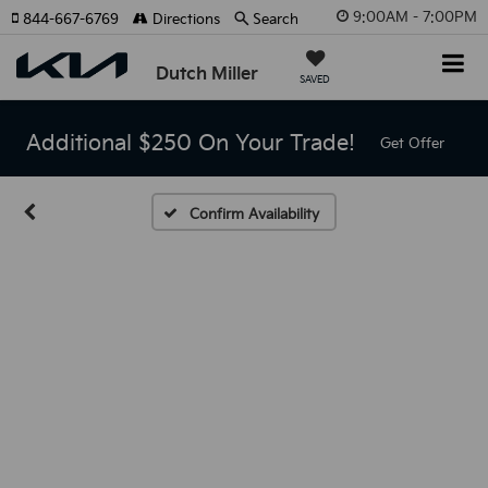
9:00AM - 7:00PM
844-667-6769
Directions
Search
Dutch Miller
SAVED
Additional $250 On Your Trade!
Get Offer
Confirm Availability