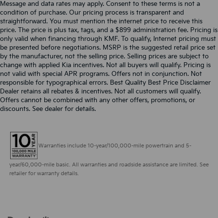
Message and data rates may apply. Consent to these terms is not a
condition of purchase. Our pricing process is transparent and
straightforward. You must mention the internet price to receive this
price. The price is plus tax, tags, and a $899 administration fee. Pricing is
only valid when financing through KMF. To qualify, Internet pricing must
be presented before negotiations. MSRP is the suggested retail price set
by the manufacturer, not the selling price. Selling prices are subject to
change with applied Kia incentives. Not all buyers will qualify. Pricing is
not valid with special APR programs. Offers not in conjunction. Not
responsible for typographical errors. Best Quality Best Price Disclaimer
Dealer retains all rebates & incentives. Not all customers will qualify.
Offers cannot be combined with any other offers, promotions, or
discounts. See dealer for details.
Warranties include 10-year/100,000-mile powertrain and 5-
year/60,000-mile basic. All warranties and roadside assistance are limited. See
retailer for warranty details.