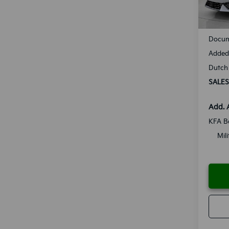
Availa
MSRP
Docum
Added 
Dutch 
SALES
Add. 
KFA B
Mil