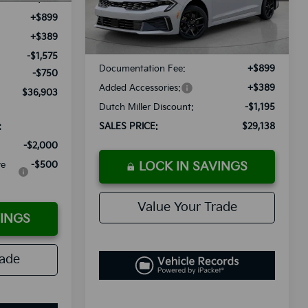
Less
+$899
Ext.
Int.
Available For Sale
+$389
MSRP:
$29,045
-$1,575
Documentation Fee:
+$899
-$750
Added Accessories:
+$389
$36,903
Dutch Miller Discount:
-$1,195
:
SALES PRICE:
$29,138
-$2,000
ve
-$500
LOCK IN SAVINGS
Value Your Trade
VINGS
rade