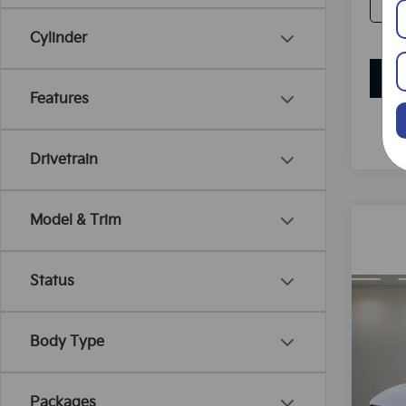
Cylinder
Features
Drivetrain
Model & Trim
Status
Co
B
2025
Body Type
Spe
VIN:
K
Packages
Model