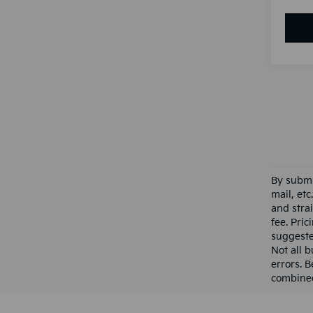
By submi
mail, et
and stra
fee. Pri
suggested
Not all b
errors. B
combined