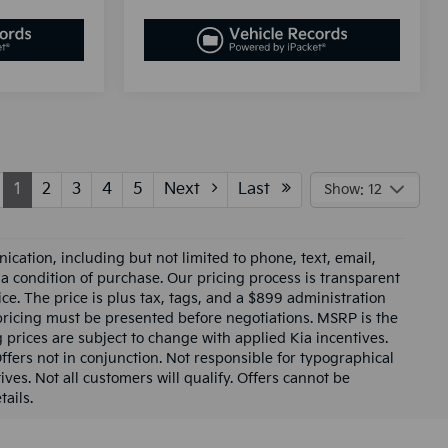
1
2
3
4
5
Next
Last
Show: 12
cation, including but not limited to phone, text, email,
 a condition of purchase. Our pricing process is transparent
ce. The price is plus tax, tags, and a $899 administration
 pricing must be presented before negotiations. MSRP is the
g prices are subject to change with applied Kia incentives.
Offers not in conjunction. Not responsible for typographical
ives. Not all customers will qualify. Offers cannot be
ails.