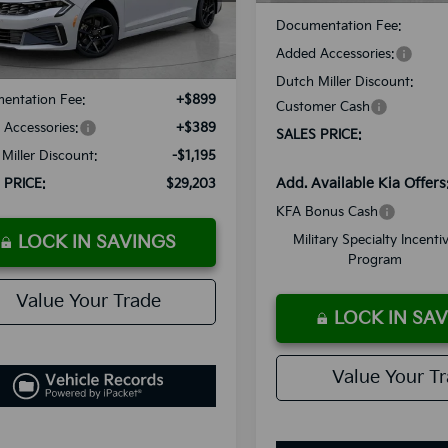
Less
Documentation Fee:
Ext.
Int.
ble For Sale
Added Accessories:
:
$29,110
Dutch Miller Discount:
entation Fee:
+$899
Customer Cash
Accessories:
+$389
SALES PRICE:
Miller Discount:
-$1,195
Add. Available Kia Offers
 PRICE:
$29,203
KFA Bonus Cash
LOCK IN SAVINGS
Military Specialty Incenti
Program
Value Your Trade
LOCK IN SA
Value Your T