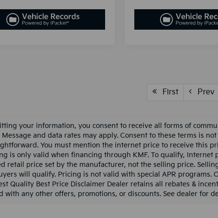
First
Prev
tting your information, you consent to receive all forms of communi
c. Message and data rates may apply. Consent to these terms is not
ightforward. You must mention the internet price to receive this pri
cing is only valid when financing through KMF. To qualify, Internet
 retail price set by the manufacturer, not the selling price. Sellin
uyers will qualify. Pricing is not valid with special APR programs. 
est Quality Best Price Disclaimer Dealer retains all rebates & incent
 with any other offers, promotions, or discounts. See dealer for det