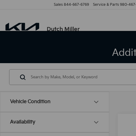
Sales
844-667-6769
Service & Parts
980-467
Dutch Miller
Addi
Vehicle Condition
Availability