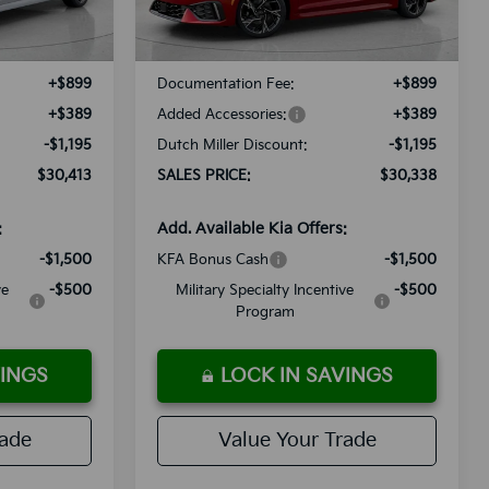
Ext.
Int.
Ext.
Int.
Available For Sale
$30,320
MSRP:
$30,245
+$899
Documentation Fee:
+$899
+$389
Added Accessories:
+$389
-$1,195
Dutch Miller Discount:
-$1,195
$30,413
SALES PRICE:
$30,338
:
Add. Available Kia Offers:
-$1,500
KFA Bonus Cash
-$1,500
ve
-$500
Military Specialty Incentive
-$500
Program
VINGS
LOCK IN SAVINGS
rade
Value Your Trade