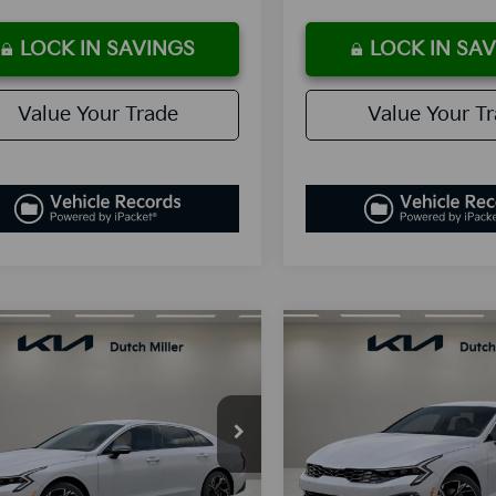
LOCK IN SAVINGS
LOCK IN SA
Value Your Trade
Value Your T
mpare Vehicle
Compare Vehicle
UY
FINANCE
LEASE
BUY
FINANCE
Kia K5
GT-Line
2026
Kia K5
GT-Line
$30,338
$30,41
cial Offer
Special Offer
NAG64J76T5397217
Stock:
K260048
VIN:
KNAG64J70T5412505
Sto
SALES PRICE
SALES PRIC
:
LAC4254
Model:
L4252/010
Less
Less