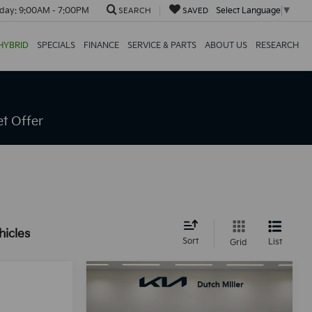
day:
9:00AM - 7:00PM
Select Language
▼
SEARCH
SAVED
HYBRID
SPECIALS
FINANCE
SERVICE & PARTS
ABOUT US
RESEARCH
t Offer
hicles
Sort
List
Grid
Compare Vehicle
BUY
FINANCE
LEASE
2026
Kia K4
LX