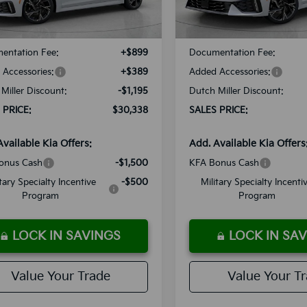
Ext.
Int.
ble For Sale
Available For Sale
:
$30,245
MSRP:
entation Fee:
+$899
Documentation Fee:
Accessories:
+$389
Added Accessories:
Miller Discount:
-$1,195
Dutch Miller Discount:
 PRICE:
$30,338
SALES PRICE:
Available Kia Offers:
Add. Available Kia Offers
onus Cash
-$1,500
KFA Bonus Cash
itary Specialty Incentive
-$500
Military Specialty Incenti
Program
Program
LOCK IN SAVINGS
LOCK IN SA
Value Your Trade
Value Your T