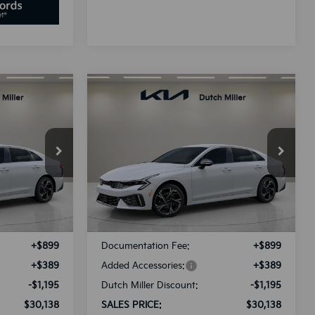
Compare Vehicle
LEASE
BUY
FINANCE
LEASE
2025
Kia K5
GT-Line
8
$30,138
Special Offer
ck:
K250897
VIN:
KNAG64J73S5389994
Stock:
K250900
E
SALES PRICE
Model:
L4252
Less
Ext.
Int.
Ext.
Int.
Available For Sale
$30,045
MSRP:
$30,045
+$899
Documentation Fee:
+$899
+$389
Added Accessories:
+$389
-$1,195
Dutch Miller Discount:
-$1,195
$30,138
SALES PRICE:
$30,138