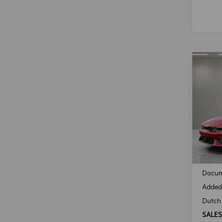
Co
B
2025
Spe
VIN:
K
Model
Availa
MSRP
Docum
Added 
Dutch 
SALES