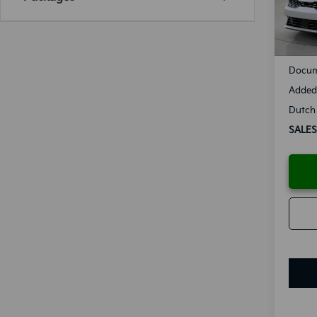
Availa
MSRP
Docum
Added 
Dutch 
SALES