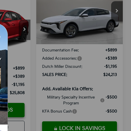
$24,213
Special Offer
LEASE
VIN:
3KPFT4DE8TE296976
Stock:
K260437
SALES PRICE
Model:
2AC3214
Less
8
Ext.
Int.
Available For Sale
ock:
K250180
E
MSRP:
$24,120
Documentation Fee:
+$899
Ext.
Int.
Added Accessories:
+$389
$25,715
Dutch Miller Discount:
-$1,195
+$899
SALES PRICE:
$24,213
+$389
-$1,195
Add. Available Kia Offers:
$25,808
Military Specialty Incentive
-$500
Program
VINGS
KFA Bonus Cash
-$500
rade
LOCK IN SAVINGS