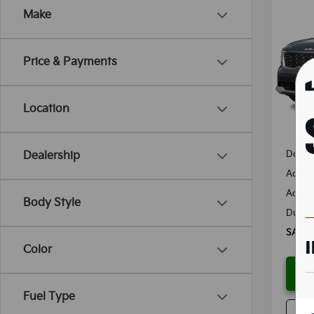
Co
Make
B
2025
Spe
Price & Payments
VIN:
5
Model
Location
Availa
MSRP
Docum
Dealership
Added 
Add. D
Body Style
Dutch 
SALES
Color
Fuel Type