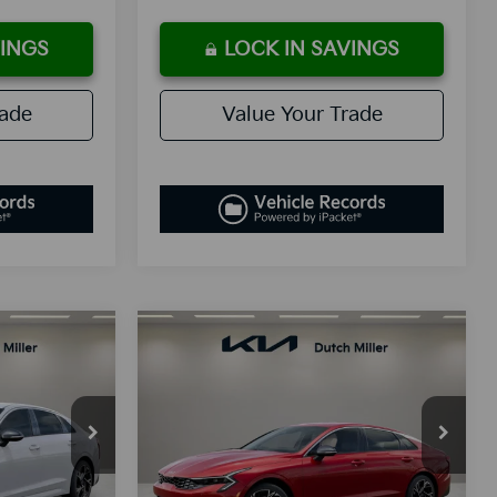
VINGS
LOCK IN SAVINGS
rade
Value Your Trade
Compare Vehicle
LEASE
BUY
FINANCE
LEASE
2026
Kia K5
GT-Line
3
$30,338
Special Offer
ck:
K260055
VIN:
KNAG64J74T5403614
Stock:
K260051
E
SALES PRICE
Model:
LAC4254
Less