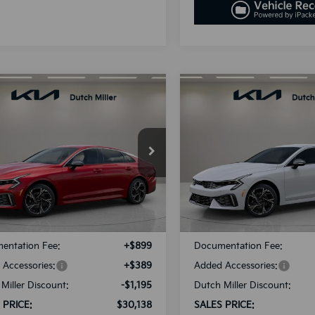
mpare Vehicle
Compare Vehicle
UY
FINANCE
LEASE
BUY
FINANCE
Kia K5
GT-Line
2025
Kia K5
GT-Line
$30,138
$30,13
cial Offer
Special Offer
NAG64J77S5391795
Stock:
K250896
VIN:
KNAG64J7XS5392598
Sto
SALES PRICE
SALES PRIC
:
L4252
Model:
L4252
Less
Less
Ext.
Int.
ble For Sale
Available For Sale
:
$30,045
MSRP:
entation Fee:
+$899
Documentation Fee:
Accessories:
+$389
Added Accessories:
Miller Discount:
-$1,195
Dutch Miller Discount:
 PRICE:
$30,138
SALES PRICE: