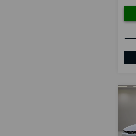
Co
B
2026
Spe
VIN:
K
Model