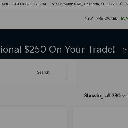
-0940
Sales
833-334-5804
7725 South Blvd., Charlotte, NC 28273
To
NEW
PRE-OWNED
EV/
tional $250 On Your Trade!
Ge
Search
Showing all 230 ve