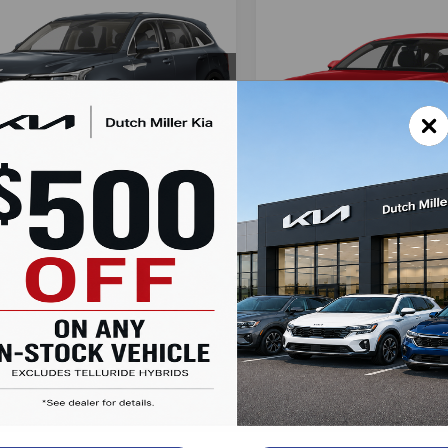
mpare Vehicle
Compare Vehicle
UY
FINANCE
LEASE
Kia Sorento
LX
BUY
FINANCE
2025
Kia K4
EX
$35,203
cial Offer
$25,80
Special Offer
XYRG4JC6SG316079
Stock:
K250063
SALES PRICE
:
73222
VIN:
3KPFU4DEXSE005180
St
SALES PRIC
Model:
23442
Less
Less
Ext.
Int.
ble For Sale
Available For Sale
:
$33,590
MSRP:
entation Fee:
+$899
Documentation Fee:
Accessories:
+$389
Added Accessories:
ealer Markup:
$2,000
Dutch Miller Discount:
Miller Discount:
-$1,675
SALES PRICE:
 PRICE:
$35,203
LOCK IN SA
LOCK IN SAVINGS
Value Your T