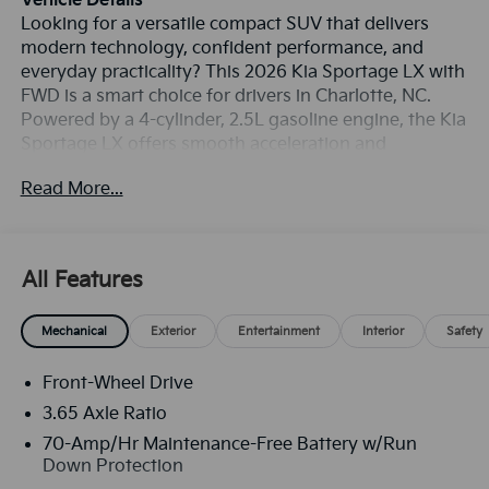
Vehicle Details
Looking for a versatile compact SUV that delivers
modern technology, confident performance, and
everyday practicality? This 2026 Kia Sportage LX with
FWD is a smart choice for drivers in Charlotte, NC.
Powered by a 4-cylinder, 2.5L gasoline engine, the Kia
Sportage LX offers smooth acceleration and
responsive handling for commuting, weekend travel,
Read More...
and city driving. Its refined design pairs with a
comfortable interior and flexible cargo space, making
it a well-rounded option for busy lifestyles. Inside, this
Kia Sportage is equipped with the connectivity and
All Features
convenience features today's drivers expect. Apple
CarPlay and Android Auto help you seamlessly access
Mechanical
Exterior
Entertainment
Interior
Safety
navigation, music, calls, and compatible apps right
from the infotainment system. A Back-Up Camera
Front-Wheel Drive
adds confidence when reversing, while Rear Parking
Sensors help make tight parking spaces easier to
3.65 Axle Ratio
manage. Collision Avoidance technology provides an
70-Amp/Hr Maintenance-Free Battery w/Run
added layer of awareness on the road, helping
Down Protection
support safer driving in changing traffic conditions.