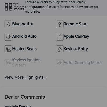
Feature availability subject to final vehicle
VIEW
configuration. Please reference window sticker for
WINDOW
STICKER
more info.
Bluetooth®
Remote Start
Android Auto
Apple CarPlay
Heated Seats
Keyless Entry
Keyless Ignition
Auto Dimming Mirror
System
View More Highlights...
Dealer Comments