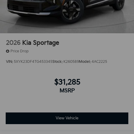
2026
Kia Sportage
Price Drop
VIN:
5XYK23DF4TG453345
Stock:
K260589
Model:
4AC2225
$31,285
MSRP
View Vehicle