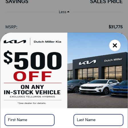
SAVINGS
SALES PRICE
Less
$31,775
MSRP:
+$899
Documentation Fee:
+$389
Added Accessories:
-$1,575
Dutch Miller Discount:
-$750
Customer Cash
$30,738
SALES PRICE:
Add. Available Kia Offers:
-$1,500
KFA Bonus Cash
-$500
Military Specialty Incentive Program
*
Please Note:
We turn our inventory daily, please check with the dealer to confirm
vehicle availability.
LOCK IN SAVINGS