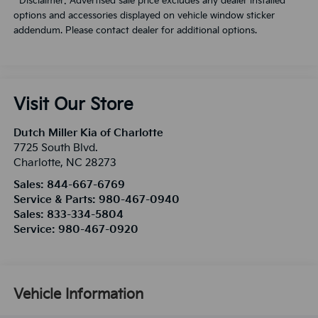
**Disclaimer: Advertised sale price excludes any dealer installed
options and accessories displayed on vehicle window sticker
addendum. Please contact dealer for additional options.
Visit Our Store
Dutch Miller Kia of Charlotte
7725 South Blvd.
Charlotte
,
NC
28273
Sales:
844-667-6769
Service & Parts:
980-467-0940
Sales:
833-334-5804
Service:
980-467-0920
Vehicle Information