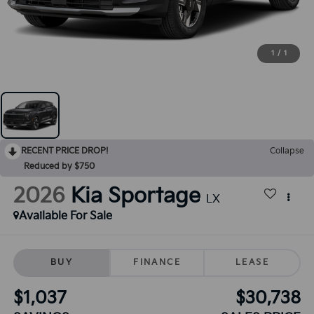
1
/
1
RECENT PRICE DROP!
Collapse
Reduced by $750
2026
Kia Sportage
LX
Available For Sale
BUY
FINANCE
LEASE
$1,037
$30,738