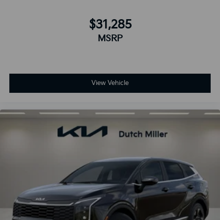
$31,285
MSRP
View Vehicle