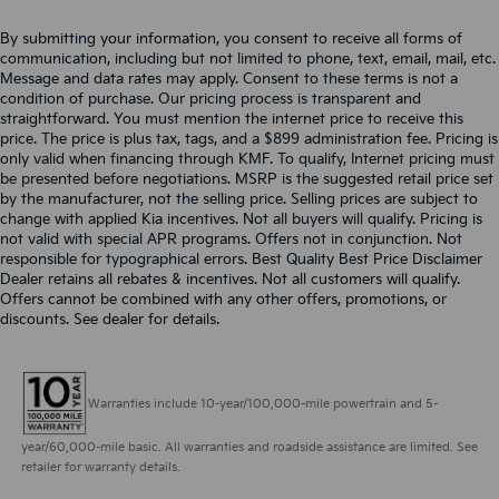
By submitting your information, you consent to receive all forms of
communication, including but not limited to phone, text, email, mail, etc.
Message and data rates may apply. Consent to these terms is not a
condition of purchase. Our pricing process is transparent and
straightforward. You must mention the internet price to receive this
price. The price is plus tax, tags, and a $899 administration fee. Pricing is
only valid when financing through KMF. To qualify, Internet pricing must
be presented before negotiations. MSRP is the suggested retail price set
by the manufacturer, not the selling price. Selling prices are subject to
change with applied Kia incentives. Not all buyers will qualify. Pricing is
not valid with special APR programs. Offers not in conjunction. Not
responsible for typographical errors. Best Quality Best Price Disclaimer
Dealer retains all rebates & incentives. Not all customers will qualify.
Offers cannot be combined with any other offers, promotions, or
discounts. See dealer for details.
Warranties include 10-year/100,000-mile powertrain and 5-
year/60,000-mile basic. All warranties and roadside assistance are limited. See
retailer for warranty details.