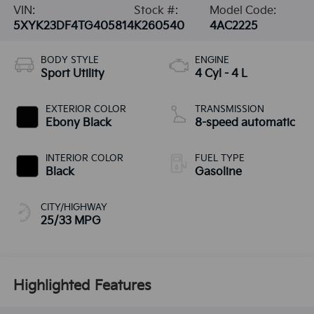
VIN:
Stock #:
Model Code:
5XYK23DF4TG405814
K260540
4AC2225
BODY STYLE
ENGINE
Sport Utility
4 Cyl - 4 L
EXTERIOR COLOR
TRANSMISSION
Ebony Black
8-speed automatic
INTERIOR COLOR
FUEL TYPE
Black
Gasoline
CITY/HIGHWAY
25/33 MPG
Highlighted Features