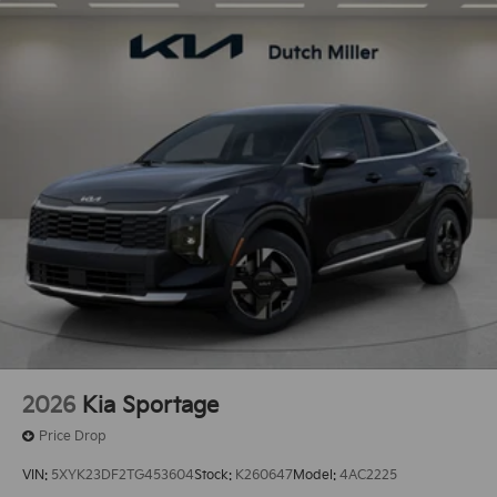
2026
Kia Sportage
Price Drop
VIN:
5XYK23DF2TG453604
Stock:
K260647
Model:
4AC2225