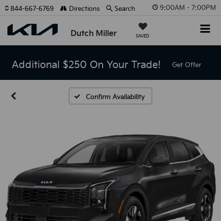
9:00AM - 7:00PM
844-667-6769
Directions
Search
Dutch Miller
SAVED
Additional $250 On Your Trade!
Get Offer
Confirm Availability