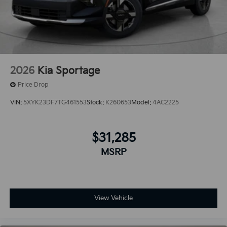
2026
Kia Sportage
Price Drop
VIN:
5XYK23DF7TG461553
Stock:
K260653
Model:
4AC2225
$31,285
MSRP
View Vehicle