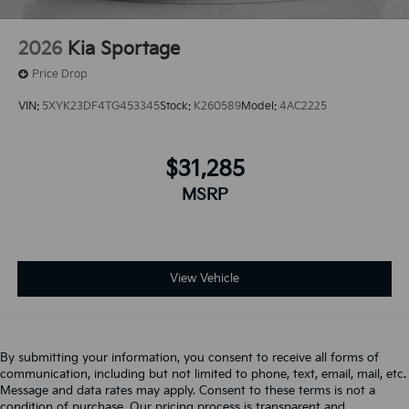
2026
Kia Sportage
Price Drop
VIN:
5XYK23DF4TG453345
Stock:
K260589
Model:
4AC2225
$31,285
MSRP
View Vehicle
By submitting your information, you consent to receive all forms of
communication, including but not limited to phone, text, email, mail, etc.
Message and data rates may apply. Consent to these terms is not a
condition of purchase. Our pricing process is transparent and