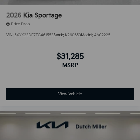
2026
Kia Sportage
Price Drop
VIN:
5XYK23DF7TG461553
Stock:
K260653
Model:
4AC2225
$31,285
MSRP
View Vehicle