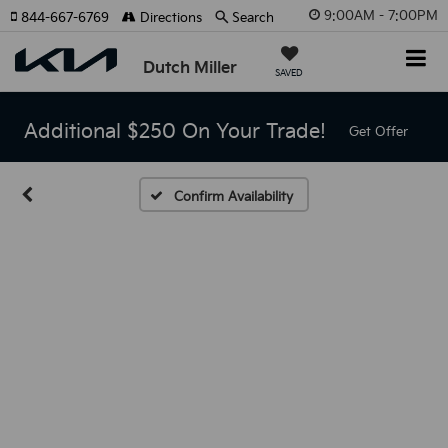
9:00AM - 7:00PM
844-667-6769
Directions
Search
Dutch Miller
SAVED
Additional $250 On Your Trade!
Get Offer
Confirm Availability