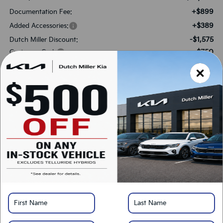
+$899
Documentation Fee:
+$389
Added Accessories:
-$1,575
Dutch Miller Discount:
-$750
Customer Cash
$37,048
SALES PRICE:
Add. Available Kia Offers:
-$2,000
KFA Bonus Cash
-$500
Military Specialty Incentive Program
*
Please Note:
We turn our inventory daily, please check with the dealer to confirm
vehicle availability.
LOCK IN SAVINGS
Click To Call