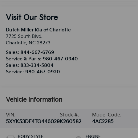
Visit Our Store
Dutch Miller Kia of Charlotte
7725 South Blvd.
Charlotte
,
NC
28273
Sales:
844-667-6769
Service & Parts:
980-467-0940
Sales:
833-334-5804
Service:
980-467-0920
Vehicle Information
VIN:
Stock #:
Model Code:
5XYK53DF4TG446029
K260582
4AC2285
BODY STYLE
ENGINE