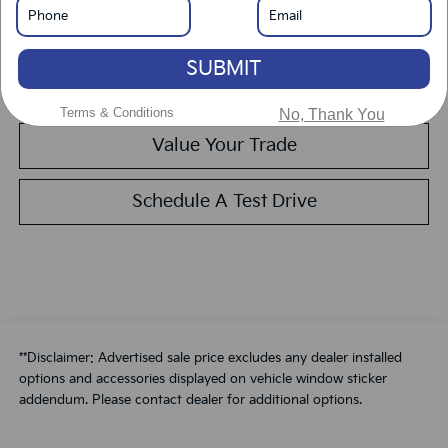
Get Pre-Approved
SUBMIT
Calculate Your Payment
Terms & Conditions
No, Thank You
Value Your Trade
Schedule A Test Drive
**Disclaimer: Advertised sale price excludes any dealer installed
options and accessories displayed on vehicle window sticker
addendum. Please contact dealer for additional options.