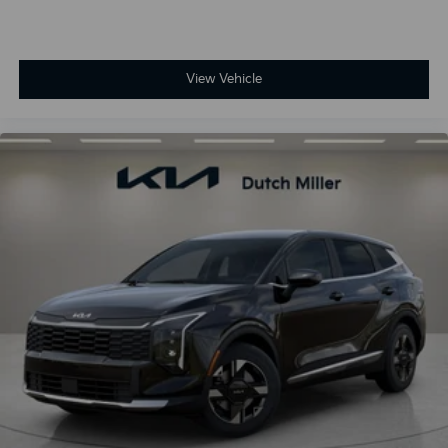
View Vehicle