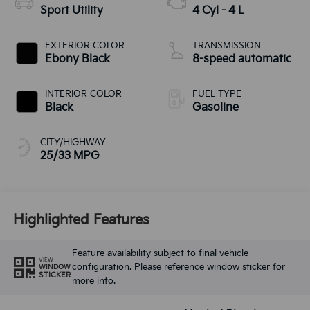
Sport Utility
4 Cyl - 4 L
EXTERIOR COLOR
TRANSMISSION
Ebony Black
8-speed automatic
INTERIOR COLOR
FUEL TYPE
Black
Gasoline
CITY/HIGHWAY
25/33 MPG
Highlighted Features
Feature availability subject to final vehicle
VIEW
configuration. Please reference window sticker for
WINDOW
STICKER
more info.