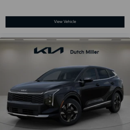
View Vehicle