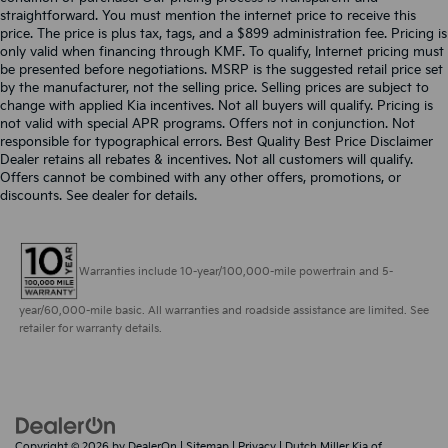
straightforward. You must mention the internet price to receive this
price. The price is plus tax, tags, and a $899 administration fee. Pricing is
only valid when financing through KMF. To qualify, Internet pricing must
be presented before negotiations. MSRP is the suggested retail price set
by the manufacturer, not the selling price. Selling prices are subject to
change with applied Kia incentives. Not all buyers will qualify. Pricing is
not valid with special APR programs. Offers not in conjunction. Not
responsible for typographical errors. Best Quality Best Price Disclaimer
Dealer retains all rebates & incentives. Not all customers will qualify.
Offers cannot be combined with any other offers, promotions, or
discounts. See dealer for details.
Warranties include 10-year/100,000-mile powertrain and 5-
year/60,000-mile basic. All warranties and roadside assistance are limited. See
retailer for warranty details.
Copyright © 2026
by
DealerOn
|
Sitemap
|
Privacy
| Dutch Miller Kia of