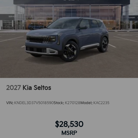
connected and entertained on the go! Protect the Kia
Sportage from unwanted accidents with a cutting
edge backup camera system. Maintaining a stable
interior temperature in this model is easy with the
climate control system. Enjoy the convenience of the
power liftgate on this model. Front wheel drive on this
unit gives you better traction and better fuel
economy.The installed navigation system will keep
you on the right path.
2027
Kia Seltos
VIN:
KNDEL3D37V5018590
Stock:
K270128
Model:
KAC2235
$28,530
MSRP