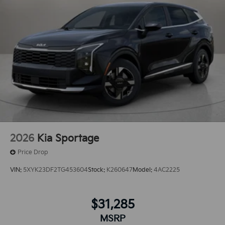
2026
Kia Sportage
Price Drop
VIN:
5XYK23DF2TG453604
Stock:
K260647
Model:
4AC2225
$31,285
MSRP