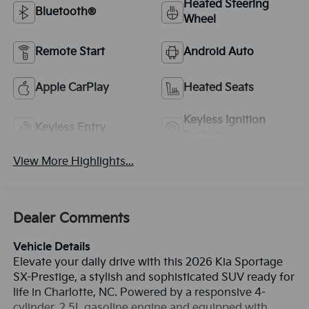
Heated Steering
Bluetooth®
Wheel
Remote Start
Android Auto
Apple CarPlay
Heated Seats
Keyless Ignition
Keyless Entry
System
View More Highlights...
Dealer Comments
Vehicle Details
Elevate your daily drive with this 2026 Kia Sportage
SX-Prestige, a stylish and sophisticated SUV ready for
life in Charlotte, NC. Powered by a responsive 4-
cylinder, 2.5L gasoline engine and equipped with