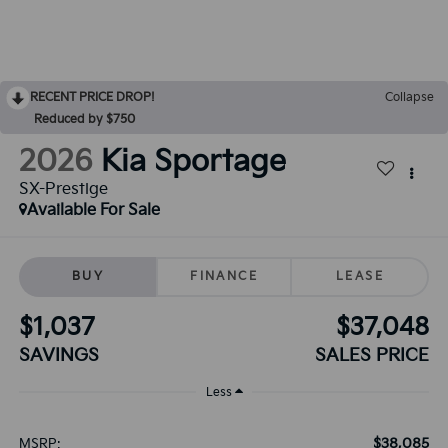
RECENT PRICE DROP!
Collapse
Reduced by $750
2026
Kia Sportage
SX-Prestige
Available For Sale
BUY
FINANCE
LEASE
$1,037
$37,048
SAVINGS
SALES PRICE
Less
$38,085
MSRP: