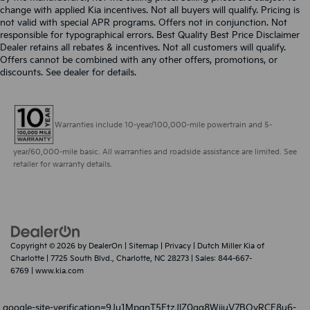
change with applied Kia incentives. Not all buyers will qualify. Pricing is
not valid with special APR programs. Offers not in conjunction. Not
responsible for typographical errors. Best Quality Best Price Disclaimer
Dealer retains all rebates & incentives. Not all customers will qualify.
Offers cannot be combined with any other offers, promotions, or
discounts. See dealer for details.
Warranties include 10-year/100,000-mile powertrain and 5-
year/60,000-mile basic. All warranties and roadside assistance are limited. See
retailer for warranty details.
Copyright © 2026
by
DealerOn
|
Sitemap
|
Privacy
| Dutch Miller Kia of
Charlotte
|
7725 South Blvd.,
Charlotte,
NC
28273
| Sales:
844-667-
6769
|
www.kia.com
google-site-verification=9Ju1MpqnT5EtzJlZ0gg8WiiuV7BOyRCE8u6-