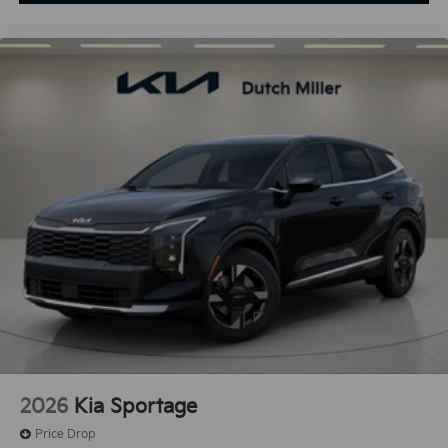
2026
Kia Sportage
Price Drop