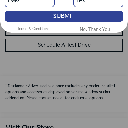
Calculate Your Payment
SUBMIT
Value Your Trade
Terms & Conditions
No, Thank You
Schedule A Test Drive
**Disclaimer: Advertised sale price excludes any dealer installed
options and accessories displayed on vehicle window sticker
addendum. Please contact dealer for additional options.