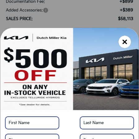
+$899
Documentation Fee:
+$389
Added Accessories:
$58,113
SALES PRICE:
Add. Available Kia Offers:
-$750
Kia US Owner Loyalty Program
-$750
Kia US Competitive Bonus Program
-$500
Military Specialty Incentive Program
*
Please Note:
We turn our inventory daily, please check with the dealer to confirm
vehicle availability.
LOCK IN SAVINGS
Click To Call
Get Pre-Approved