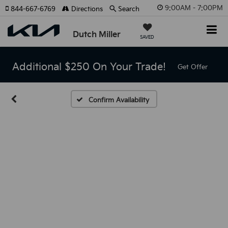
9:00AM - 7:00PM
844-667-6769
Directions
Search
Dutch Miller
SAVED
Additional $250 On Your Trade!
Get Offer
Confirm Availability