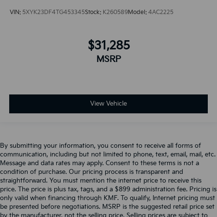
VIN:
5XYK23DF4TG453345
Stock:
K260589
Model:
4AC2225
$31,285
MSRP
View Vehicle
By submitting your information, you consent to receive all forms of
communication, including but not limited to phone, text, email, mail, etc.
Message and data rates may apply. Consent to these terms is not a
condition of purchase. Our pricing process is transparent and
straightforward. You must mention the internet price to receive this
price. The price is plus tax, tags, and a $899 administration fee. Pricing is
only valid when financing through KMF. To qualify, Internet pricing must
be presented before negotiations. MSRP is the suggested retail price set
by the manufacturer, not the selling price. Selling prices are subject to