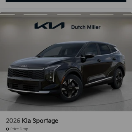
2026
Kia Sportage
Price Drop