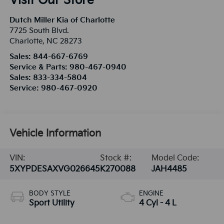
Visit Our Store
Dutch Miller Kia of Charlotte
7725 South Blvd.
Charlotte
,
NC
28273
Sales:
844-667-6769
Service & Parts:
980-467-0940
Sales:
833-334-5804
Service:
980-467-0920
Vehicle Information
VIN:
Stock #:
Model Code:
5XYPDESAXVG026645
K270088
JAH4485
BODY STYLE
ENGINE
Sport Utility
4 Cyl - 4 L