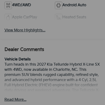
4WD/AWD
Android Auto
Apple CarPlay
Heated Seats
View More Highlights...
Dealer Comments
Vehicle Details
Turn heads in this 2027 Kia Telluride Hybrid X-Line SX
with 4WD, now available in Charlotte, NC. This
premium SUV blends rugged capability, refined style,
and advanced hybrid performance with a 4 Cyl, 2.5L
Full Hybrid Electric (FHEV) engine built for confident
daily driving and weekend adventure. The Telluride X-
Line SX stands out with bold exterior styling,
Read More...
enhanced ground clearance, and a versatile cabin