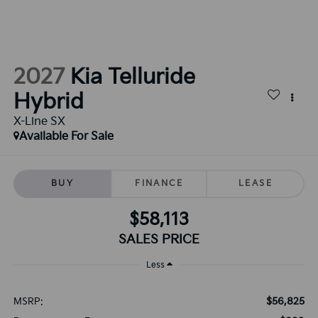
2027
Kia Telluride
Hybrid
X-Line SX
Available For Sale
BUY
FINANCE
LEASE
$58,113
SALES PRICE
Less
$56,825
MSRP: