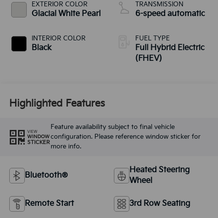
EXTERIOR COLOR
TRANSMISSION
Glacial White Pearl
6-speed automatic
INTERIOR COLOR
FUEL TYPE
Black
Full Hybrid Electric
(FHEV)
Highlighted Features
Feature availability subject to final vehicle
VIEW
configuration. Please reference window sticker for
WINDOW
STICKER
more info.
Heated Steering
Bluetooth®
Wheel
Remote Start
3rd Row Seating