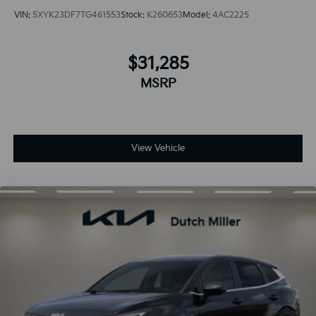
VIN:
5XYK23DF7TG461553
Stock:
K260653
Model:
4AC2225
$31,285
MSRP
View Vehicle