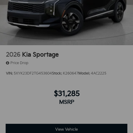
2026
Kia Sportage
Price Drop
VIN:
5XYK23DF2TG453604
Stock:
K260647
Model:
4AC2225
$31,285
MSRP
View Vehicle