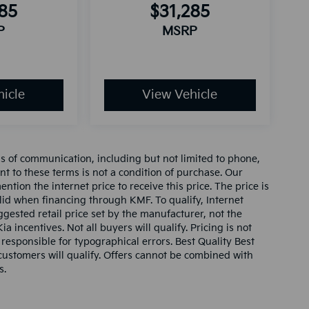
285
$31,285
P
MSRP
icle
View Vehicle
ms of communication, including but not limited to phone,
nt to these terms is not a condition of purchase. Our
tion the internet price to receive this price. The price is
alid when financing through KMF. To qualify, Internet
gested retail price set by the manufacturer, not the
ia incentives. Not all buyers will qualify. Pricing is not
 responsible for typographical errors. Best Quality Best
l customers will qualify. Offers cannot be combined with
s.