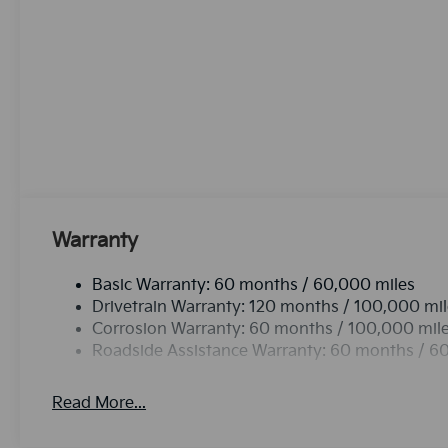
equipped with Android Auto for seamless smartphon
warm all winter with a heated steering wheel in it . 
accidents with a cutting edge backup camera system. 
output engine. This 2027 Kia Telluride projects refin
groceries and much more with ease into this 1/2 ton 
has four wheel drive capabilities. Set the temperatu
The fan speed and temperature will automatically ad
climate.This 2027 Kia Telluride offers Apple CarPlay 
Warranty
Basic Warranty: 60 months / 60,000 miles
Drivetrain Warranty: 120 months / 100,000 mi
Corrosion Warranty: 60 months / 100,000 mil
Roadside Assistance Warranty: 60 months / 6
Read More...