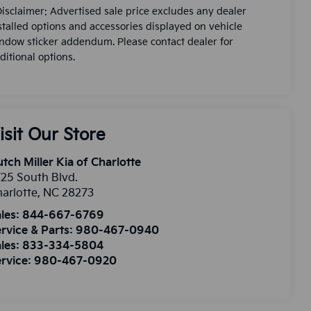
Disclaimer: Advertised sale price excludes any dealer
stalled options and accessories displayed on vehicle
ndow sticker addendum. Please contact dealer for
ditional options.
isit Our Store
tch Miller Kia of Charlotte
25 South Blvd.
arlotte
,
NC
28273
les:
844-667-6769
rvice & Parts:
980-467-0940
les:
833-334-5804
rvice:
980-467-0920