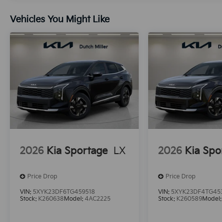
Vehicles You Might Like
2026
Kia Sportage
LX
2026
Kia Spo
Price Drop
Price Drop
VIN:
5XYK23DF6TG459518
VIN:
5XYK23DF4TG45
Stock:
K260638
Model:
4AC2225
Stock:
K260589
Model