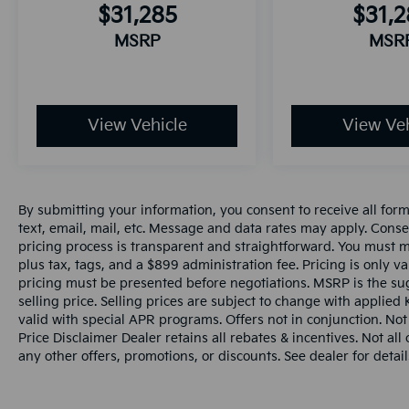
$31,285
$31,
MSRP
MSR
View Vehicle
View Veh
By submitting your information, you consent to receive all for
text, email, mail, etc. Message and data rates may apply. Conse
pricing process is transparent and straightforward. You must men
plus tax, tags, and a $899 administration fee. Pricing is only v
pricing must be presented before negotiations. MSRP is the sug
selling price. Selling prices are subject to change with applied K
valid with special APR programs. Offers not in conjunction. Not
Price Disclaimer Dealer retains all rebates & incentives. Not al
any other offers, promotions, or discounts. See dealer for detail