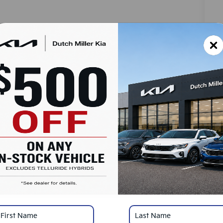
MS
Do
Ad
SA
Ad
Ki
Ki
Mi
*
Pl
con