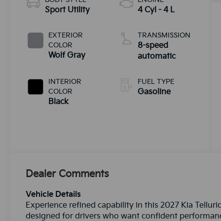
Sport Utility
4 Cyl - 4 L
EXTERIOR
TRANSMISSION
COLOR
8-speed
Wolf Gray
automatic
INTERIOR
FUEL TYPE
COLOR
Gasoline
Black
Dealer Comments
Vehicle Details
Experience refined capability in this 2027 Kia Tell
designed for drivers who want confident performan