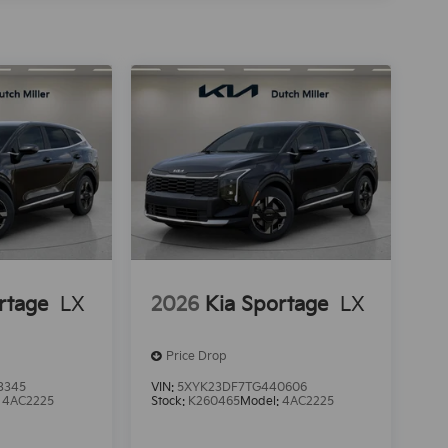
rtage
LX
2026
Kia Sportage
LX
Price Drop
3345
VIN:
5XYK23DF7TG440606
:
4AC2225
Stock:
K260465
Model:
4AC2225