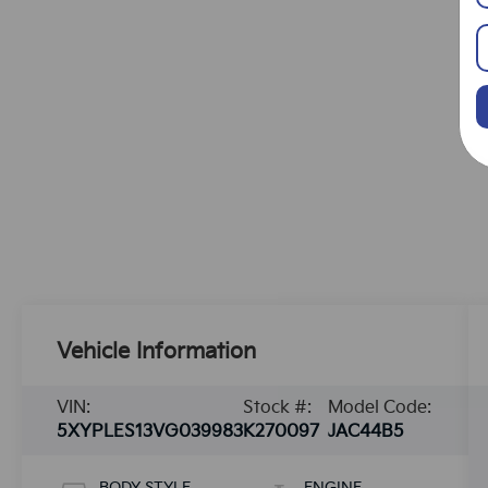
Vehicle Information
VIN:
Stock #:
Model Code:
5XYPLES13VG039983
K270097
JAC44B5
BODY STYLE
ENGINE