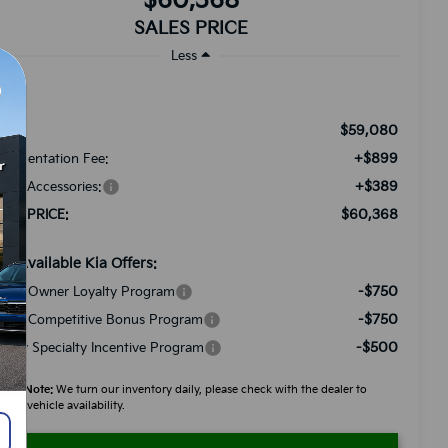
$60,368
SALES PRICE
Less
$59,080
RP:
+$899
cumentation Fee:
+$389
ded Accessories:
$60,368
LES PRICE:
d. Available Kia Offers:
-$750
a US Owner Loyalty Program
-$750
a US Competitive Bonus Program
-$500
litary Specialty Incentive Program
ease Note:
We turn our inventory daily, please check with the dealer to
firm vehicle availability.