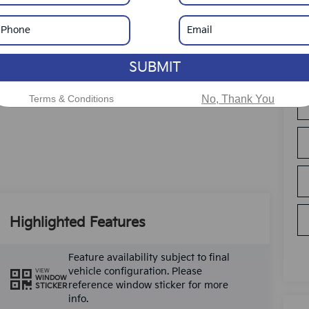
SUBMIT
Terms & Conditions
No, Thank You
Highlighted Features
Feature availability subject to final
vehicle configuration. Please
VIEW
WINDOW
reference window sticker for more
STICKER
info.