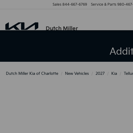
Sales
844-667-6769
Service & Parts
980-467
Dutch Miller
Addi
Dutch Miller Kia of Charlotte
New Vehicles
2027
Kia
Tellu