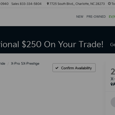
-0940
Sales
833-334-5804
7725 South Blvd., Charlotte, NC 28273
To
NEW
PRE-OWNED
EV/
tional $250 On Your Trade!
Ge
ride
X-Pro SX-Prestige
Confirm Availability
X-
A