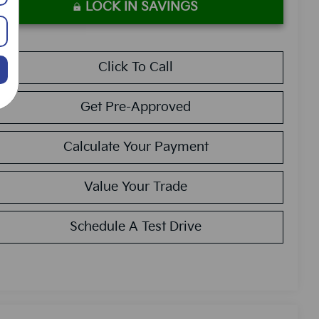
LOCK IN SAVINGS
Click To Call
Get Pre-Approved
Calculate Your Payment
Value Your Trade
Schedule A Test Drive