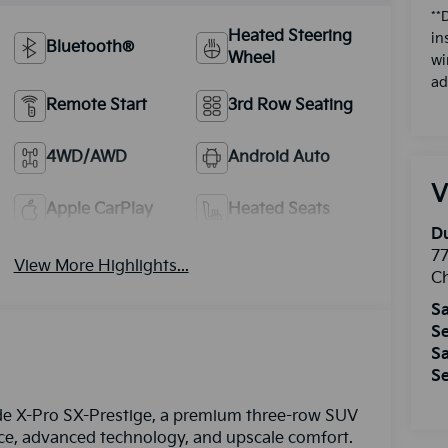
**
Heated Steering
in
Bluetooth®
Wheel
wi
ad
Remote Start
3rd Row Seating
4WD/AWD
Android Auto
V
Apple CarPlay
Heated Seats
Du
77
View More Highlights...
Ch
Sa
Se
Sa
Se
uride X-Pro SX-Prestige, a premium three-row SUV
ce, advanced technology, and upscale comfort.