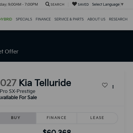
day:
9:00AM - 7:00PM
Select Language
▼
SEARCH
SAVED
HYBRID
SPECIALS
FINANCE
SERVICE & PARTS
ABOUT US
RESEARCH
t Offer
2027
Kia Telluride
Pro SX-Prestige
vailable For Sale
BUY
FINANCE
LEASE