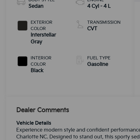
Sedan
4 Cyl - 4 L
EXTERIOR
TRANSMISSION
COLOR
CVT
Interstellar
Gray
INTERIOR
FUEL TYPE
COLOR
Gasoline
Black
Dealer Comments
Vehicle Details
Experience modern style and confident performance 
Charlotte NC. Designed to stand out, this sporty sed