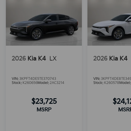
2026
Kia K4
LX
2026
Kia K4
VIN:
3KPFT4DE5TE370743
VIN:
3KPFT4DE8TE34
Stock:
K260656
Model:
2AC3214
Stock:
K260578
Model
$23,725
$24,
MSRP
MSR