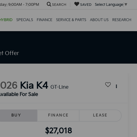
day:
9:00AM - 7:00PM
Select Language
▼
SEARCH
SAVED
HYBRID
SPECIALS
FINANCE
SERVICE & PARTS
ABOUT US
RESEARCH
t Offer
2026
Kia K4
GT-Line
vailable For Sale
BUY
FINANCE
LEASE
$27,018