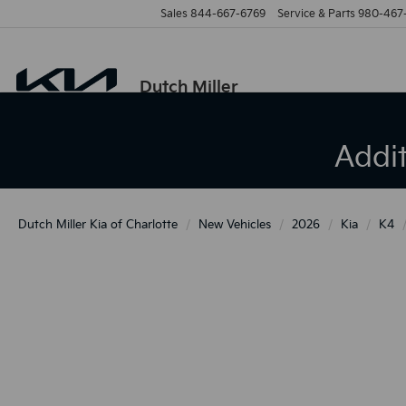
Sales
844-667-6769
Service & Parts
980-467
Dutch Miller
Addi
Dutch Miller Kia of Charlotte
New Vehicles
2026
Kia
K4