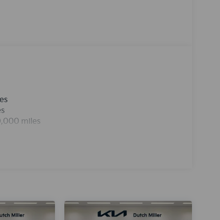
 smartphone integration for it - stay
4 is front wheel drive. The vehicle projects
id-size car has a 4 Cyl, 2.0L high output engine.
icle is easy with the climate control system.The
g for comfort, durability, and style.
les
es
0,000 miles