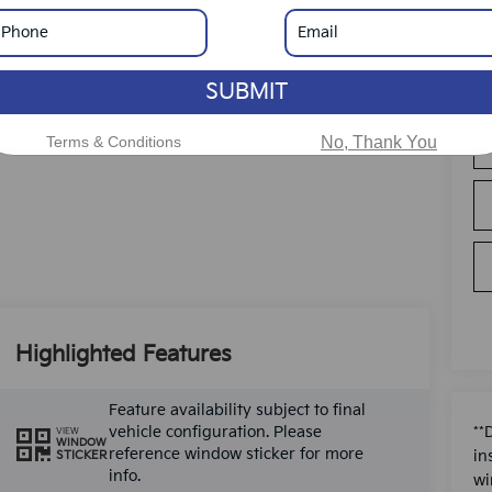
SUBMIT
Terms & Conditions
No, Thank You
Highlighted Features
Feature availability subject to final
vehicle configuration. Please
**
VIEW
WINDOW
reference window sticker for more
in
STICKER
info.
wi