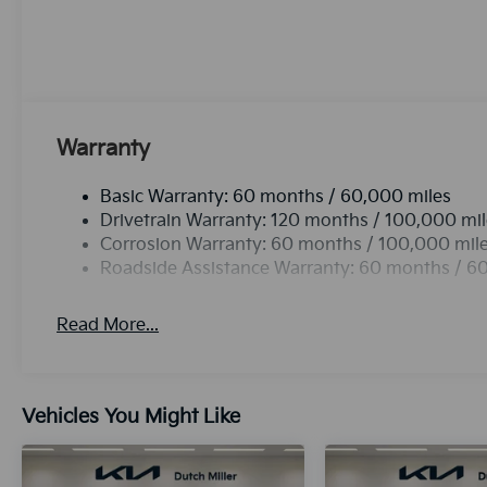
edge backup camera system. Apple CarPlay: Seamless
connected and entertained on the go! This 2026 Kia K
refinement with a racy metallic gray exterior. This m
Maintaining a stable interior temperature in this veh
leather seats in this unit are a must for buyers lookin
Warranty
Basic Warranty: 60 months / 60,000 miles
Drivetrain Warranty: 120 months / 100,000 mi
Corrosion Warranty: 60 months / 100,000 mil
Roadside Assistance Warranty: 60 months / 6
Read More...
Vehicles You Might Like