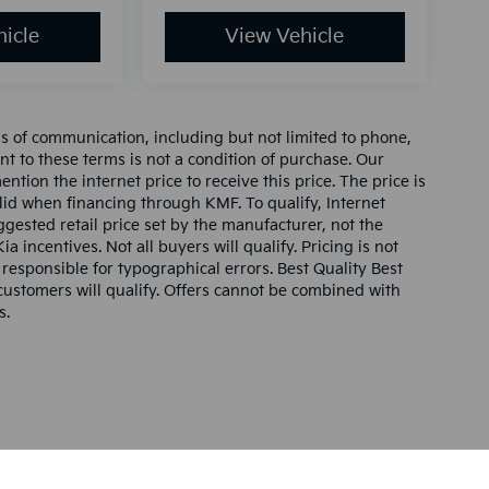
icle
View Vehicle
ms of communication, including but not limited to phone,
nt to these terms is not a condition of purchase. Our
tion the internet price to receive this price. The price is
alid when financing through KMF. To qualify, Internet
gested retail price set by the manufacturer, not the
ia incentives. Not all buyers will qualify. Pricing is not
 responsible for typographical errors. Best Quality Best
l customers will qualify. Offers cannot be combined with
s.