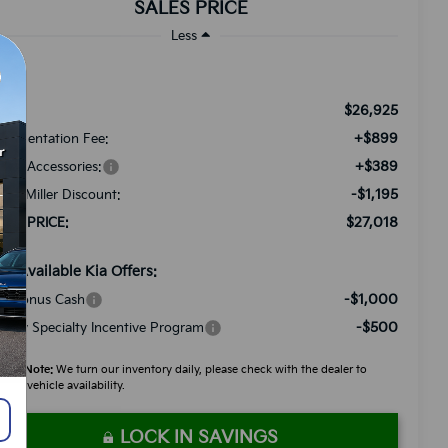
SALES PRICE
Less
$26,925
RP:
+$899
cumentation Fee:
+$389
ded Accessories:
-$1,195
tch Miller Discount:
$27,018
LES PRICE:
d. Available Kia Offers:
-$1,000
A Bonus Cash
-$500
litary Specialty Incentive Program
ease Note:
We turn our inventory daily, please check with the dealer to
firm vehicle availability.
LOCK IN SAVINGS