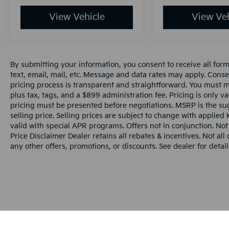
View Vehicle
View Veh
By submitting your information, you consent to receive all for
text, email, mail, etc. Message and data rates may apply. Conse
pricing process is transparent and straightforward. You must men
plus tax, tags, and a $899 administration fee. Pricing is only v
pricing must be presented before negotiations. MSRP is the sug
selling price. Selling prices are subject to change with applied K
valid with special APR programs. Offers not in conjunction. Not
Price Disclaimer Dealer retains all rebates & incentives. Not al
any other offers, promotions, or discounts. See dealer for detail