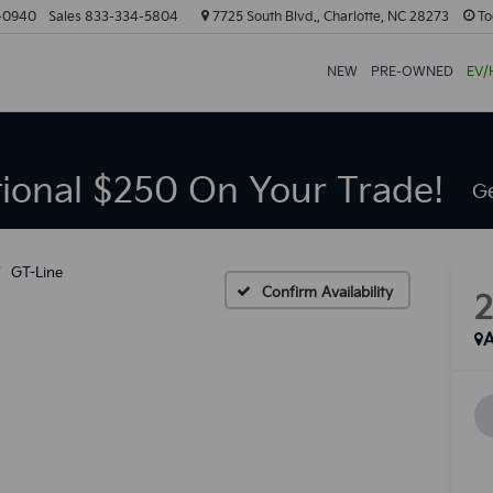
-0940
Sales
833-334-5804
7725 South Blvd., Charlotte, NC 28273
To
NEW
PRE-OWNED
EV/
tional $250 On Your Trade!
Ge
GT-Line
Confirm Availability
A