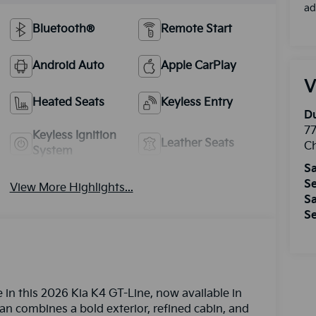
ad
Bluetooth®
Remote Start
Android Auto
Apple CarPlay
V
Heated Seats
Keyless Entry
Du
77
Keyless Ignition
Leather Seats
Ch
System
Sa
Se
View More Highlights...
Sa
Se
in this 2026 Kia K4 GT-Line, now available in
an combines a bold exterior, refined cabin, and