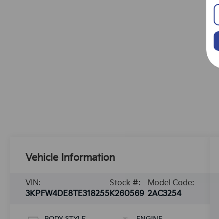
Vehicle Information
VIN:
Stock #:
Model Code:
3KPFW4DE8TE318255
K260569
2AC3254
BODY STYLE
ENGINE