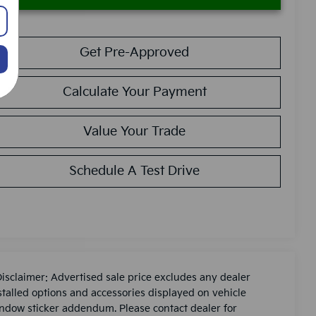
Get Pre-Approved
Calculate Your Payment
Value Your Trade
Schedule A Test Drive
Disclaimer: Advertised sale price excludes any dealer
stalled options and accessories displayed on vehicle
ndow sticker addendum. Please contact dealer for