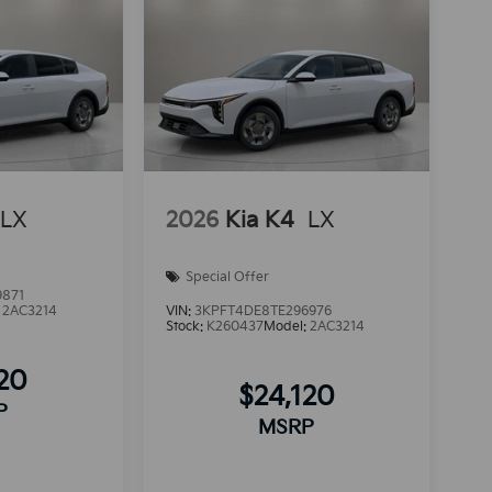
LX
2026
Kia K4
LX
Special Offer
9871
:
2AC3214
VIN:
3KPFT4DE8TE296976
Stock:
K260437
Model:
2AC3214
120
$24,120
P
MSRP