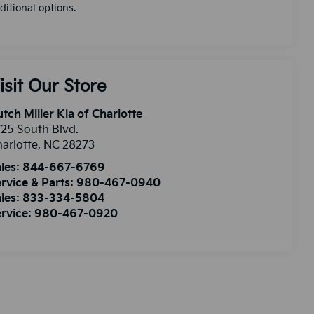
ditional options.
isit Our Store
tch Miller Kia of Charlotte
25 South Blvd.
arlotte
,
NC
28273
les:
844-667-6769
rvice & Parts:
980-467-0940
les:
833-334-5804
rvice:
980-467-0920