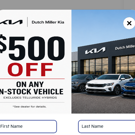
MS
Do
Ad
Du
SA
Ad
KF
Mi
*
Pl
con